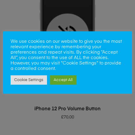
We use cookies on our website to give you the most
relevant experience by remembering your
preferences and repeat visits. By clicking “Accept
All”, you consent to the use of ALL the cookies.
However, you may visit "Cookie Settings" to provide
a controlled consent.
Cookie Settings
Accept All
ADD TO BASKET
iPhone 12 Pro Volume Button
£
70.00