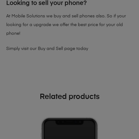
Looking to sell your phone?
At Mobile Solutions we buy and sell phones also. So if your
looking for a upgrade we offer the best price for your old
phone!
Simply visit our
Buy and Sell page
today
Related products