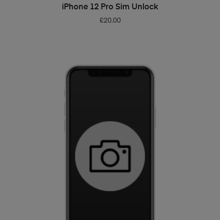
ADD TO BASKET
iPhone 12 Pro Sim Unlock
£
20.00