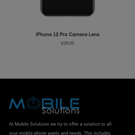
ADD TO BASKET
iPhone 12 Pro Camera Lens
£
35.00
At Mobile Solutions we try to offer a solution to all
your mobile phone wants and needs. This includes