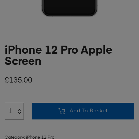
iPhone 12 Pro Apple
Screen
£
135.00
Add To Basket
Category:
iPhone 12 Pro