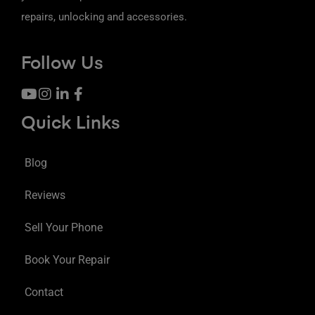
repairs, unlocking and accessories.
Follow Us
Quick Links
Blog
Reviews
Sell Your Phone
Book Your Repair
Contact