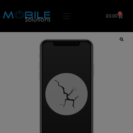
0
£
0.00
🔍