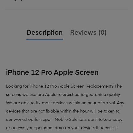
Description
Reviews (0)
iPhone 12 Pro Apple Screen
Looking for iPhone 12 Pro Apple Screen Replacement? The
screens we use are Apple refurbished to guarantee quality.
We are able to fix most devices within an hour of arrival. Any
devices that are not fixable within the hour will be taken to
our workshop for repair. Mobile Solutions don’t take a copy
or access your personal data on your device. If access is