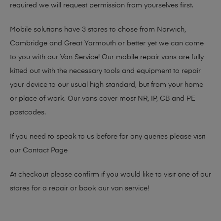
required we will request permission from yourselves first.
Mobile solutions have 3 stores to chose from Norwich,
Cambridge and Great Yarmouth or better yet we can come
to you with our Van Service! Our mobile repair vans are fully
kitted out with the necessary tools and equipment to repair
your device to our usual high standard, but from your home
or place of work. Our vans cover most NR, IP, CB and PE
postcodes.
If you need to speak to us before for any queries please visit
our
Contact Page
At checkout please confirm if you would like to visit one of our
stores for a repair or book our van service!