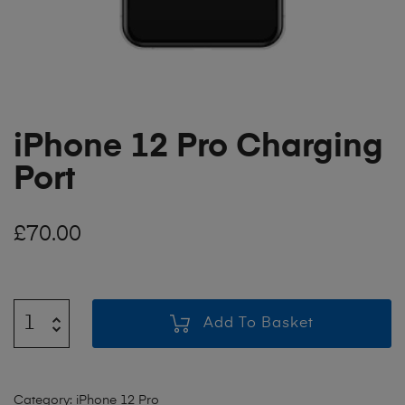
iPhone 12 Pro Charging
Port
£
70.00
Add To Basket
Category:
iPhone 12 Pro