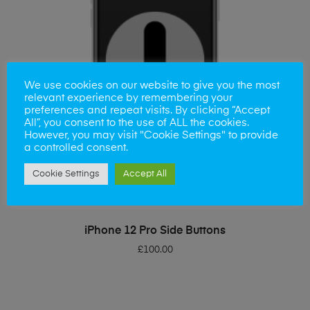
We use cookies on our website to give you the most
relevant experience by remembering your
preferences and repeat visits. By clicking “Accept
All”, you consent to the use of ALL the cookies.
However, you may visit "Cookie Settings" to provide
a controlled consent.
Cookie Settings
Accept All
ADD TO BASKET
iPhone 12 Pro Side Buttons
£
100.00