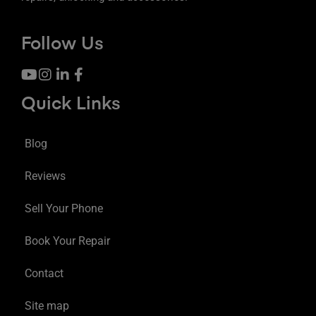
Follow Us
Quick Links
Blog
Reviews
Sell Your Phone
Book Your Repair
Contact
Site map