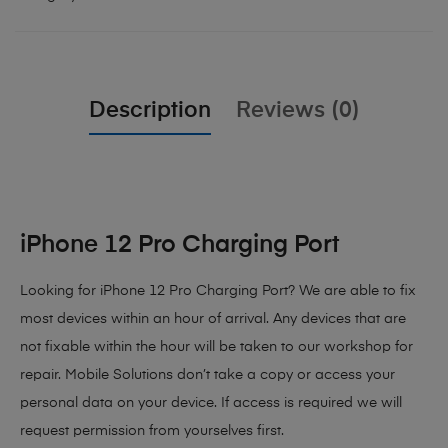
Description
Reviews (0)
iPhone 12 Pro Charging Port
Looking for iPhone 12 Pro Charging Port? We are able to fix
most devices within an hour of arrival. Any devices that are
not fixable within the hour will be taken to our workshop for
repair. Mobile Solutions don’t take a copy or access your
personal data on your device. If access is required we will
request permission from yourselves first.