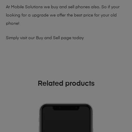
At Mobile Solutions we buy and sell phones also. So if your
looking for a upgrade we offer the best price for your old
phone!
Simply visit our
Buy and Sell page
today
Related products