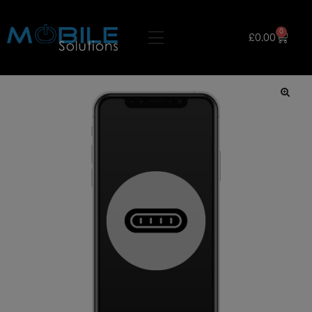
0
£
0.00
🔍