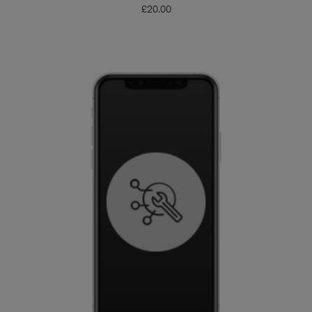
£
20.00