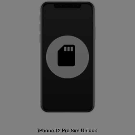
ADD TO BASKET
iPhone 12 Pro Sim Unlock