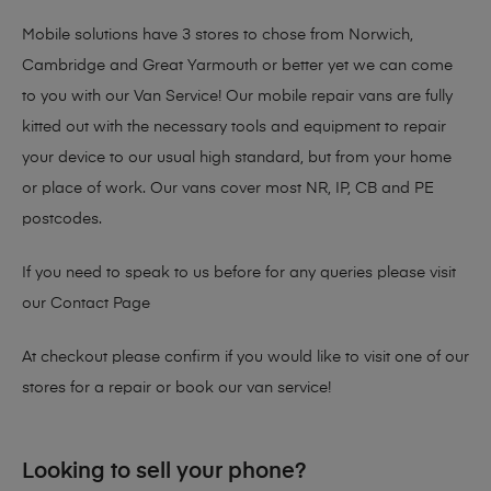
Mobile solutions have 3 stores to chose from Norwich,
Cambridge and Great Yarmouth or better yet we can come
to you with our Van Service! Our mobile repair vans are fully
kitted out with the necessary tools and equipment to repair
your device to our usual high standard, but from your home
or place of work. Our vans cover most NR, IP, CB and PE
postcodes.
If you need to speak to us before for any queries please visit
our
Contact Page
At checkout please confirm if you would like to visit one of our
stores for a repair or book our van service!
Looking to sell your phone?