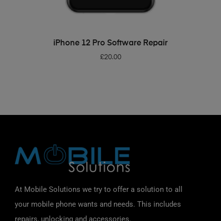
ADD TO BASKET
iPhone 12 Pro Software Repair
£
20.00
At Mobile Solutions we try to offer a solution to all
your mobile phone wants and needs. This includes
repairs, unlocking and accessories.