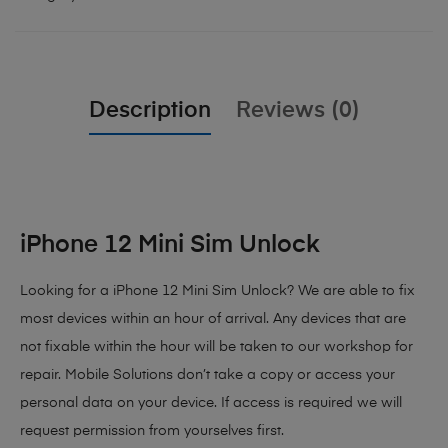
Description
Reviews (0)
iPhone 12 Mini Sim Unlock
Looking for a iPhone 12 Mini Sim Unlock? We are able to fix
most devices within an hour of arrival. Any devices that are
not fixable within the hour will be taken to our workshop for
repair. Mobile Solutions don’t take a copy or access your
personal data on your device. If access is required we will
request permission from yourselves first.