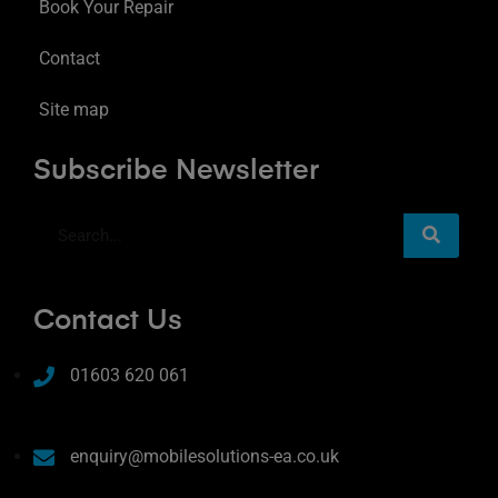
Book Your Repair
Contact
Site map
Subscribe Newsletter
Contact Us
01603 620 061
enquiry@mobilesolutions-ea.co.uk