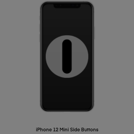
ADD TO BASKET
iPhone 12 Mini Side Buttons