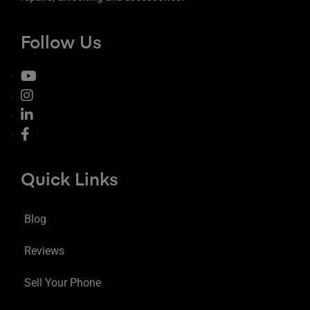
Follow Us
Quick Links
Blog
Reviews
Sell Your Phone