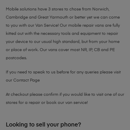
Mobile solutions have 3 stores to chose from Norwich,
Cambridge and Great Yarmouth or better yet we can come
to you with our Van Service! Our mobile repair vans are fully
kitted out with the necessary tools and equipment to repair
your device to our usual high standard, but from your home
or place of work. Our vans cover most NR, IP, CB and PE
postcodes.
If you need to speak to us before for any queries please visit
our
Contact Page
At checkout please confirm if you would like to visit one of our
stores for a repair or book our van service!
Looking to sell your phone?