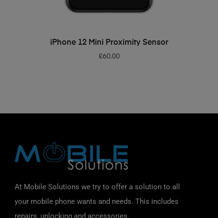
ADD TO BASKET
iPhone 12 Mini Proximity Sensor
£
60.00
At Mobile Solutions we try to offer a solution to all
your mobile phone wants and needs. This includes
repairs, unlocking and accessories.