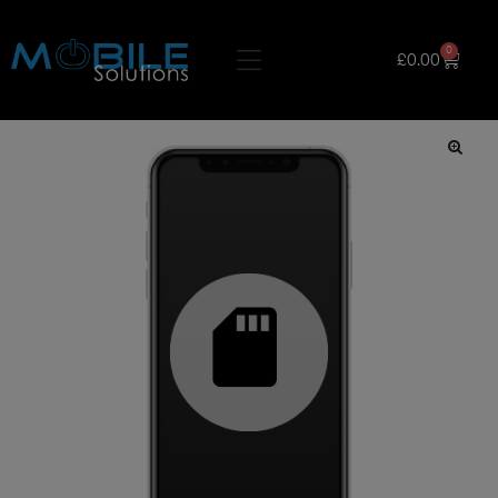
0
£
0.00
🔍