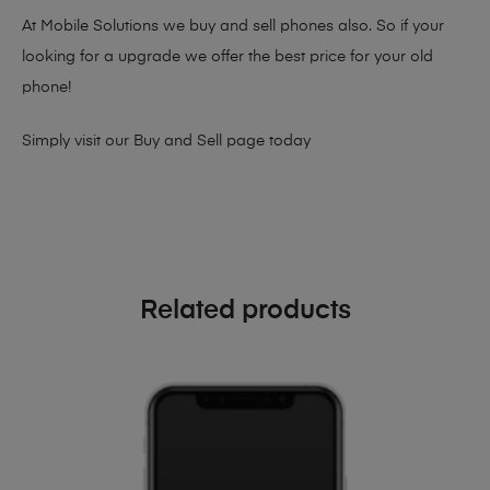
At Mobile Solutions we buy and sell phones also. So if your
looking for a upgrade we offer the best price for your old
phone!
Simply visit our
Buy and Sell page
today
Related products