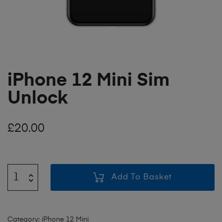
iPhone 12 Mini Sim
Unlock
£
20.00
Add To Basket
Category:
iPhone 12 Mini