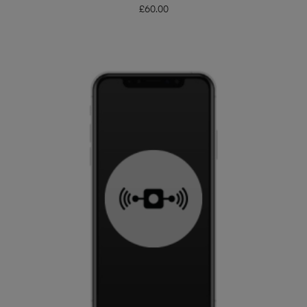
£
60.00