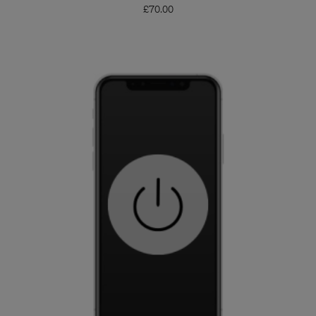
£
70.00