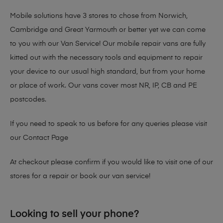
Mobile solutions have 3 stores to chose from Norwich,
Cambridge and Great Yarmouth or better yet we can come
to you with our Van Service! Our mobile repair vans are fully
kitted out with the necessary tools and equipment to repair
your device to our usual high standard, but from your home
or place of work. Our vans cover most NR, IP, CB and PE
postcodes.
If you need to speak to us before for any queries please visit
our
Contact Page
At checkout please confirm if you would like to visit one of our
stores for a repair or book our van service!
Looking to sell your phone?