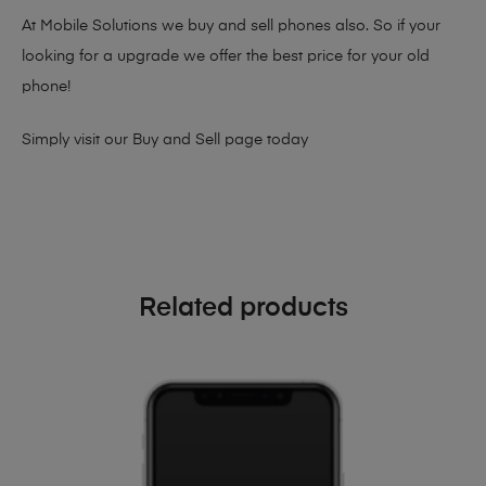
At Mobile Solutions we buy and sell phones also. So if your
looking for a upgrade we offer the best price for your old
phone!
Simply visit our
Buy and Sell page
today
Related products