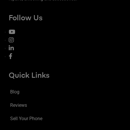
Follow Us
Quick Links
Blog
Reviews
Sell Your Phone