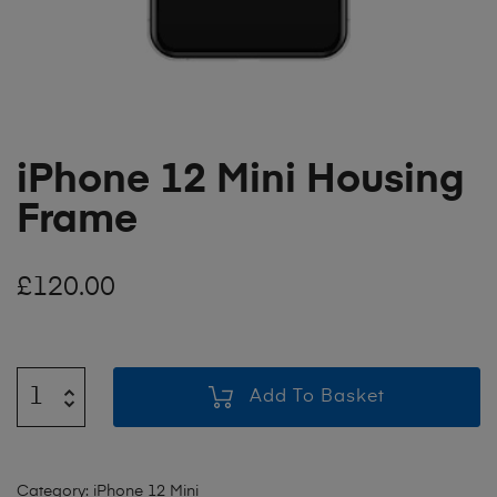
iPhone 12 Mini Housing
Frame
£
120.00
Add To Basket
Category:
iPhone 12 Mini