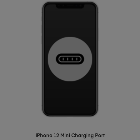
ADD TO BASKET
iPhone 12 Mini Charging Port