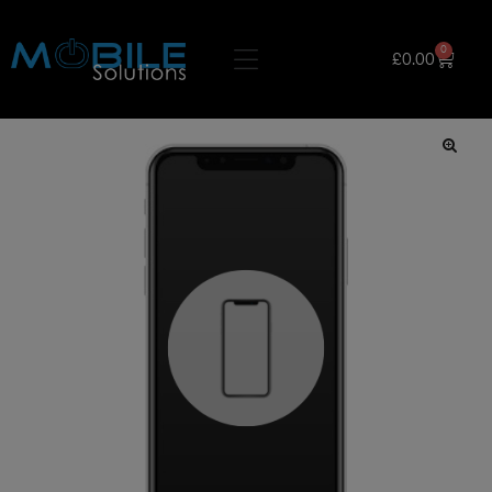
0
£
0.00
🔍