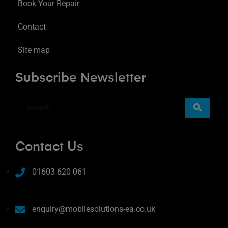
Book Your Repair
Contact
Site map
Subscribe Newsletter
Contact Us
01603 620 061
enquiry@mobilesolutions-ea.co.uk