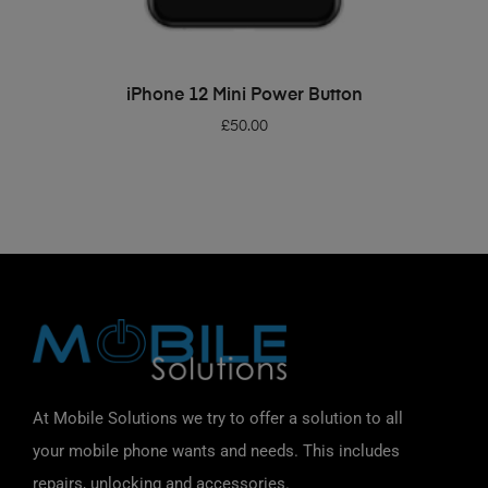
ADD TO BASKET
iPhone 12 Mini Power Button
£
50.00
At Mobile Solutions we try to offer a solution to all
your mobile phone wants and needs. This includes
repairs, unlocking and accessories.