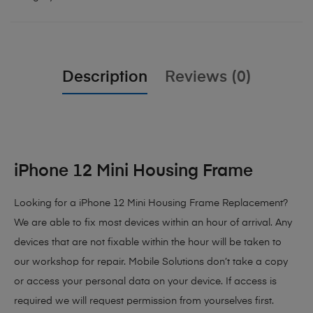
Description
Reviews (0)
iPhone 12 Mini Housing Frame
Looking for a iPhone 12 Mini Housing Frame Replacement?
We are able to fix most devices within an hour of arrival. Any
devices that are not fixable within the hour will be taken to
our workshop for repair. Mobile Solutions don’t take a copy
or access your personal data on your device. If access is
required we will request permission from yourselves first.