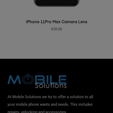
ADD TO BASKET
iPhone 11Pro Max Camera Lens
£
35.00
At Mobile Solutions we try to offer a solution to all
your mobile phone wants and needs. This includes
repairs, unlocking and accessories.