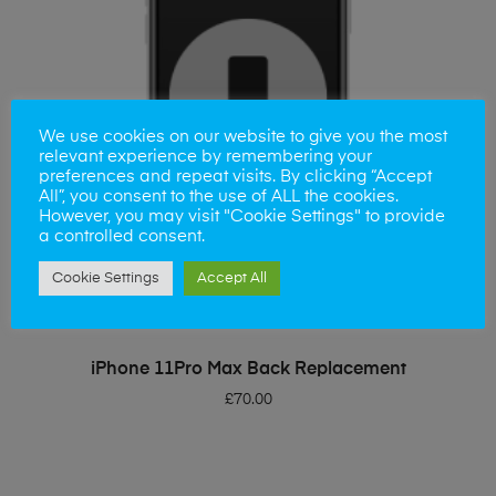
We use cookies on our website to give you the most
relevant experience by remembering your
preferences and repeat visits. By clicking “Accept
All”, you consent to the use of ALL the cookies.
However, you may visit "Cookie Settings" to provide
a controlled consent.
Cookie Settings
Accept All
ADD TO BASKET
iPhone 11Pro Max Back Replacement
£
70.00