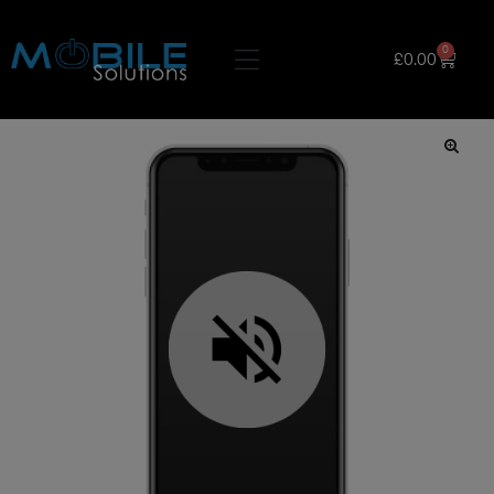
0
£
0.00
🔍