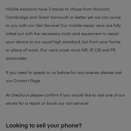
Mobile solutions have 3 stores to chose from Norwich,
Cambridge and Great Yarmouth or better yet we can come
to you with our Van Service! Our mobile repair vans are fully
kitted out with the necessary tools and equipment to repair
your device to our usual high standard, but from your home
or place of work. Our vans cover most NR, IP, CB and PE
postcodes.
If you need to speak to us before for any queries please visit
our
Contact Page
At checkout please confirm if you would like to visit one of our
stores for a repair or book our van service!
Looking to sell your phone?