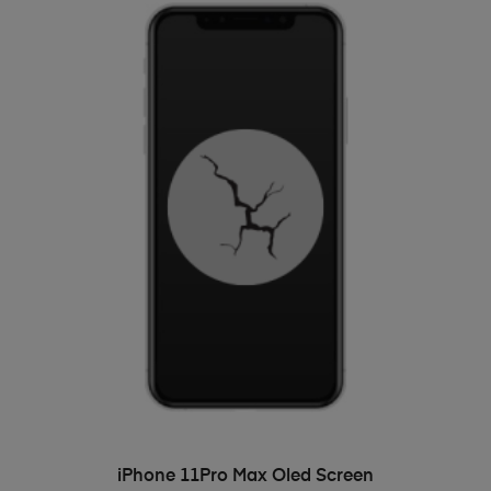
ADD TO BASKET
iPhone 11Pro Max Oled Screen