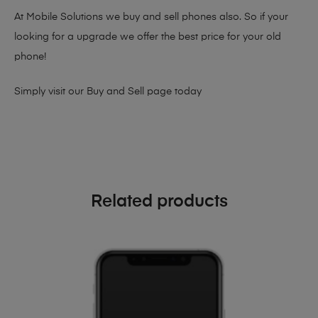
At Mobile Solutions we buy and sell phones also. So if your
looking for a upgrade we offer the best price for your old
phone!
Simply visit our
Buy and Sell page
today
Related products