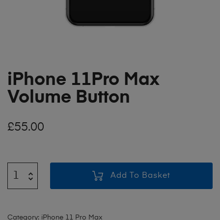
iPhone 11Pro Max
Volume Button
£
55.00
Add To Basket
Category:
iPhone 11 Pro Max