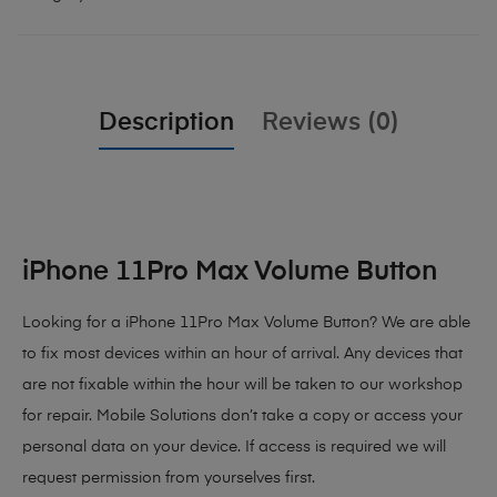
Description
Reviews (0)
iPhone 11Pro Max Volume Button
Looking for a iPhone 11Pro Max Volume Button? We are able
to fix most devices within an hour of arrival. Any devices that
are not fixable within the hour will be taken to our workshop
for repair. Mobile Solutions don’t take a copy or access your
personal data on your device. If access is required we will
request permission from yourselves first.