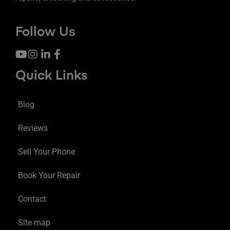
Follow Us
Quick Links
Blog
Reviews
Sell Your Phone
Book Your Repair
Contact
Site map