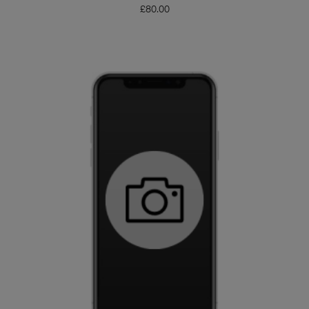
£
80.00