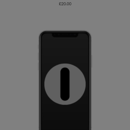
£
20.00