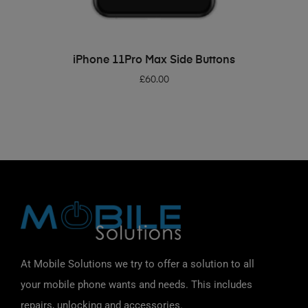
ADD TO BASKET
iPhone 11Pro Max Side Buttons
£
60.00
At Mobile Solutions we try to offer a solution to all
your mobile phone wants and needs. This includes
repairs, unlocking and accessories.