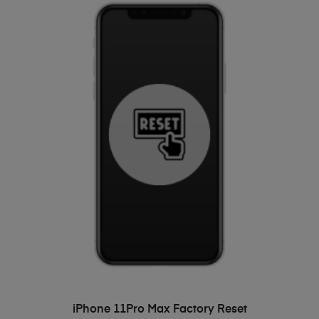
ADD TO BASKET
iPhone 11Pro Max Factory Reset