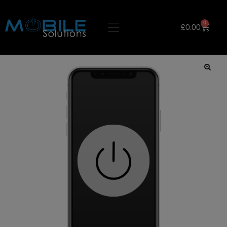
0
£
0.00
🔍