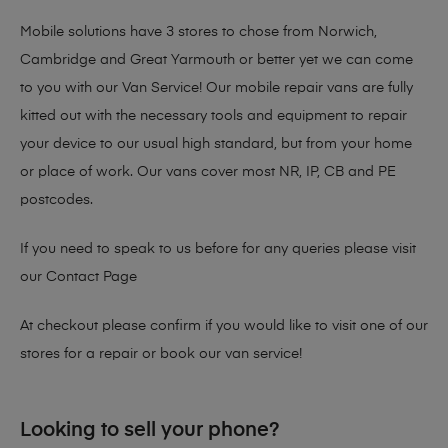
Mobile solutions have 3 stores to chose from Norwich,
Cambridge and Great Yarmouth or better yet we can come
to you with our Van Service! Our mobile repair vans are fully
kitted out with the necessary tools and equipment to repair
your device to our usual high standard, but from your home
or place of work. Our vans cover most NR, IP, CB and PE
postcodes.
If you need to speak to us before for any queries please visit
our
Contact Page
At checkout please confirm if you would like to visit one of our
stores for a repair or book our van service!
Looking to sell your phone?