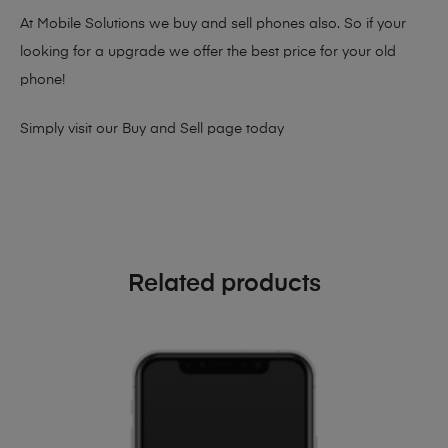
At Mobile Solutions we buy and sell phones also. So if your
looking for a upgrade we offer the best price for your old
phone!
Simply visit our
Buy and Sell page
today
Related products