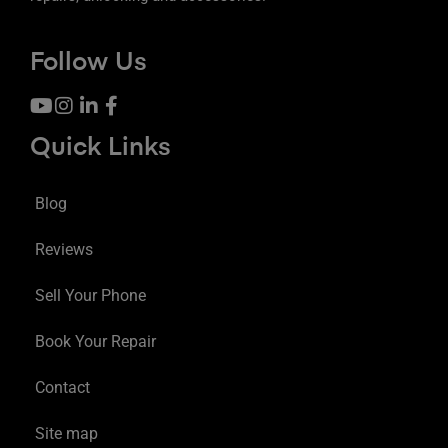
Follow Us
Quick Links
Blog
Reviews
Sell Your Phone
Book Your Repair
Contact
Site map