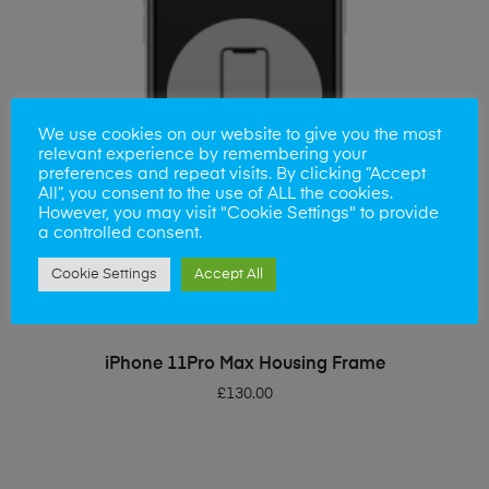
We use cookies on our website to give you the most
relevant experience by remembering your
preferences and repeat visits. By clicking “Accept
All”, you consent to the use of ALL the cookies.
However, you may visit "Cookie Settings" to provide
a controlled consent.
Cookie Settings
Accept All
ADD TO BASKET
iPhone 11Pro Max Housing Frame
£
130.00