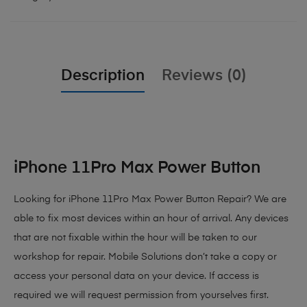
Description
Reviews (0)
iPhone 11Pro Max Power Button
Looking for iPhone 11Pro Max Power Button Repair? We are
able to fix most devices within an hour of arrival. Any devices
that are not fixable within the hour will be taken to our
workshop for repair. Mobile Solutions don’t take a copy or
access your personal data on your device. If access is
required we will request permission from yourselves first.