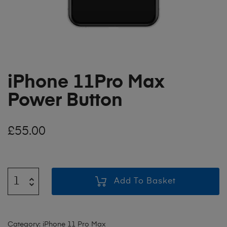
iPhone 11Pro Max
Power Button
£
55.00
Add To Basket
Category:
iPhone 11 Pro Max