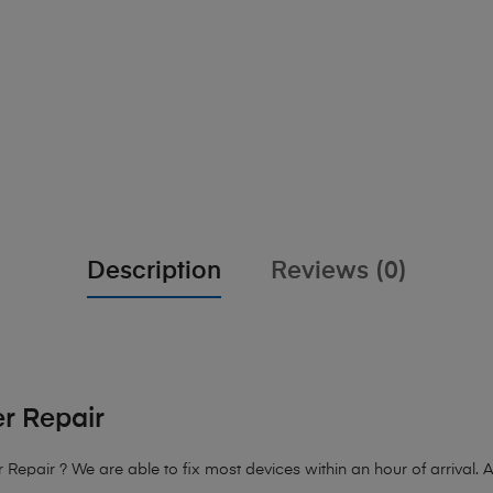
Description
Reviews (0)
r Repair
epair ? We are able to fix most devices within an hour of arrival. A