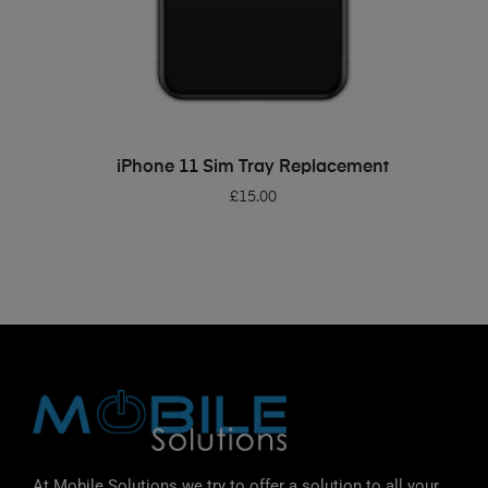
ADD TO BASKET
iPhone 11 Sim Tray Replacement
£
15.00
At Mobile Solutions we try to offer a solution to all your