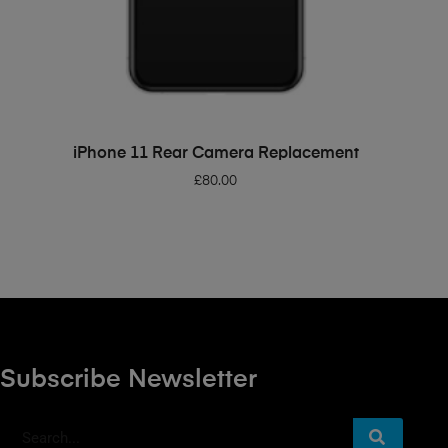
ADD TO BASKET
iPhone 11 Rear Camera Replacement
£
80.00
Subscribe Newsletter