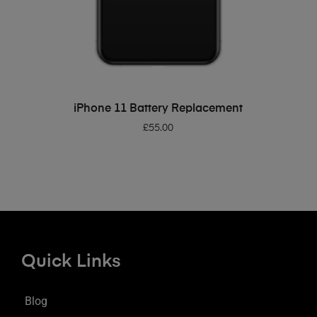
ADD TO BASKET
iPhone 11 Battery Replacement
£
55.00
Quick Links
Blog