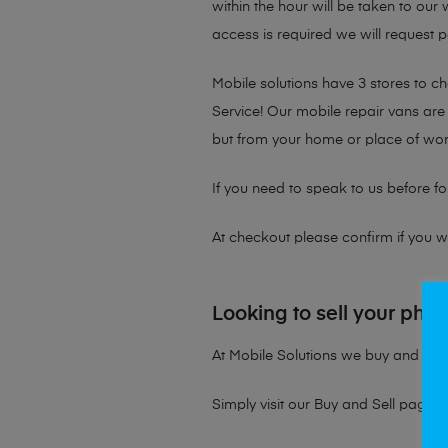
within the hour will be taken to our
access is required we will request p
Mobile solutions have 3 stores to 
Service! Our mobile repair vans are 
but from your home or place of wor
If you need to speak to us before fo
At checkout please confirm if you wou
Looking to sell your pho
At Mobile Solutions we buy and sell 
Simply visit our
Buy and Sell page
t