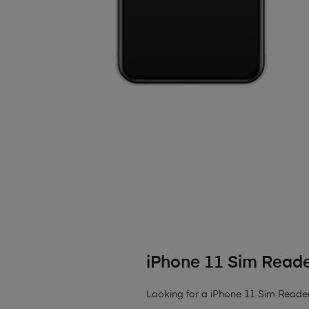
iPhone 11 Sim Reade
Looking for a iPhone 11 Sim Reader R