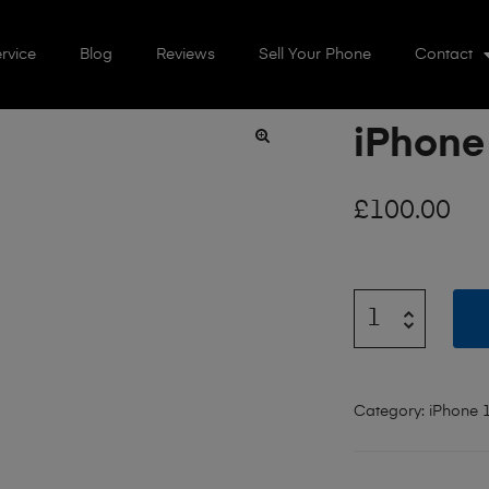
rvice
Blog
Reviews
Sell Your Phone
Contact
iPhone
🔍
£
100.00
Category:
iPhone 