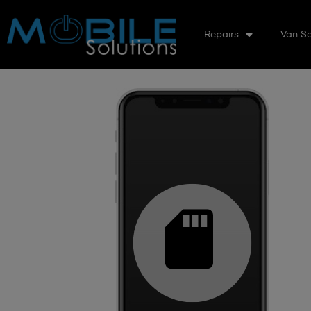
Repairs
Van Se