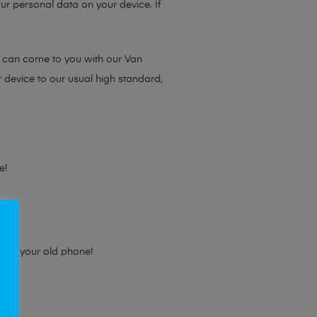
ur personal data on your device. If
e can come to you with our Van
r device to our usual high standard,
e!
e for your old phone!