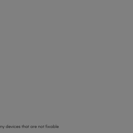
ny devices that are not fixable