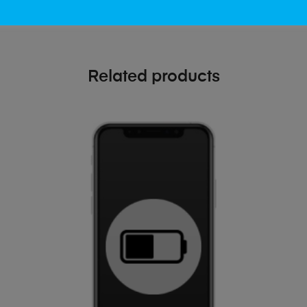
Related products