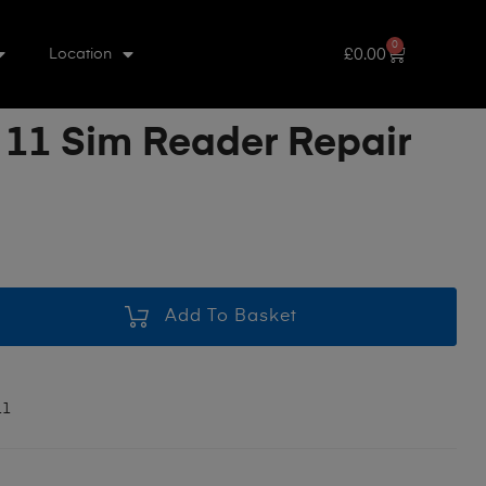
0
£
0.00
Location
 11 Sim Reader Repair
Add To Basket
11