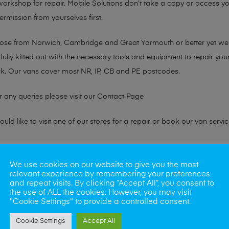
 workshop for repair. Mobile Solutions don’t take a copy or access yo
ermission from yourselves first.
chose from Norwich, Cambridge and Great Yarmouth or better yet w
fully kitted out with the necessary tools and equipment to repair you
k. Our vans cover most NR, IP, CB and PE postcodes.
r any queries please visit our
Contact Page
ld like to visit one of our stores for a repair or book our van servic
ne?
We use cookies on our website to give you the most
relevant experience by remembering your preferences
phones also. So if your looking for a upgrade we offer the best pric
and repeat visits. By clicking “Accept All”, you consent to
the use of ALL the cookies. However, you may visit
"Cookie Settings" to provide a controlled consent.
oday
Cookie Settings
Accept All