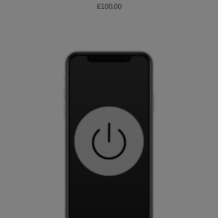
£
100.00