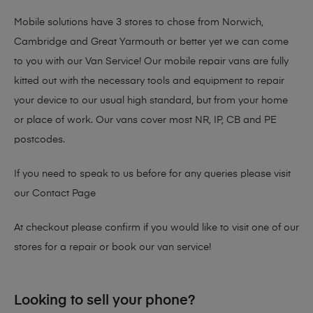
Mobile solutions have 3 stores to chose from Norwich,
Cambridge and Great Yarmouth or better yet we can come
to you with our Van Service! Our mobile repair vans are fully
kitted out with the necessary tools and equipment to repair
your device to our usual high standard, but from your home
or place of work. Our vans cover most NR, IP, CB and PE
postcodes.
If you need to speak to us before for any queries please visit
our
Contact Page
At checkout please confirm if you would like to visit one of our
stores for a repair or book our van service!
Looking to sell your phone?