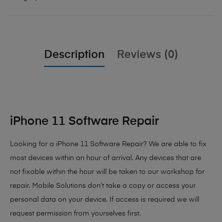
Description
Reviews (0)
iPhone 11 Software Repair
Looking for a iPhone 11 Software Repair? We are able to fix
most devices within an hour of arrival. Any devices that are
not fixable within the hour will be taken to our workshop for
repair. Mobile Solutions don’t take a copy or access your
personal data on your device. If access is required we will
request permission from yourselves first.