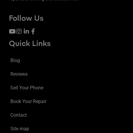
Follow Us
Quick Links
Blog
Reviews
Sell Your Phone
Book Your Repair
Contact
Site map