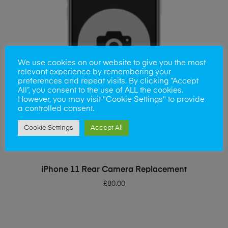
We use cookies on our website to give you the most
relevant experience by remembering your
preferences and repeat visits. By clicking “Accept
All”, you consent to the use of ALL the cookies.
However, you may visit "Cookie Settings" to provide
a controlled consent.
Cookie Settings
Accept All
ADD TO BASKET
iPhone 11 Rear Camera Replacement
£
80.00