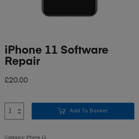
iPhone 11 Software
Repair
£
20.00
Add To Basket
Category:
iPhone 11