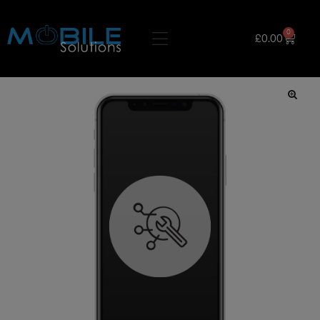
0
£
0.00
🔍