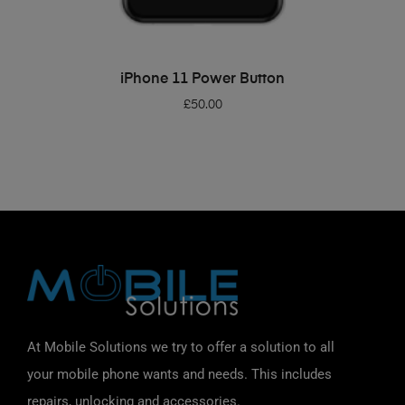
ADD TO BASKET
iPhone 11 Power Button
£
50.00
At Mobile Solutions we try to offer a solution to all
your mobile phone wants and needs. This includes
repairs, unlocking and accessories.