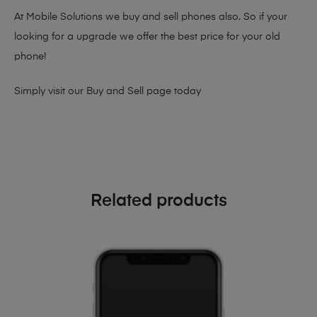
At Mobile Solutions we buy and sell phones also. So if your
looking for a upgrade we offer the best price for your old
phone!
Simply visit our
Buy and Sell page
today
Related products