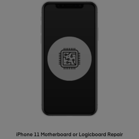
ADD TO BASKET
iPhone 11 Motherboard or Logicboard Repair