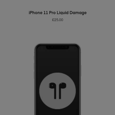
ADD TO BASKET
iPhone 11 Pro Liquid Damage
£
25.00