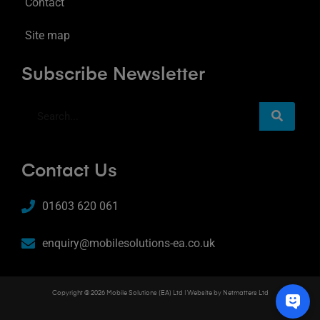
Contact
Site map
Subscribe Newsletter
Contact Us
01603 620 061
enquiry@mobilesolutions-ea.co.uk
Copyright © 2026 Mobile Solutions (EA) Ltd | Website by
Netmatters Ltd