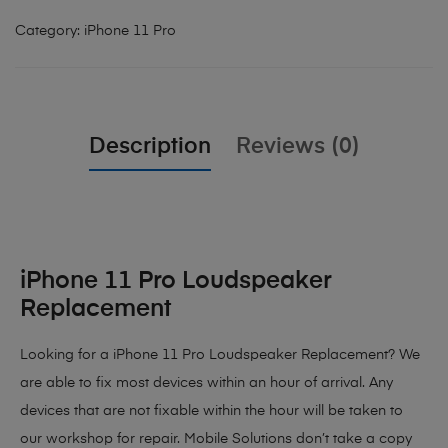
Category:
iPhone 11 Pro
Description
Reviews (0)
iPhone 11 Pro Loudspeaker
Replacement
Looking for a iPhone 11 Pro Loudspeaker Replacement? We
are able to fix most devices within an hour of arrival. Any
devices that are not fixable within the hour will be taken to
our workshop for repair. Mobile Solutions don’t take a copy