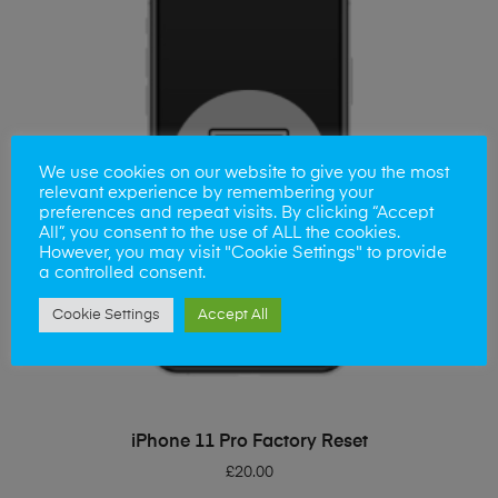
We use cookies on our website to give you the most
relevant experience by remembering your
preferences and repeat visits. By clicking “Accept
All”, you consent to the use of ALL the cookies.
However, you may visit "Cookie Settings" to provide
a controlled consent.
Cookie Settings
Accept All
ADD TO BASKET
iPhone 11 Pro Factory Reset
£
20.00