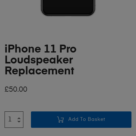
iPhone 11 Pro
Loudspeaker
Replacement
£
50.00
Add To Basket