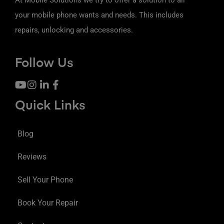
your mobile phone wants and needs. This includes
repairs, unlocking and accessories.
Follow Us
Quick Links
Blog
Reviews
Sell Your Phone
Book Your Repair