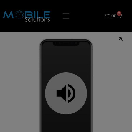
0
£
0.00
🔍