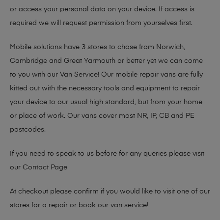
or access your personal data on your device. If access is
required we will request permission from yourselves first.
Mobile solutions have 3 stores to chose from Norwich,
Cambridge and Great Yarmouth or better yet we can come
to you with our Van Service! Our mobile repair vans are fully
kitted out with the necessary tools and equipment to repair
your device to our usual high standard, but from your home
or place of work. Our vans cover most NR, IP, CB and PE
postcodes.
If you need to speak to us before for any queries please visit
our
Contact Page
At checkout please confirm if you would like to visit one of our
stores for a repair or book our van service!