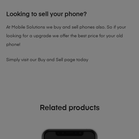
Looking to sell your phone?
At Mobile Solutions we buy and sell phones also. So if your
looking for a upgrade we offer the best price for your old
phone!
Simply visit our
Buy and Sell page
today
Related products