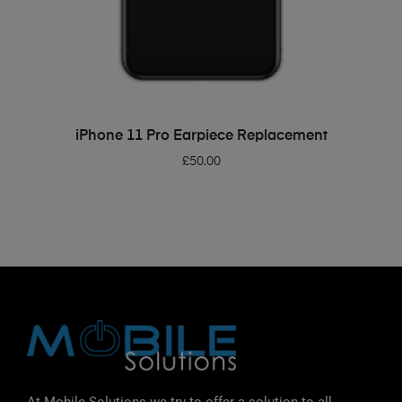
ADD TO BASKET
iPhone 11 Pro Earpiece Replacement
£
50.00
At Mobile Solutions we try to offer a solution to all