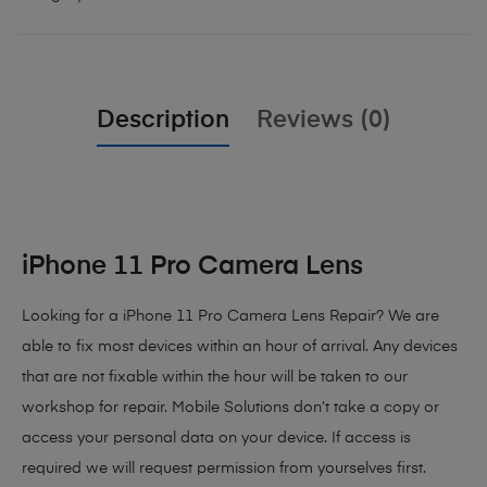
Description
Reviews (0)
iPhone 11 Pro Camera Lens
Looking for a iPhone 11 Pro Camera Lens Repair? We are
able to fix most devices within an hour of arrival. Any devices
that are not fixable within the hour will be taken to our
workshop for repair. Mobile Solutions don’t take a copy or
access your personal data on your device. If access is
required we will request permission from yourselves first.