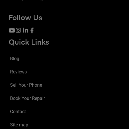
Follow Us
Quick Links
Blog
Reviews
Sell Your Phone
Book Your Repair
Contact
Site map