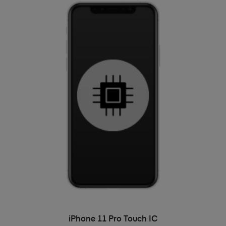
ADD TO BASKET
iPhone 11 Pro Touch IC