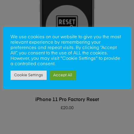
We use cookies on our website to give you the most
relevant experience by remembering your
preferences and repeat visits. By clicking “Accept
All”, you consent to the use of ALL the cookies.
However, you may visit "Cookie Settings" to provide
a controlled consent.
Cookie Settings
Accept All
ADD TO BASKET
iPhone 11 Pro Factory Reset
£
20.00