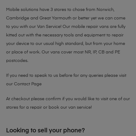
Mobile solutions have 3 stores to chose from Norwich,
Cambridge and Great Yarmouth or better yet we can come
to you with our Van Service! Our mobile repair vans are fully
kitted out with the necessary tools and equipment to repair
your device to our usual high standard, but from your home
or place of work. Our vans cover most NR, IP, CB and PE
postcodes.
If you need to speak to us before for any queries please visit
our
Contact Page
At checkout please confirm if you would like to visit one of our
stores for a repair or book our van service!
Looking to sell your phone?