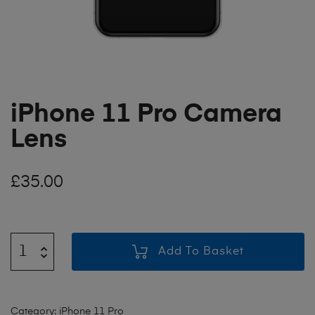
iPhone 11 Pro Camera
Lens
£
35.00
Add To Basket
Category:
iPhone 11 Pro