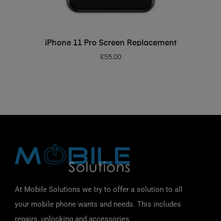
ADD TO BASKET
iPhone 11 Pro Screen Replacement
£
55.00
At Mobile Solutions we try to offer a solution to all
your mobile phone wants and needs. This includes
repairs, unlocking and accessories.