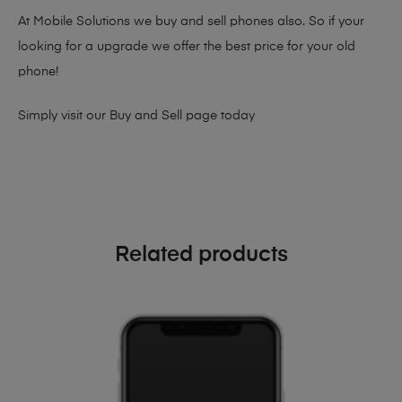
At Mobile Solutions we buy and sell phones also. So if your
looking for a upgrade we offer the best price for your old
phone!
Simply visit our
Buy and Sell page
today
Related products