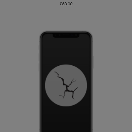
£
60.00