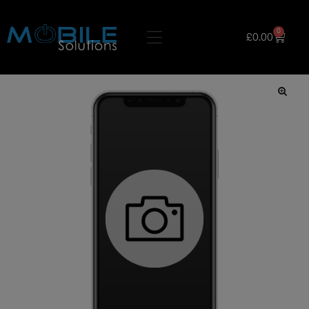
0
£
0.00
🔍