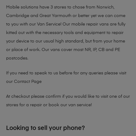
Mobile solutions have 3 stores to chose from Norwich,
Cambridge and Great Yarmouth or better yet we can come
to you with our Van Service! Our mobile repair vans are fully
kitted out with the necessary tools and equipment to repair
your device to our usual high standard, but from your home
or place of work. Our vans cover most NR, IP, CB and PE
postcodes.
If you need to speak to us before for any queries please visit
our
Contact Page
At checkout please confirm if you would like to visit one of our
stores for a repair or book our van service!
Looking to sell your phone?