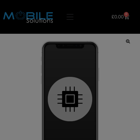
0
£
0.00
🔍