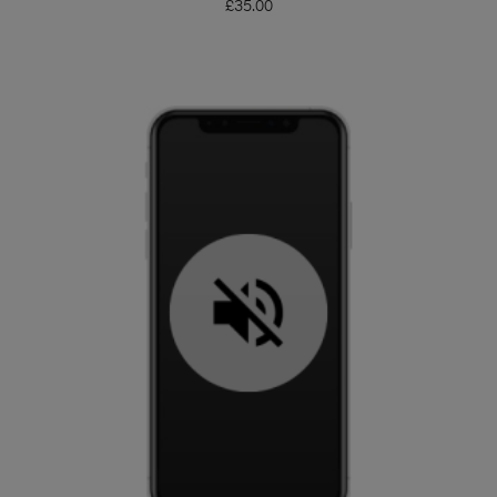
£
35.00