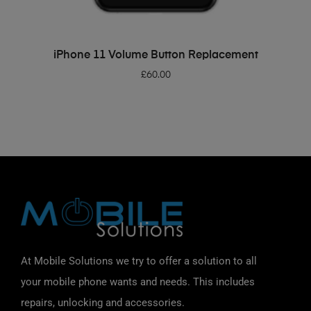
ADD TO BASKET
iPhone 11 Volume Button Replacement
£
60.00
At Mobile Solutions we try to offer a solution to all
your mobile phone wants and needs. This includes
repairs, unlocking and accessories.