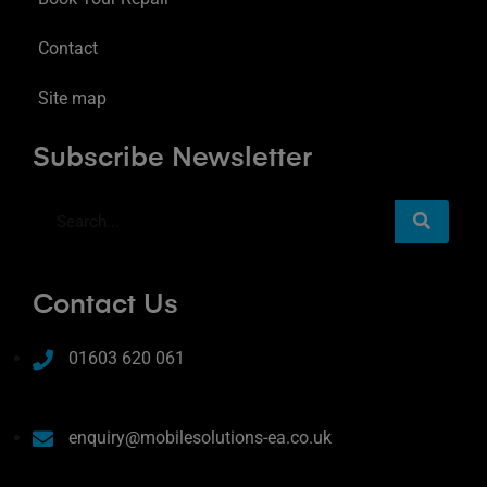
Contact
Site map
Subscribe Newsletter
Contact Us
01603 620 061
enquiry@mobilesolutions-ea.co.uk