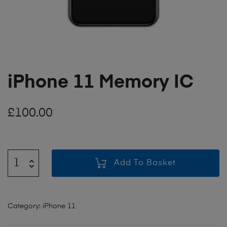
iPhone 11 Memory IC
£
100.00
Add To Basket
Category:
iPhone 11