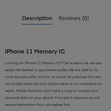
Description
Reviews (0)
iPhone 11 Memory IC
Looking for iPhone 11 Memory IC? The screens we use are
Apple refurbished to guarantee quality. We are able to fix
most devices within an hour of arrival. Any devices that are
not fixable within the hour will be taken to our workshop for
repair. Mobile Solutions don’t take a copy or access your
personal data on your device. If access is required we will
request permission from yourselves first.