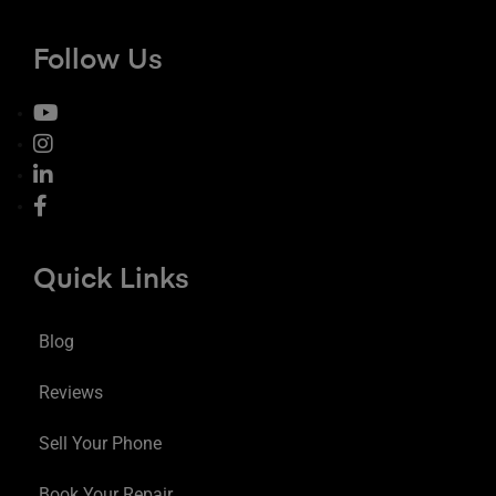
Follow Us
Quick Links
Blog
Reviews
Sell Your Phone
Book Your Repair