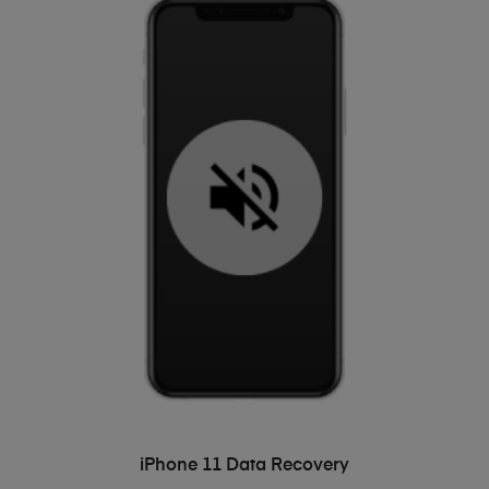
ADD TO BASKET
iPhone 11 Data Recovery