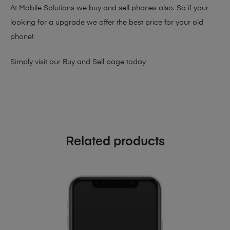
At Mobile Solutions we buy and sell phones also. So if your
looking for a upgrade we offer the best price for your old
phone!
Simply visit our
Buy and Sell page
today
Related products