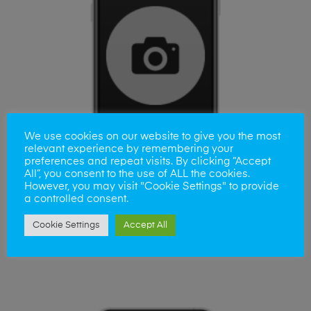
We use cookies on our website to give you the most
relevant experience by remembering your
preferences and repeat visits. By clicking “Accept
All”, you consent to the use of ALL the cookies.
However, you may visit "Cookie Settings" to provide
a controlled consent.
ADD TO BASKET
Cookie Settings
Accept All
iPhone 11 Camera Lens Repair
£
35.00