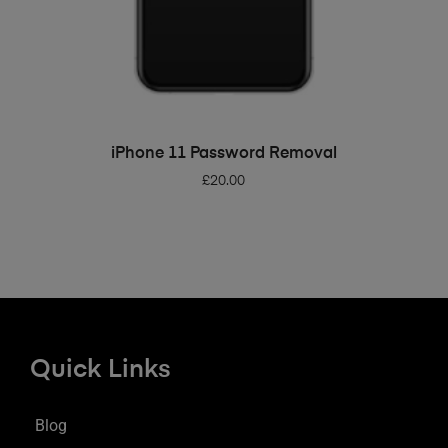
ADD TO BASKET
iPhone 11 Password Removal
£
20.00
Quick Links
Blog