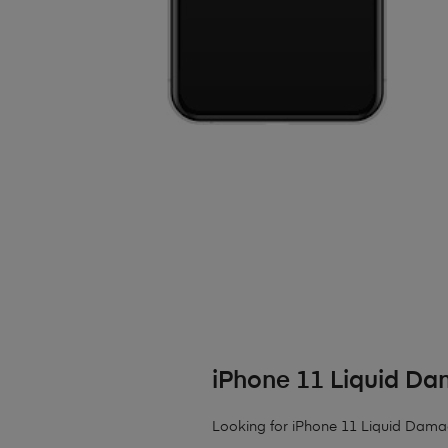
iPhone 11 Liquid D
Looking for iPhone 11 Liquid Damage?