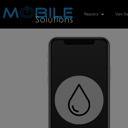
Repairs
Van Se