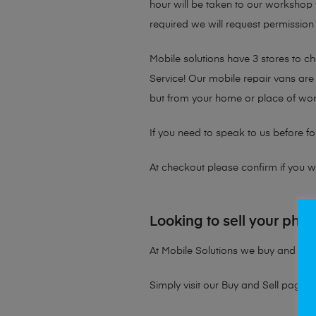
hour will be taken to our workshop f
required we will request permission 
Mobile solutions have 3 stores to 
Service! Our mobile repair vans are 
but from your home or place of wor
If you need to speak to us before fo
At checkout please confirm if you wou
Looking to sell your pho
At Mobile Solutions we buy and sell 
Simply visit our
Buy and Sell page
t