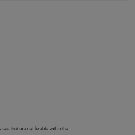
ces that are not fixable within the