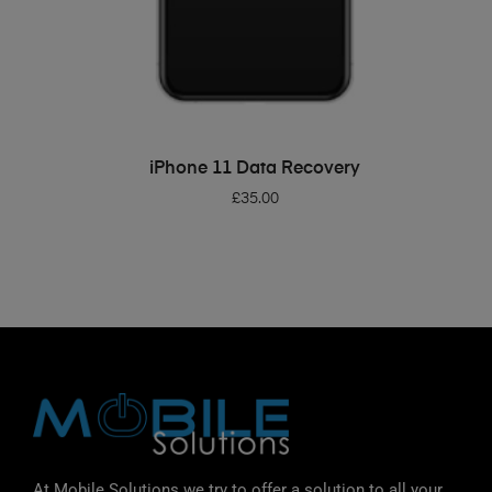
ADD TO BASKET
iPhone 11 Data Recovery
£
35.00
At Mobile Solutions we try to offer a solution to all your