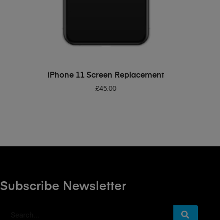
ADD TO BASKET
iPhone 11 Screen Replacement
£
45.00
Subscribe Newsletter