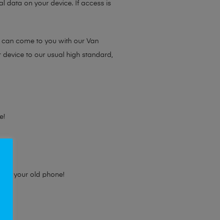
l data on your device. If access is
e can come to you with our Van
r device to our usual high standard,
e!
e for your old phone!