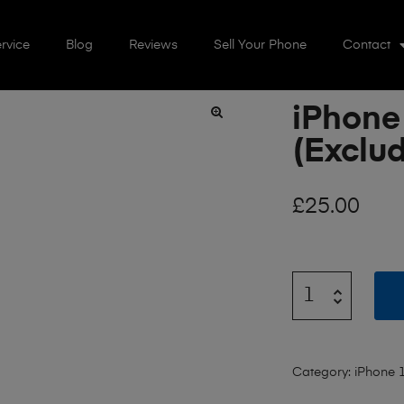
rvice
Blog
Reviews
Sell Your Phone
Contact
iPhone
🔍
(Exclud
£
25.00
Category:
iPhone 