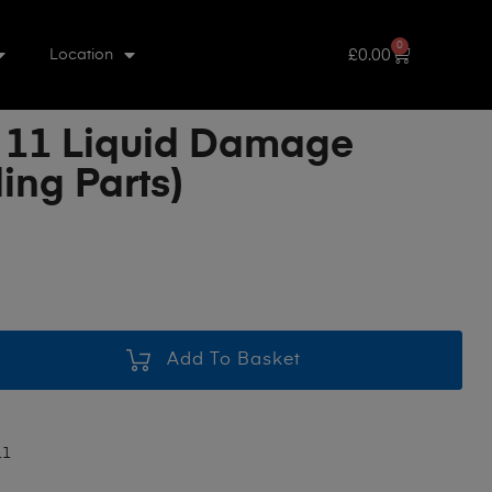
0
£
0.00
Location
 11 Liquid Damage
ing Parts)
Add To Basket
11