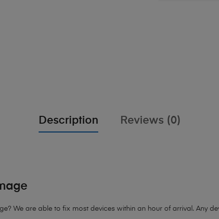
Description
Reviews (0)
amage
 We are able to fix most devices within an hour of arrival. Any devi