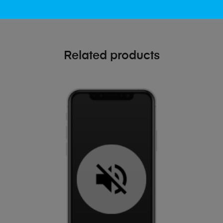
Related products