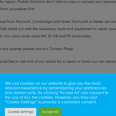
or repair. Mobile Solutions don’t take a copy or access your persona
from yourselves first.
chose from Norwich, Cambridge and Great Yarmouth or better yet w
fully kitted out with the necessary tools and equipment to repair you
k. Our vans cover most NR, IP, CB and PE postcodes.
r any queries please visit our
Contact Page
ld like to visit one of our stores for a repair or book our van servic
ne?
We use cookies on our website to give you the most
relevant experience by remembering your preferences
phones also. So if your looking for a upgrade we offer the best pric
and repeat visits. By clicking “Accept All”, you consent to
the use of ALL the cookies. However, you may visit
"Cookie Settings" to provide a controlled consent.
oday
Cookie Settings
Accept All