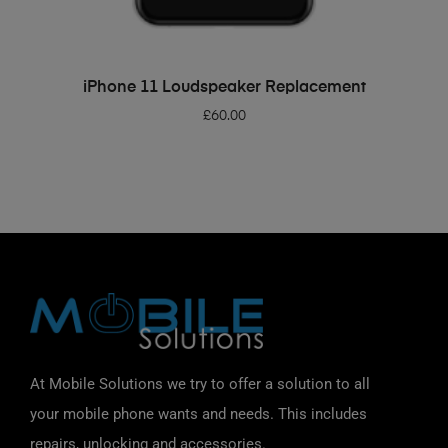
ADD TO BASKET
iPhone 11 Loudspeaker Replacement
£
60.00
At Mobile Solutions we try to offer a solution to all
your mobile phone wants and needs. This includes
repairs, unlocking and accessories.