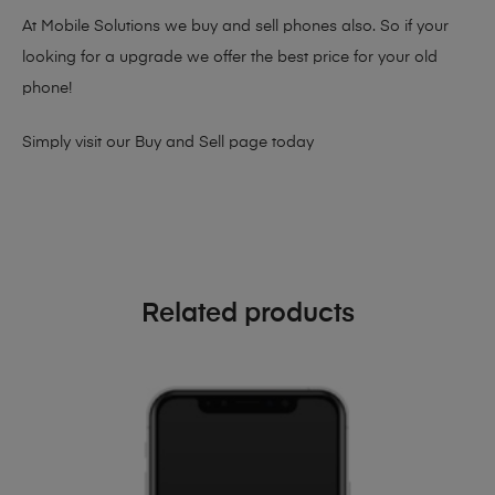
At Mobile Solutions we buy and sell phones also. So if your
looking for a upgrade we offer the best price for your old
phone!
Simply visit our
Buy and Sell page
today
Related products