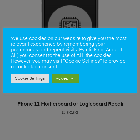
We use cookies on our website to give you the most
relevant experience by remembering your
preferences and repeat visits. By clicking “Accept
All”, you consent to the use of ALL the cookies.
However, you may visit "Cookie Settings" to provide
a controlled consent.
Cookie Settings
Accept All
ADD TO BASKET
iPhone 11 Motherboard or Logicboard Repair
£
100.00