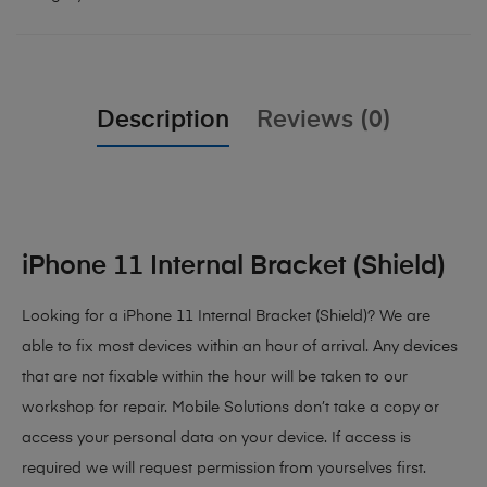
Description
Reviews (0)
iPhone 11 Internal Bracket (Shield)
Looking for a iPhone 11 Internal Bracket (Shield)? We are
able to fix most devices within an hour of arrival. Any devices
that are not fixable within the hour will be taken to our
workshop for repair. Mobile Solutions don’t take a copy or
access your personal data on your device. If access is
required we will request permission from yourselves first.