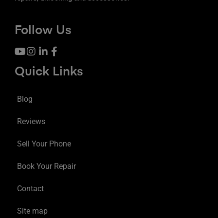
Follow Us
Quick Links
Blog
Reviews
Sell Your Phone
Book Your Repair
Contact
Site map