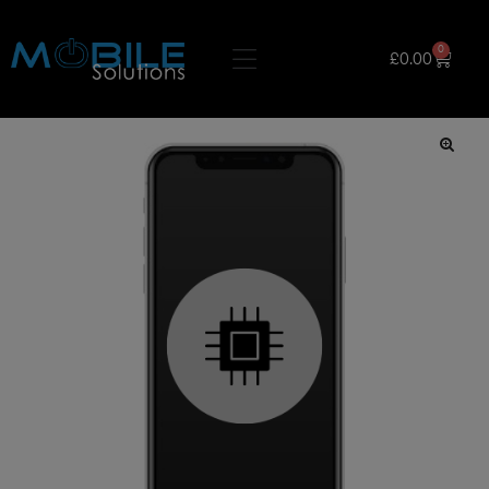
0
£
0.00
🔍