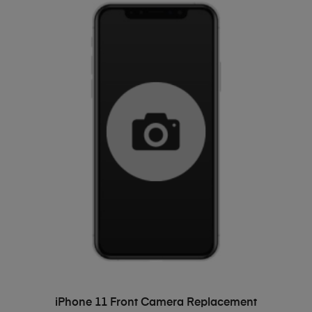
ADD TO BASKET
iPhone 11 Front Camera Replacement