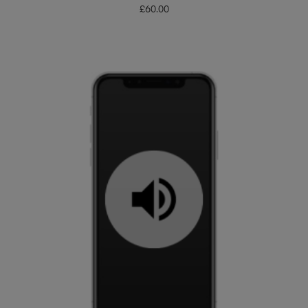
£
60.00