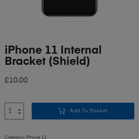
iPhone 11 Internal
Bracket (Shield)
£
10.00
Add To Basket
Category:
iPhone 11