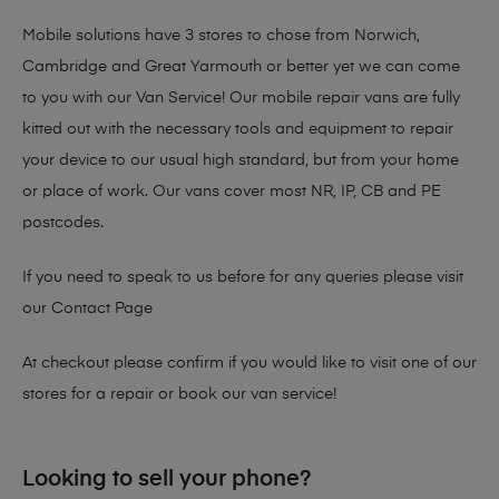
Mobile solutions have 3 stores to chose from Norwich,
Cambridge and Great Yarmouth or better yet we can come
to you with our Van Service! Our mobile repair vans are fully
kitted out with the necessary tools and equipment to repair
your device to our usual high standard, but from your home
or place of work. Our vans cover most NR, IP, CB and PE
postcodes.
If you need to speak to us before for any queries please visit
our
Contact Page
At checkout please confirm if you would like to visit one of our
stores for a repair or book our van service!
Looking to sell your phone?