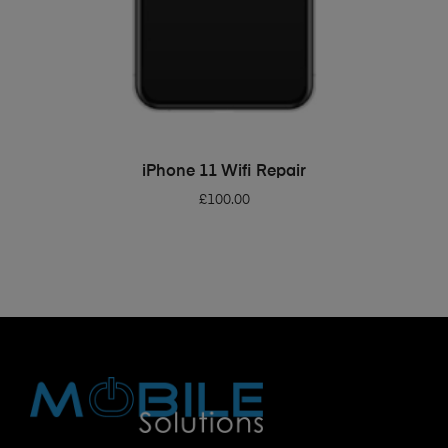
ADD TO BASKET
iPhone 11 Wifi Repair
£
100.00