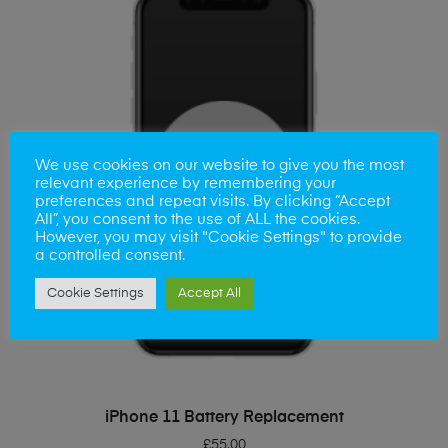
We use cookies on our website to give you the most
relevant experience by remembering your
preferences and repeat visits. By clicking “Accept
All”, you consent to the use of ALL the cookies.
However, you may visit "Cookie Settings" to provide
a controlled consent.
Cookie Settings
Accept All
ADD TO BASKET
iPhone 11 Battery Replacement
£
55.00