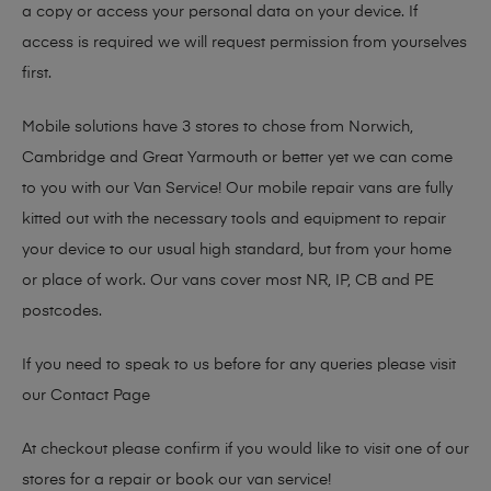
a copy or access your personal data on your device. If
access is required we will request permission from yourselves
first.
Mobile solutions have 3 stores to chose from Norwich,
Cambridge and Great Yarmouth or better yet we can come
to you with our Van Service! Our mobile repair vans are fully
kitted out with the necessary tools and equipment to repair
your device to our usual high standard, but from your home
or place of work. Our vans cover most NR, IP, CB and PE
postcodes.
If you need to speak to us before for any queries please visit
our
Contact Page
At checkout please confirm if you would like to visit one of our
stores for a repair or book our van service!