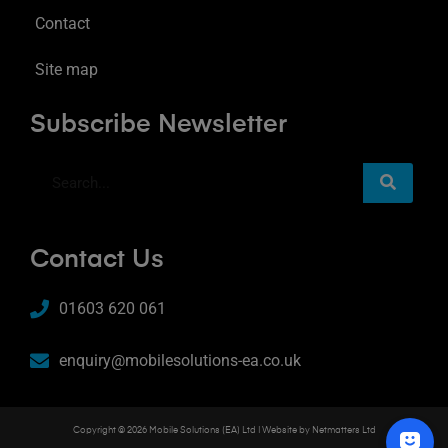
Contact
Site map
Subscribe Newsletter
Contact Us
01603 620 061
enquiry@mobilesolutions-ea.co.uk
Copyright © 2026 Mobile Solutions (EA) Ltd | Website by
Netmatters Ltd