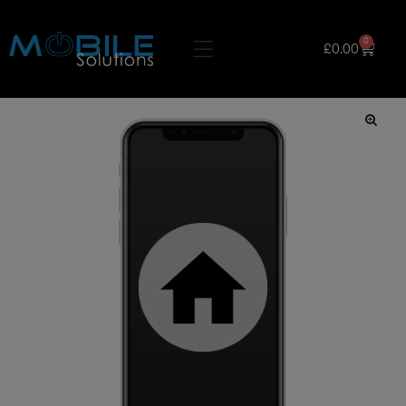
0
£
0.00
🔍