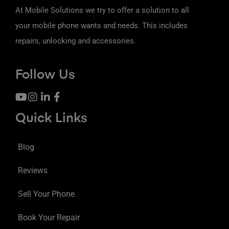
At Mobile Solutions we try to offer a solution to all
your mobile phone wants and needs. This includes
repairs, unlocking and accessories.
Follow Us
Quick Links
Blog
Reviews
Sell Your Phone
Book Your Repair