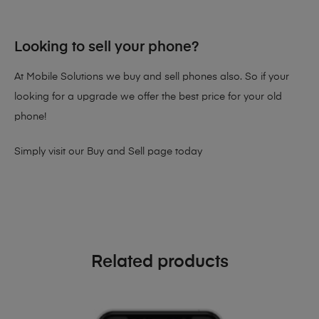
Looking to sell your phone?
At Mobile Solutions we buy and sell phones also. So if your
looking for a upgrade we offer the best price for your old
phone!
Simply visit our
Buy and Sell page
today
Related products