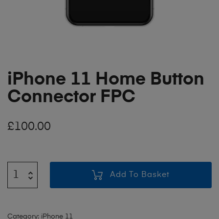
iPhone 11 Home Button
Connector FPC
£
100.00
Add To Basket
Category:
iPhone 11