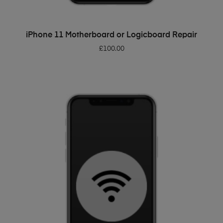
ADD TO BASKET
iPhone 11 Motherboard or Logicboard Repair
£
100.00