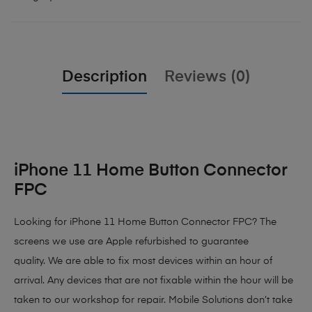
Description
Reviews (0)
iPhone 11 Home Button Connector
FPC
Looking for iPhone 11 Home Button Connector FPC? The
screens we use are Apple refurbished to guarantee
quality. We are able to fix most devices within an hour of
arrival. Any devices that are not fixable within the hour will be
taken to our workshop for repair. Mobile Solutions don’t take