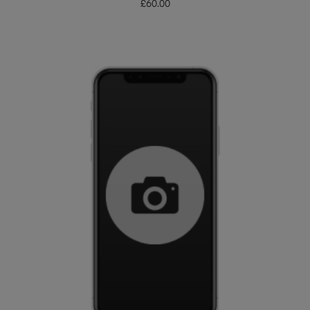
£
60.00