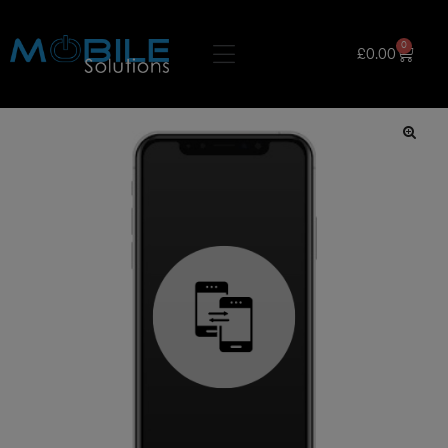
0
£
0.00
🔍