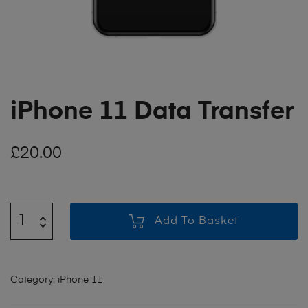
iPhone 11 Data Transfer
£
20.00
Add To Basket
Category:
iPhone 11