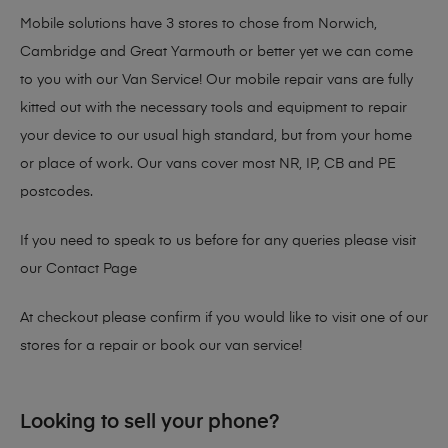
Mobile solutions have 3 stores to chose from Norwich,
Cambridge and Great Yarmouth or better yet we can come
to you with our Van Service! Our mobile repair vans are fully
kitted out with the necessary tools and equipment to repair
your device to our usual high standard, but from your home
or place of work. Our vans cover most NR, IP, CB and PE
postcodes.
If you need to speak to us before for any queries please visit
our
Contact Page
At checkout please confirm if you would like to visit one of our
stores for a repair or book our van service!
Looking to sell your phone?