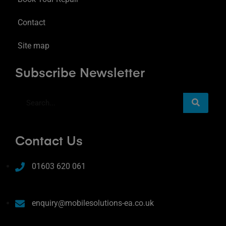
Contact
Site map
Subscribe Newsletter
Contact Us
01603 620 061
enquiry@mobilesolutions-ea.co.uk