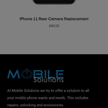
ADD TO BASKET
iPhone 11 Rear Camera Replacement
£
80.00
At Mobile Solutions we try to offer a solution to all
your mobile phone wants and needs. This includes
repairs, unlocking and accessories.