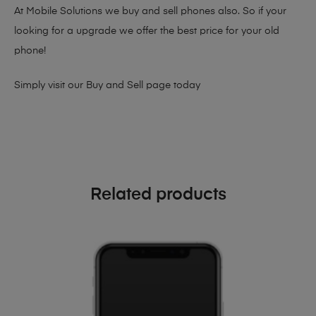
At Mobile Solutions we buy and sell phones also. So if your
looking for a upgrade we offer the best price for your old
phone!
Simply visit our
Buy and Sell page
today
Related products