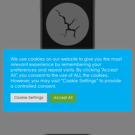
We use cookies on our website to give you the most
relevant experience by remembering your
preferences and repeat visits. By clicking “Accept
All”, you consent to the use of ALL the cookies.
However, you may visit "Cookie Settings" to provide
a controlled consent.
ADD TO BASKET
Cookie Settings
Accept All
iPhone 11 Screen Replacement
£
45.00