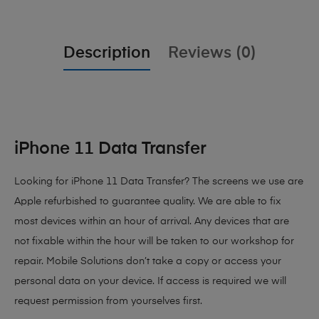
Description
Reviews (0)
iPhone 11 Data Transfer
Looking for iPhone 11 Data Transfer? The screens we use are
Apple refurbished to guarantee quality. We are able to fix
most devices within an hour of arrival. Any devices that are
not fixable within the hour will be taken to our workshop for
repair. Mobile Solutions don’t take a copy or access your
personal data on your device. If access is required we will
request permission from yourselves first.