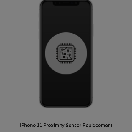
ADD TO BASKET
iPhone 11 Proximity Sensor Replacement