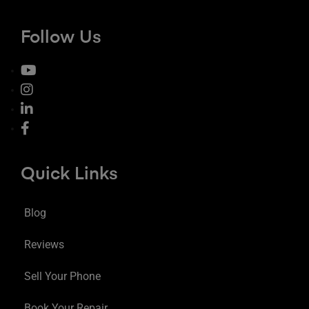
Follow Us
Quick Links
Blog
Reviews
Sell Your Phone
Book Your Repair