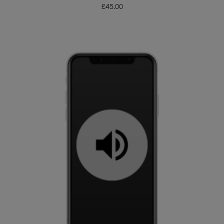
£
45.00