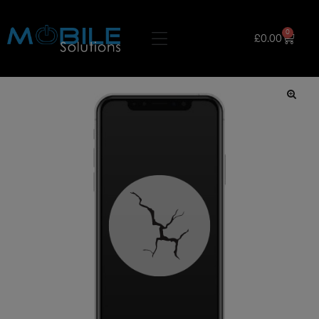
0
£
0.00
🔍