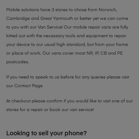
Mobile solutions have 3 stores to chose from Norwich,
Cambridge and Great Yarmouth or better yet we can come
to you with our Van Service! Our mobile repair vans are fully
kitted out with the necessary tools and equipment to repair
your device to our usual high standard, but from your home
or place of work. Our vans cover most NR, IP, CB and PE
postcodes.
If you need to speak to us before for any queries please visit
our
Contact Page
At checkout please confirm if you would like to visit one of our
stores for a repair or book our van service!
Looking to sell your phone?