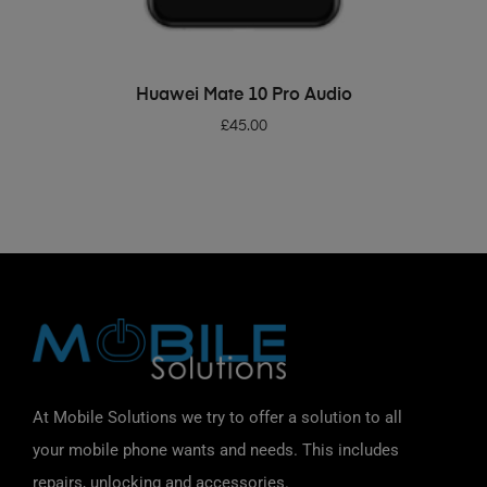
ADD TO BASKET
Huawei Mate 10 Pro Audio
£
45.00
At Mobile Solutions we try to offer a solution to all
your mobile phone wants and needs. This includes
repairs, unlocking and accessories.