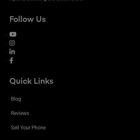
Follow Us
Quick Links
Blog
Reviews
Sell Your Phone