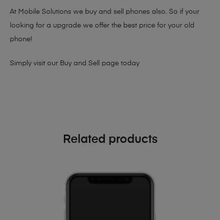
At Mobile Solutions we buy and sell phones also. So if your
looking for a upgrade we offer the best price for your old
phone!
Simply visit our
Buy and Sell page
today
Related products