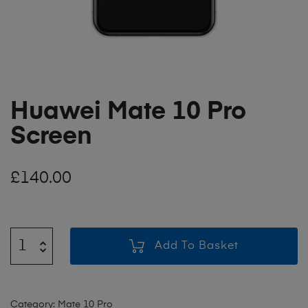
Huawei Mate 10 Pro
Screen
£
140.00
Add To Basket
Category:
Mate 10 Pro