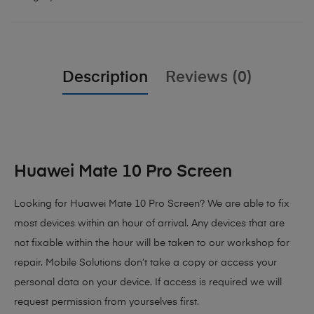
Description
Reviews (0)
Huawei Mate 10 Pro Screen
Looking for Huawei Mate 10 Pro Screen?
We are able to fix
most devices within an hour of arrival. Any devices that are
not fixable within the hour will be taken to our workshop for
repair. Mobile Solutions don’t take a copy or access your
personal data on your device. If access is required we will
request permission from yourselves first.