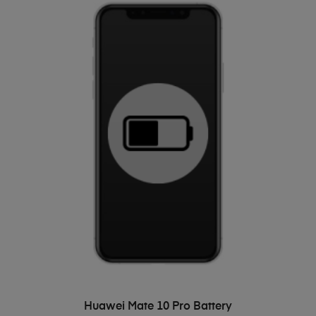
ADD TO BASKET
Huawei Mate 10 Pro Battery