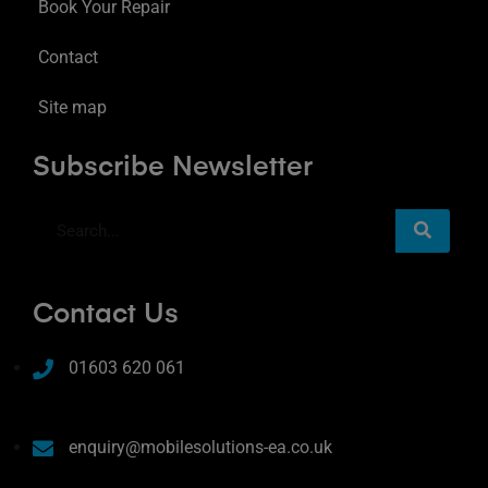
Book Your Repair
Contact
Site map
Subscribe Newsletter
Contact Us
01603 620 061
enquiry@mobilesolutions-ea.co.uk