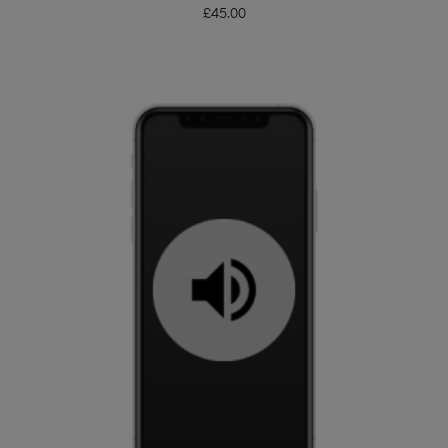
£
45.00