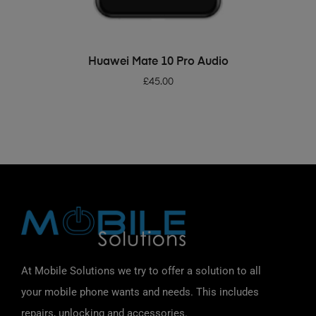
ADD TO BASKET
Huawei Mate 10 Pro Audio
£
45.00
At Mobile Solutions we try to offer a solution to all
your mobile phone wants and needs. This includes
repairs, unlocking and accessories.