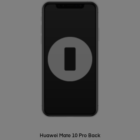
ADD TO BASKET
Huawei Mate 10 Pro Back