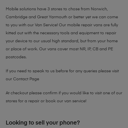
Mobile solutions have 3 stores to chose from Norwich,
Cambridge and Great Yarmouth or better yet we can come
to you with our Van Service! Our mobile repair vans are fully
kitted out with the necessary tools and equipment to repair
your device to our usual high standard, but from your home
or place of work. Our vans cover most NR, IP, CB and PE
postcodes.
If you need to speak to us before for any queries please visit
our
Contact Page
At checkout please confirm if you would like to visit one of our
stores for a repair or book our van service!
Looking to sell your phone?