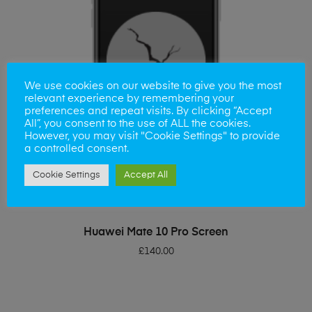
We use cookies on our website to give you the most
relevant experience by remembering your
preferences and repeat visits. By clicking “Accept
All”, you consent to the use of ALL the cookies.
However, you may visit "Cookie Settings" to provide
a controlled consent.
Cookie Settings
Accept All
ADD TO BASKET
Huawei Mate 10 Pro Screen
£
140.00