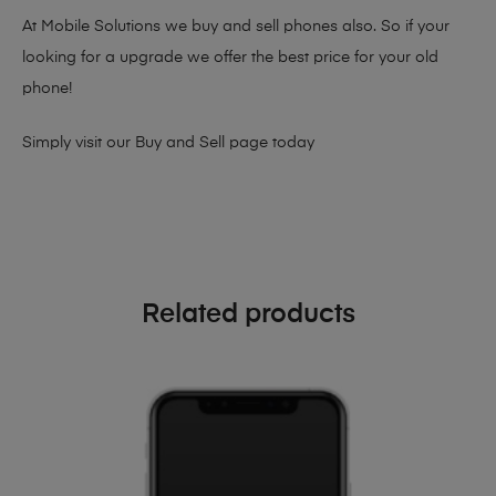
At Mobile Solutions we buy and sell phones also. So if your
looking for a upgrade we offer the best price for your old
phone!
Simply visit our
Buy and Sell page
today
Related products