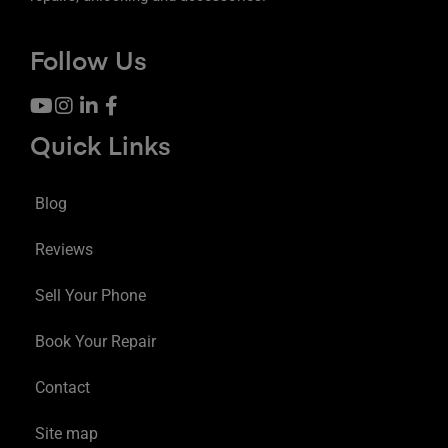
Follow Us
Quick Links
Blog
Reviews
Sell Your Phone
Book Your Repair
Contact
Site map