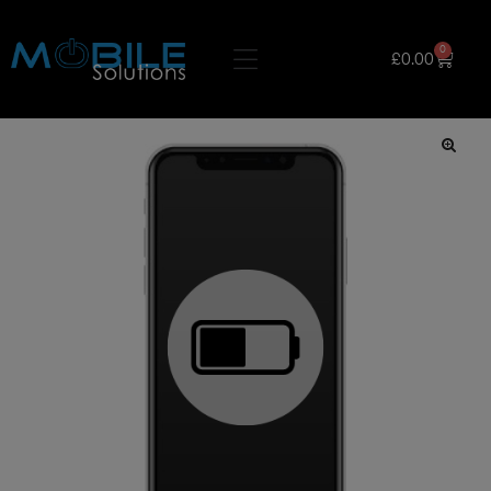
0
£
0.00
🔍