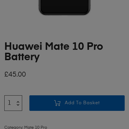
Huawei Mate 10 Pro
Battery
£
45.00
Add To Basket
Category:
Mate 10 Pro