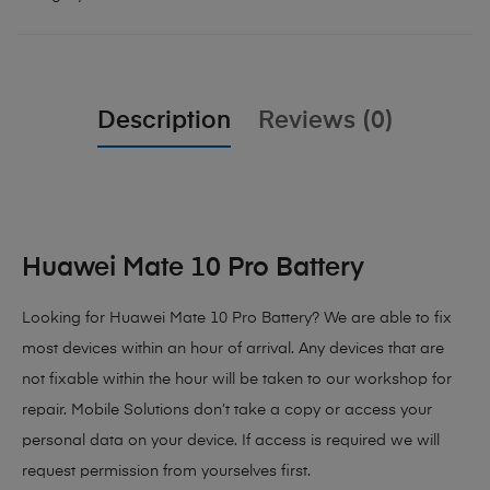
Description
Reviews (0)
Huawei Mate 10 Pro Battery
Looking for Huawei Mate 10 Pro Battery?
We are able to fix
most devices within an hour of arrival. Any devices that are
not fixable within the hour will be taken to our workshop for
repair. Mobile Solutions don’t take a copy or access your
personal data on your device. If access is required we will
request permission from yourselves first.