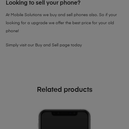
Looking to sell your phone?
At Mobile Solutions we buy and sell phones also. So if your
looking for a upgrade we offer the best price for your old
phone!
Simply visit our
Buy and Sell page
today
Related products