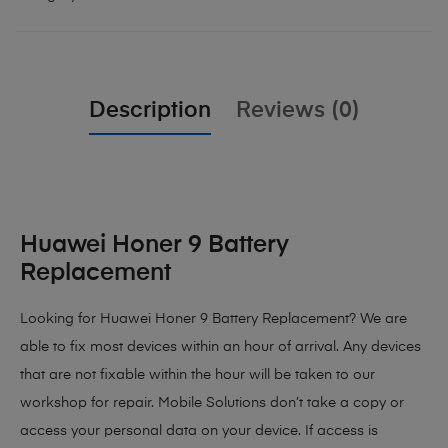
Description
Reviews (0)
Huawei Honer 9 Battery
Replacement
Looking for Huawei Honer 9 Battery Replacement?
We are
able to fix most devices within an hour of arrival. Any devices
that are not fixable within the hour will be taken to our
workshop for repair. Mobile Solutions don’t take a copy or
access your personal data on your device. If access is