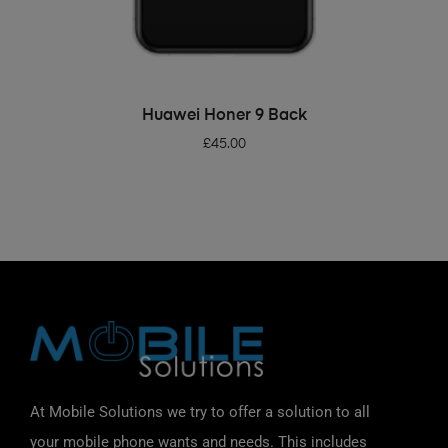
ADD TO BASKET
Huawei Honer 9 Back
£
45.00
At Mobile Solutions we try to offer a solution to all
your mobile phone wants and needs. This includes