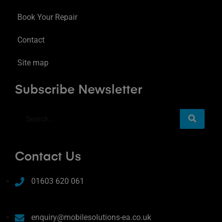
Book Your Repair
Contact
Site map
Subscribe Newsletter
Contact Us
01603 620 061
enquiry@mobilesolutions-ea.co.uk