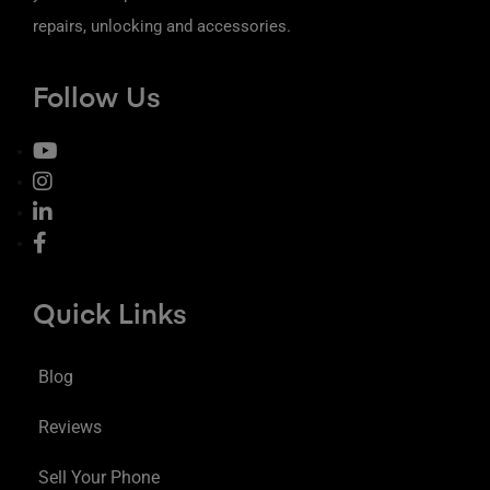
repairs, unlocking and accessories.
Follow Us
Quick Links
Blog
Reviews
Sell Your Phone