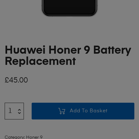
Huawei Honer 9 Battery
Replacement
£
45.00
Add To Basket
Category:
Honer 9