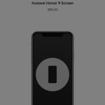
ADD TO BASKET
Huawei Honer 9 Screen
£
80.00