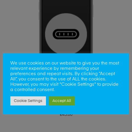
We use cookies on our website to give you the most
relevant experience by remembering your
preferences and repeat visits. By clicking “Accept
All”, you consent to the use of ALL the cookies.
However, you may visit "Cookie Settings" to provide
a controlled consent.
Cookie Settings
Accept All
ADD TO BASKET
Huawei Honer 9 Charging Port
£
45.00