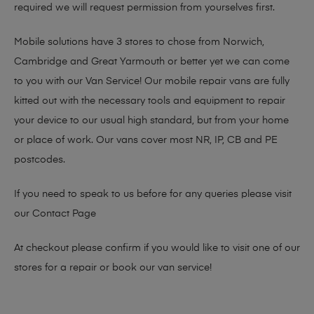
required we will request permission from yourselves first.
Mobile solutions have 3 stores to chose from Norwich,
Cambridge and Great Yarmouth or better yet we can come
to you with our Van Service! Our mobile repair vans are fully
kitted out with the necessary tools and equipment to repair
your device to our usual high standard, but from your home
or place of work. Our vans cover most NR, IP, CB and PE
postcodes.
If you need to speak to us before for any queries please visit
our
Contact Page
At checkout please confirm if you would like to visit one of our
stores for a repair or book our van service!