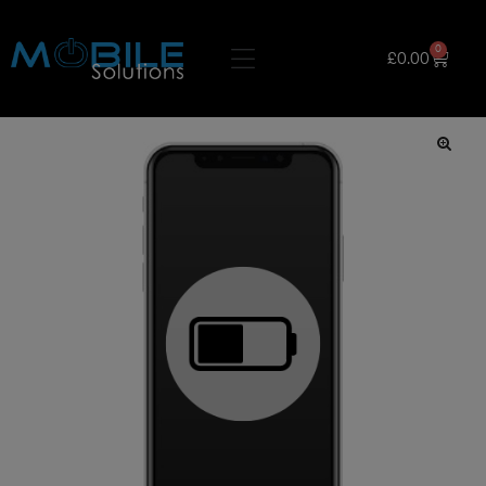
0
£
0.00
🔍