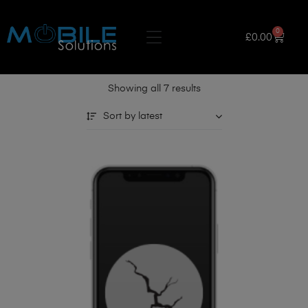
0
£
0.00
Showing all 7 results
Sort by latest