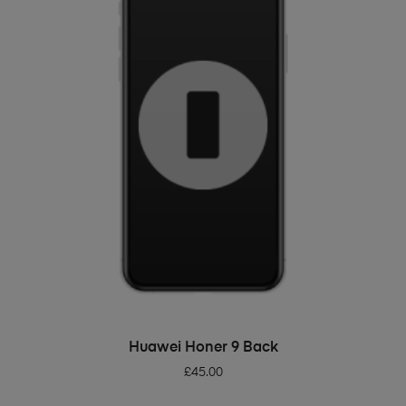
ADD TO BASKET
Huawei Honer 9 Back
£
45.00