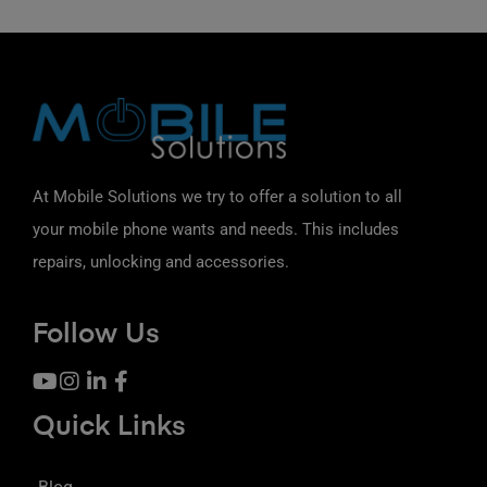
At Mobile Solutions we try to offer a solution to all
your mobile phone wants and needs. This includes
repairs, unlocking and accessories.
Follow Us
Quick Links