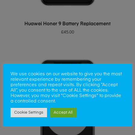
ADD TO BASKET
Huawei Honer 9 Battery Replacement
£
45.00
We use cookies on our website to give you the most
relevant experience by remembering your
preferences and repeat visits. By clicking “Accept
All”, you consent to the use of ALL the cookies.
However, you may visit "Cookie Settings" to provide
a controlled consent.
Cookie Settings
Accept All