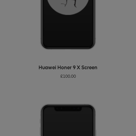
ADD TO BASKET
Huawei Honer 9 X Screen
£
100.00