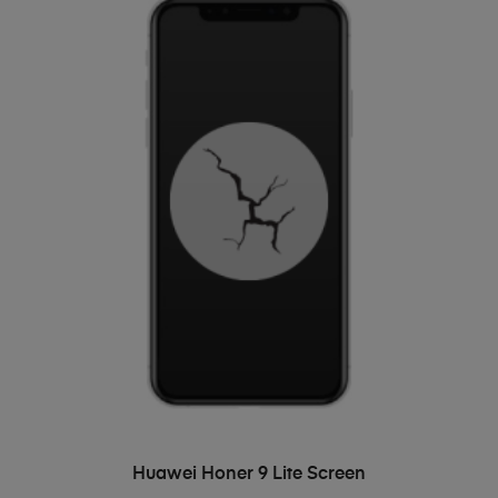
ADD TO BASKET
Huawei Honer 9 Lite Screen