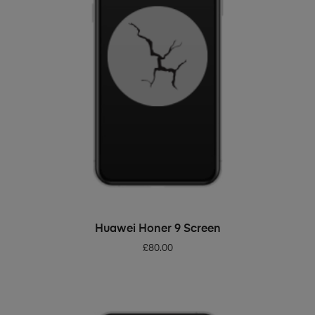
ADD TO BASKET
Huawei Honer 9 Screen
£
80.00