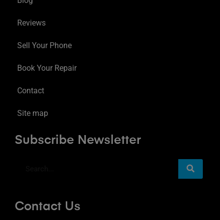
Blog
Reviews
Sell Your Phone
Book Your Repair
Contact
Site map
Subscribe Newsletter
Contact Us