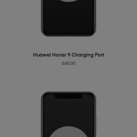
ADD TO BASKET
Huawei Honer 9 Charging Port
£
45.00