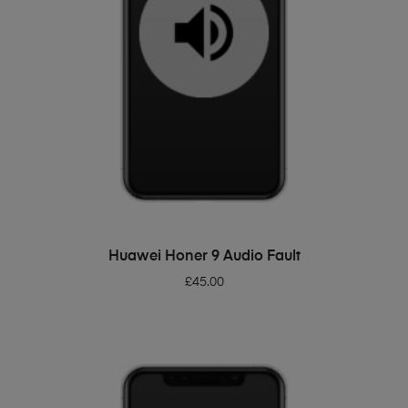
ADD TO BASKET
Huawei Honer 9 Audio Fault
£
45.00