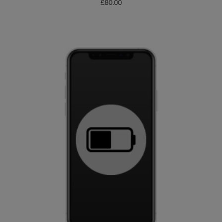
£
80.00