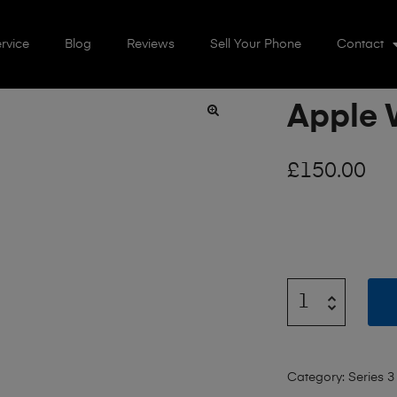
rvice
Blog
Reviews
Sell Your Phone
Contact
Apple 
🔍
£
150.00
Category:
Series 