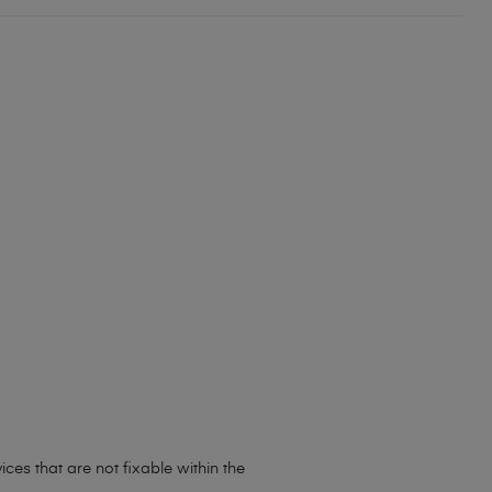
ces that are not fixable within the