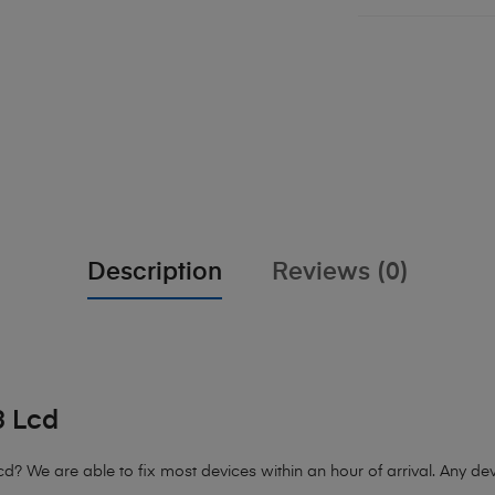
Description
Reviews (0)
3 Lcd
cd?
We are able to fix most devices within an hour of arrival. Any devi