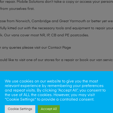
or repair. Mobile Solutions don’t take a copy or access your persona
from yourselves first.
chose from Norwich, Cambridge and Great Yarmouth or better yet w
fully kitted out with the necessary tools and equipment to repair you
k. Our vans cover most NR, IP, CB and PE postcodes.
r any queries please visit our
Contact Page
ld like to visit one of our stores for a repair or book our van servic
ne?
We use cookies on our website to give you the most
relevant experience by remembering your preferences
phones also. So if your looking for a upgrade we offer the best pric
and repeat visits. By clicking “Accept All”, you consent to
the use of ALL the cookies. However, you may visit
"Cookie Settings" to provide a controlled consent.
oday
Cookie Settings
Accept All