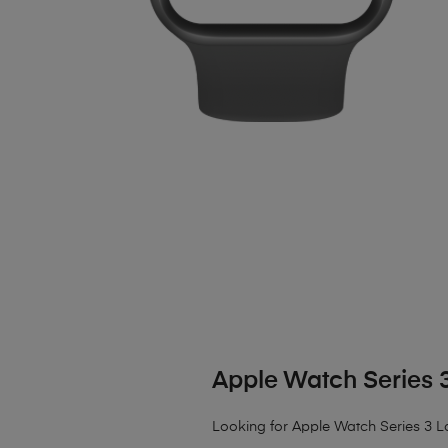
Apple Watch Series 
Looking for Apple Watch Series 3 L