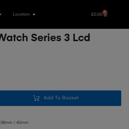
0
£
0.00
Location
Watch Series 3 Lcd
Add To Basket
3 38mm / 42mm