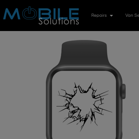
Repairs
Van Se