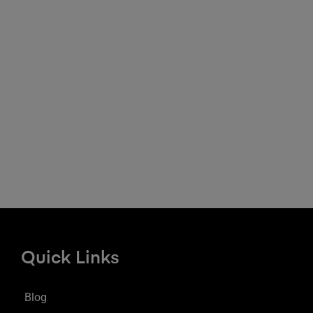
Quick Links
Blog