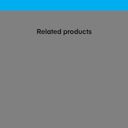
Related products