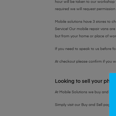
hour will be taken to our workshop f
required we will request permission 
Mobile solutions have 3 stores to 
Service! Our mobile repair vans are 
but from your home or place of wor
If you need to speak to us before fo
At checkout please confirm if you wou
Looking to sell your pho
At Mobile Solutions we buy and sell 
Simply visit our
Buy and Sell page
t