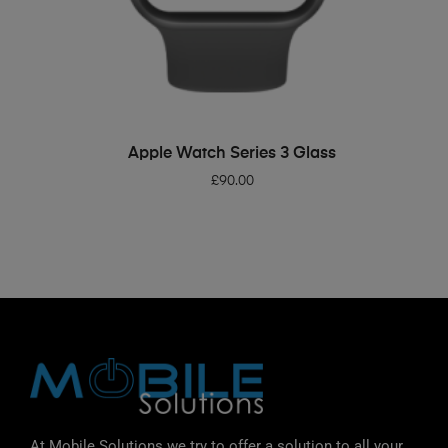
ADD TO BASKET
Apple Watch Series 3 Glass
£
90.00
At Mobile Solutions we try to offer a solution to all your