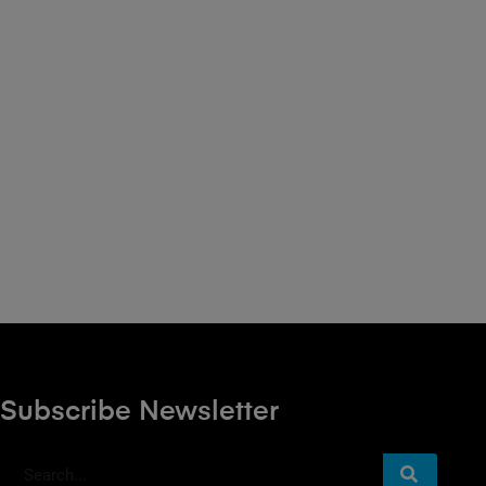
Subscribe Newsletter