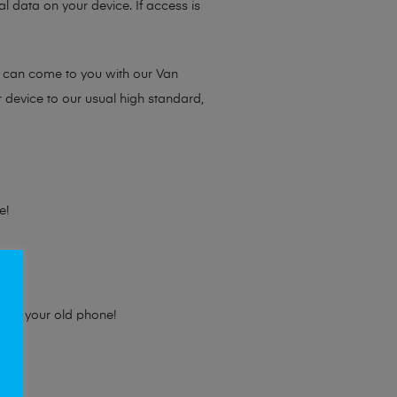
l data on your device. If access is
e can come to you with our Van
r device to our usual high standard,
e!
e for your old phone!