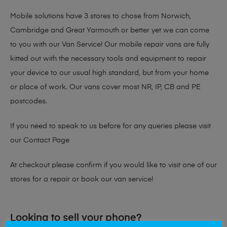
Mobile solutions have 3 stores to chose from Norwich,
Cambridge and Great Yarmouth or better yet we can come
to you with our Van Service! Our mobile repair vans are fully
kitted out with the necessary tools and equipment to repair
your device to our usual high standard, but from your home
or place of work. Our vans cover most NR, IP, CB and PE
postcodes.
If you need to speak to us before for any queries please visit
our
Contact Page
At checkout please confirm if you would like to visit one of our
stores for a repair or book our van service!
Looking to sell your phone?