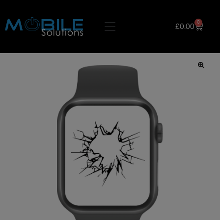
0
£
0.00
🔍