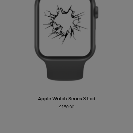
ADD TO BASKET
Apple Watch Series 3 Lcd
£
150.00