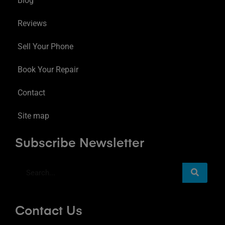
Blog
Reviews
Sell Your Phone
Book Your Repair
Contact
Site map
Subscribe Newsletter
Contact Us