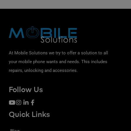
At Mobile Solutions we try to offer a solution to all
your mobile phone wants and needs. This includes
repairs, unlocking and accessories.
Follow Us
Quick Links