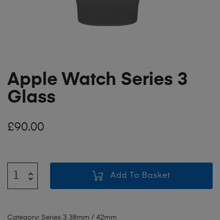
Apple Watch Series 3
Glass
£
90.00
Add To Basket
Category:
Series 3 38mm / 42mm