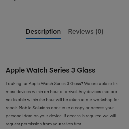
Description
Reviews (0)
Apple Watch Series 3 Glass
Looking for Apple Watch Series 3 Glass?
We are able to fix
most devices within an hour of arrival. Any devices that are
not fixable within the hour will be taken to our workshop for
repair. Mobile Solutions don’t take a copy or access your
personal data on your device. If access is required we will
request permission from yourselves first.