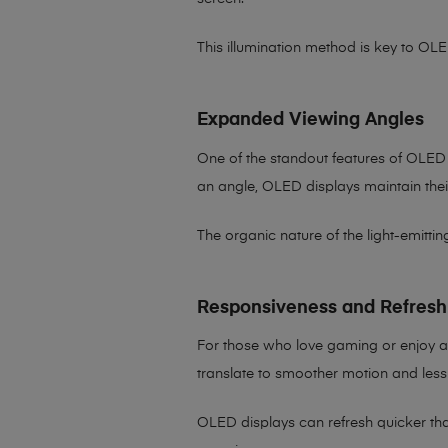
This illumination method is key to OLE
Expanded Viewing Angles
One of the standout features of OLED 
an angle, OLED displays maintain their 
The organic nature of the light-emitti
Responsiveness and Refresh
For those who love gaming or enjoy a
translate to smoother motion and less
OLED displays can refresh quicker than