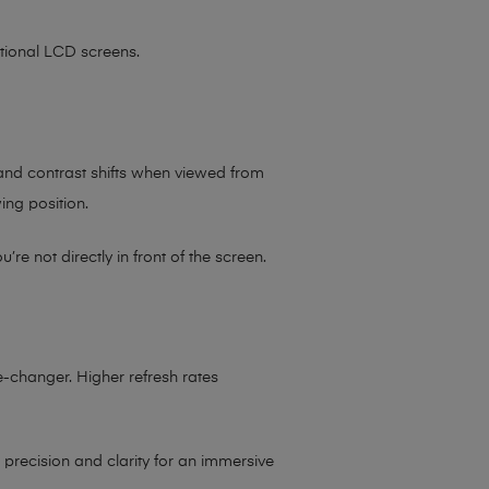
itional LCD screens.
 and contrast shifts when viewed from
wing position.
e not directly in front of the screen.
-changer. Higher refresh rates
 precision and clarity for an immersive