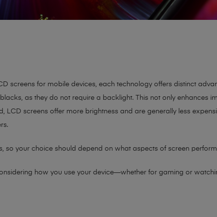
screens for mobile devices, each technology offers distinct adva
blacks, as they do not require a backlight. This not only enhances i
hand, LCD screens offer more brightness and are generally less exp
rs.
its, so your choice should depend on what aspects of screen perfor
nsidering how you use your device—whether for gaming or watchin