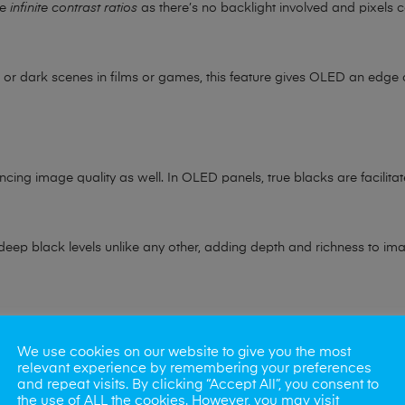
ve
infinite contrast ratios
as there’s no backlight involved and pixels c
r dark scenes in films or games, this feature gives OLED an edge o
ncing image quality as well. In OLED panels, true blacks are facilitate
r deep black levels unlike any other, adding depth and richness to im
ere OLED displays outshine their counterparts. These screens suppo
We use cookies on our website to give you the most
relevant experience by remembering your preferences
s various shades and tones.
and repeat visits. By clicking “Accept All”, you consent to
the use of ALL the cookies. However, you may visit