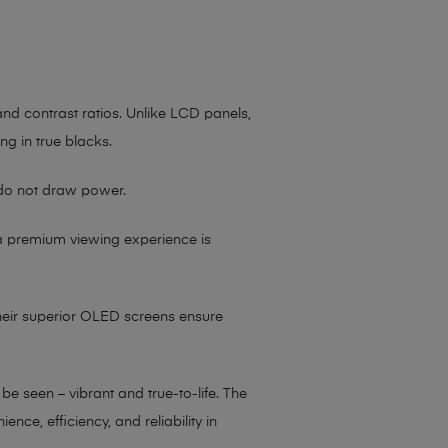
 and contrast ratios. Unlike LCD panels,
ing in true blacks.
 do not draw power.
 a premium viewing experience is
their superior OLED screens ensure
 seen – vibrant and true-to-life. The
e, efficiency, and reliability in