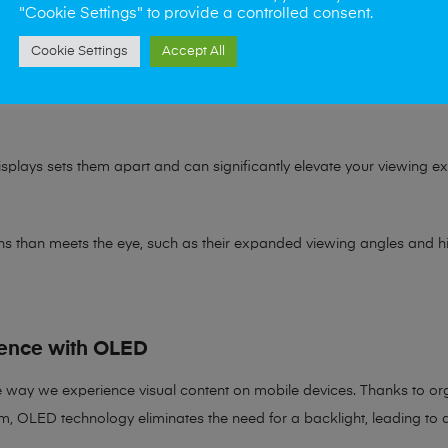
ge of colours that a device can reproduce. The broader this range is, 
"Cookie Settings" to provide a controlled consent.
tely.
Cookie Settings
Accept All
wide colour gamut means you get vibrant and lifelike colours every 
splays sets them apart and can significantly elevate your viewing expe
s than meets the eye, such as their expanded viewing angles and high
ence with OLED
e way we experience visual content on mobile devices. Thanks to o
em, OLED technology eliminates the need for a backlight, leading to