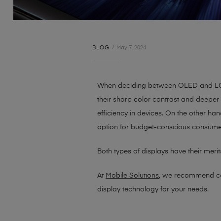
BLOG
May 7, 2024
When deciding between OLED and LCD 
their sharp color contrast and deeper 
efficiency in devices. On the other 
option for budget-conscious consume
Both types of displays have their mer
At
Mobile Solutions
, we recommend co
display technology for your needs.