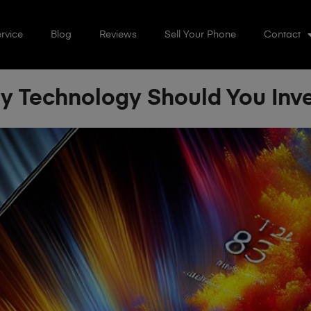
rvice
Blog
Reviews
Sell Your Phone
Contact
 Technology Should You Inve