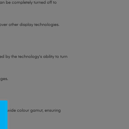
an be completely turned off to
ver other display technologies.
d by the technology’s ability to turn
ages.
rt a wide colour gamut, ensuring