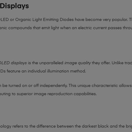
Displays
 OLED or Organic Light Emitting Diodes have become very popular. Th
nic compounds that emit light when an electric current passes thro
OLED displays
is the unparalleled
image quality
they offer. Unlike tra
EDs feature an individual illumination method.
an be turned on or off independently. This unique characteristic allo
buting to superior image reproduction capabilities.
hnology refers to the difference between the darkest black and the bri