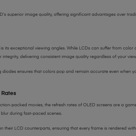
D’s superior image quality, offering significant advantages over trad
is its exceptional viewing angles. While LCDs can suffer from color
integrity, delivering consistent image quality regardless of your vie
ng diodes ensures that colors pop and remain accurate even when you’r
 Rates
ction-packed movies, the refresh rates of OLED screens are a game
 blur during fast-paced scenes.
 their LCD counterparts, ensuring that every frame is rendered with