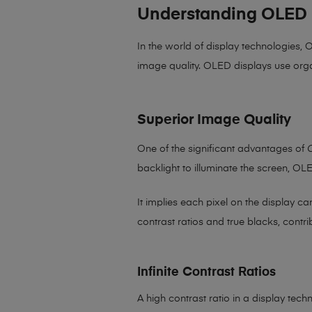
Understanding OLED 
In the world of display technologies,
image quality. OLED displays use orga
Superior Image Quality
One of the significant advantages of
backlight to illuminate the screen, OL
It implies each pixel on the display c
contrast ratios and true blacks, contri
Infinite Contrast Ratios
A high contrast ratio in a display tec