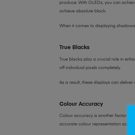
produce. With OLEDs, you can achie
achieve absolute black.
When it comes to displaying shadows o
True Blacks
True blacks play a crucial role in enha
off individual pixels completely.
As a result, these displays can delive
Colour Accuracy
Colour accuracy is another factor wh
accurate colour representation acros