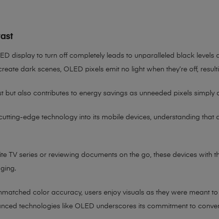
ast
OLED display to turn off completely leads to unparalleled black levels
reate dark scenes, OLED pixels emit no light when they’re off, result
st but also contributes to energy savings as unneeded pixels simply
 cutting-edge technology into its mobile devices, understanding that
rite TV series or reviewing documents on the go, these devices with 
aging.
atched color accuracy, users enjoy visuals as they were meant to be
nced technologies like OLED underscores its commitment to convenienc