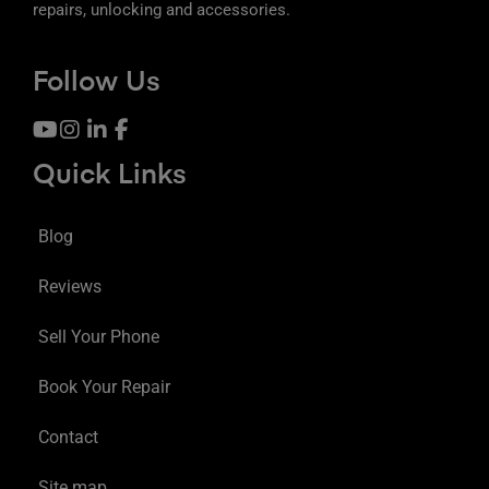
repairs, unlocking and accessories.
Follow Us
Quick Links
Blog
Reviews
Sell Your Phone
Book Your Repair
Contact
Site map