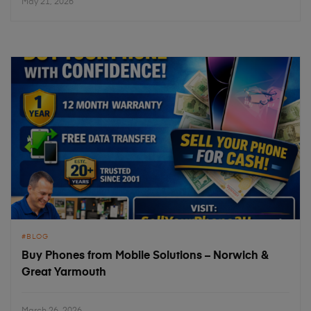
May 21, 2026
BLOG
Buy Phones from Mobile Solutions – Norwich &
Great Yarmouth
March 26, 2026