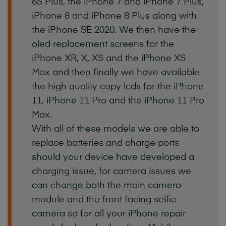
6S
Plus,
the
iPhone
7
and
iPhone
7
Plus,
iPhone
8
and
iPhone
8
Plus
along
with
the
iPhone
SE
2020.
We
then
have
the
oled
replacement
screens
for
the
iPhone
XR,
X,
XS
and
the
iPhone
XS
Max
and
then
finally
we
have
available
the
high
quality
copy
lcds
for
the
iPhone
11,
iPhone
11
Pro
and
the
iPhone
11
Pro
Max.
With
all
of
these
models
we
are
able
to
replace
batteries
and
charge
ports
should
your
device
have
developed
a
charging
issue,
for
camera
issues
we
can
change
both
the
main
camera
module
and
the
front
facing
selfie
camera
so
for
all
your
iPhone
repair