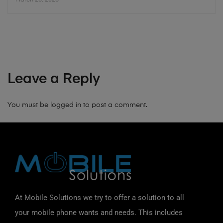
Leave a Reply
You must be
logged in
to post a comment.
At Mobile Solutions we try to offer a solution to all
your mobile phone wants and needs. This includes