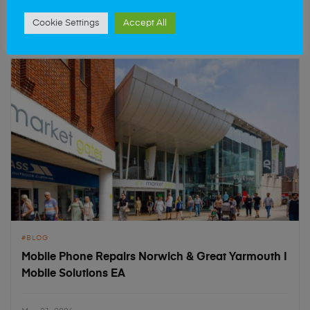
May 21, 2026
Cookie Settings
Accept All
BLOG
Mobile Phone Repairs Norwich & Great Yarmouth |
Mobile Solutions EA