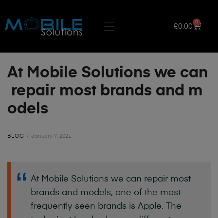
0
£
0.00
At Mobile Solutions we can
repair most brands and m
odels
BLOG
January 7, 2021
At
Mobile
Solutions
we
can
repair
most
brands
and
models,
one
of
the
most
frequently
seen
brands
is
Apple.
The