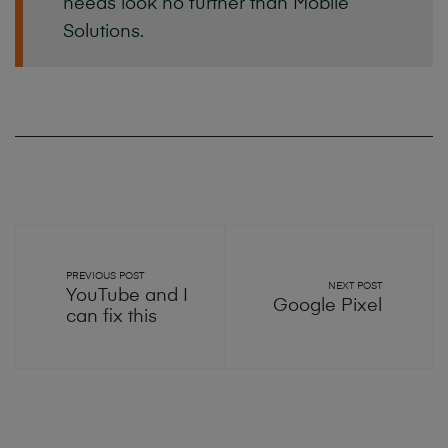
needs
look
no
further
than
Mobile
Solutions.
PREVIOUS POST
NEXT POST
YouTube and I
Google Pixel
can fix this