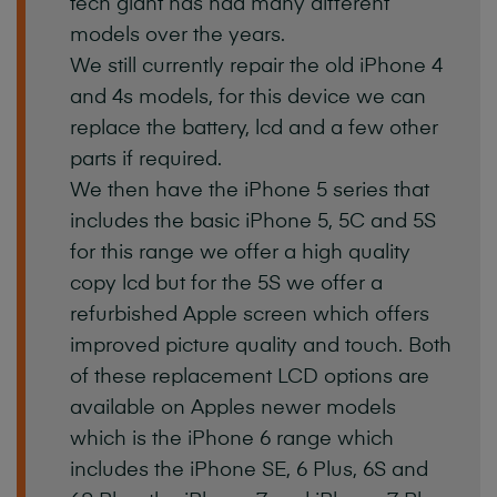
tech
giant
has
had
many
different
models
over
the
years.
We
still
currently
repair
the
old
iPhone
4
and
4s
models,
for
this
device
we
can
replace
the
battery,
lcd
and
a
few
other
parts
if
required.
We
then
have
the
iPhone
5
series
that
includes
the
basic
iPhone
5,
5C
and
5S
for
this
range
we
offer
a
high
quality
copy
lcd
but
for
the
5S
we
offer
a
refurbished
Apple
screen
which
offers
improved
picture
quality
and
touch.
Both
of
these
replacement
LCD
options
are
available
on
Apples
newer
models
which
is
the
iPhone
6
range
which
includes
the
iPhone
SE,
6
Plus,
6S
and