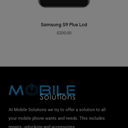
ADD TO BASKET
Samsung S9 Plus Lcd
£
200.00
At Mobile Solutions we try to offer a solution to all
your mobile phone wants and needs. This includes
repairs, unlocking and accessories.