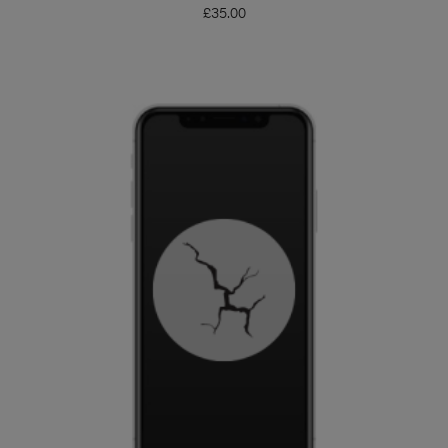
£
35.00