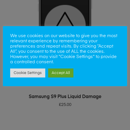
We use cookies on our website to give you the most
relevant experience by remembering your
preferences and repeat visits. By clicking “Accept
All”, you consent to the use of ALL the cookies.
However, you may visit "Cookie Settings" to provide
a controlled consent.
Cookie Settings
Accept All
ADD TO BASKET
Samsung S9 Plus Liquid Damage
£
25.00