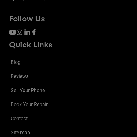
Follow Us
Quick Links
Blog
Reviews
Sell Your Phone
Book Your Repair
Contact
Site map