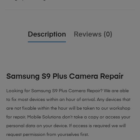
Description
Reviews (0)
Samsung S9 Plus Camera Repair
Looking for Samsung S9 Plus Camera Repair? We are able
to fix most devices within an hour of arrival. Any devices that
are not fixable within the hour will be taken to our workshop
for repair. Mobile Solutions don’t take a copy or access your
personal data on your device. If access is required we will
request permission from yourselves first.