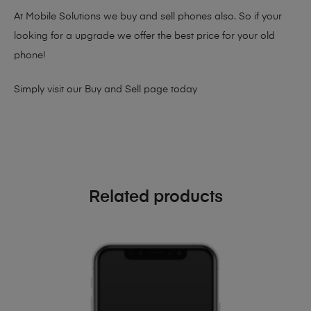
At Mobile Solutions we buy and sell phones also. So if your
looking for a upgrade we offer the best price for your old
phone!
Simply visit our
Buy and Sell page
today
Related products