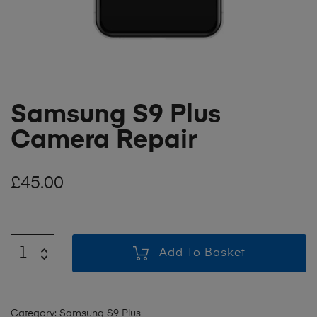
Samsung S9 Plus
Camera Repair
£
45.00
Add To Basket
Category:
Samsung S9 Plus