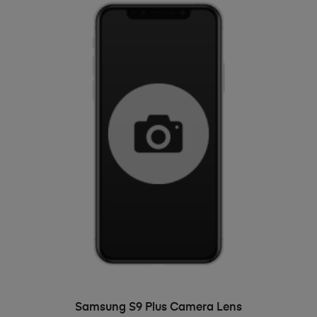
ADD TO BASKET
Samsung S9 Plus Camera Lens