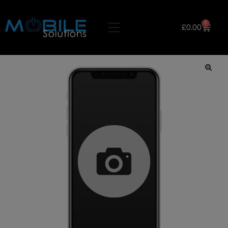
0
£
0.00
🔍