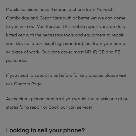
Mobile solutions have 3 stores to chose from Norwich,
Cambridge and Great Yarmouth or better yet we can come
to you with our Van Service! Our mobile repair vans are fully
kitted out with the necessary tools and equipment to repair
your device to our usual high standard, but from your home
or place of work. Our vans cover most NR, IP, CB and PE
postcodes.
If you need to speak to us before for any queries please visit
our
Contact Page
At checkout please confirm if you would like to visit one of our
stores for a repair or book our van service!
Looking to sell your phone?