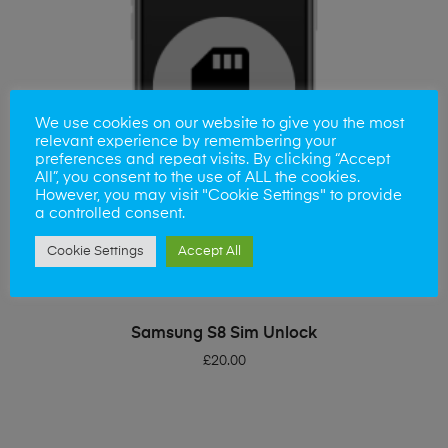
We use cookies on our website to give you the most
relevant experience by remembering your
preferences and repeat visits. By clicking “Accept
All”, you consent to the use of ALL the cookies.
However, you may visit "Cookie Settings" to provide
a controlled consent.
Cookie Settings
Accept All
ADD TO BASKET
Samsung S8 Sim Unlock
£
20.00