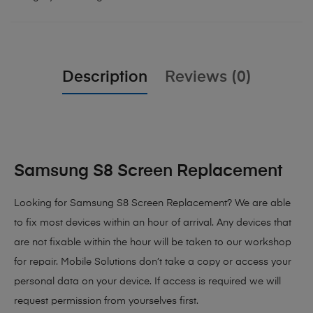
Description
Reviews (0)
Samsung S8 Screen Replacement
Looking for Samsung S8 Screen Replacement? We are able
to fix most devices within an hour of arrival. Any devices that
are not fixable within the hour will be taken to our workshop
for repair. Mobile Solutions don’t take a copy or access your
personal data on your device. If access is required we will
request permission from yourselves first.