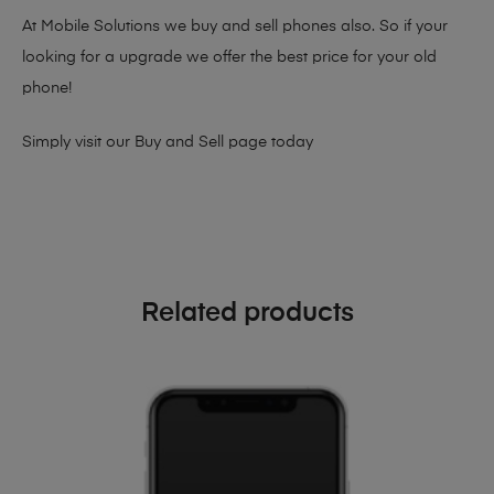
At Mobile Solutions we buy and sell phones also. So if your
looking for a upgrade we offer the best price for your old
phone!
Simply visit our
Buy and Sell page
today
Related products