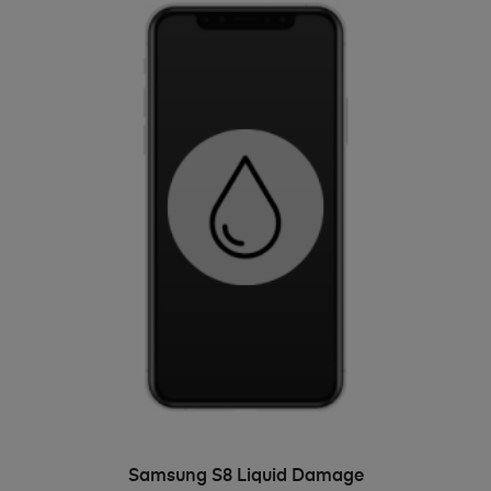
ADD TO BASKET
Samsung S8 Liquid Damage