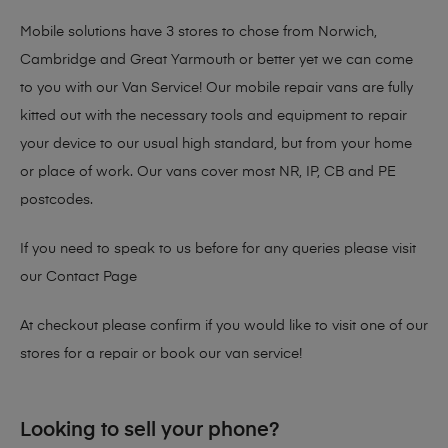
Mobile solutions have 3 stores to chose from Norwich,
Cambridge and Great Yarmouth or better yet we can come
to you with our Van Service! Our mobile repair vans are fully
kitted out with the necessary tools and equipment to repair
your device to our usual high standard, but from your home
or place of work. Our vans cover most NR, IP, CB and PE
postcodes.
If you need to speak to us before for any queries please visit
our
Contact Page
At checkout please confirm if you would like to visit one of our
stores for a repair or book our van service!
Looking to sell your phone?