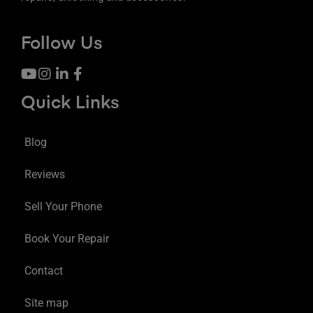
Follow Us
Quick Links
Blog
Reviews
Sell Your Phone
Book Your Repair
Contact
Site map