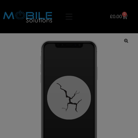
0
£
0.00
🔍