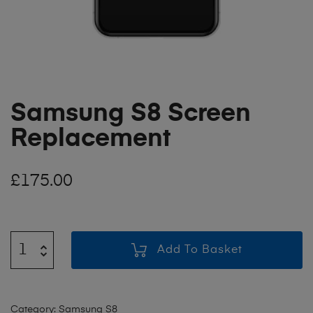
Samsung S8 Screen
Replacement
£
175.00
Add To Basket
Category:
Samsung S8