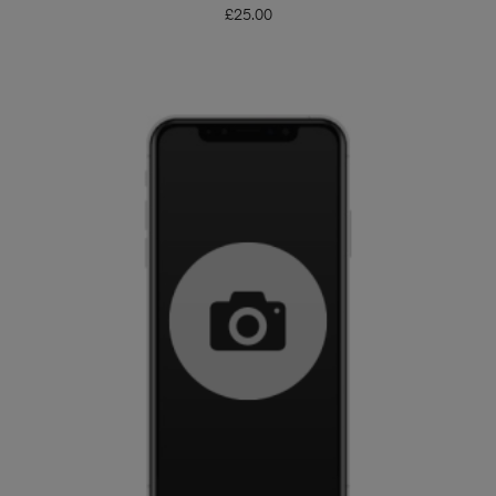
£
25.00