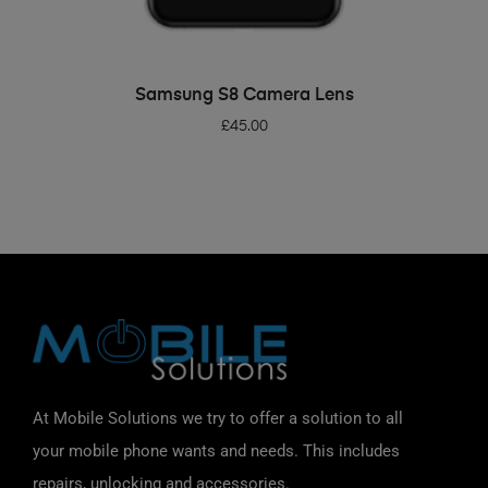
ADD TO BASKET
Samsung S8 Camera Lens
£
45.00
At Mobile Solutions we try to offer a solution to all
your mobile phone wants and needs. This includes
repairs, unlocking and accessories.