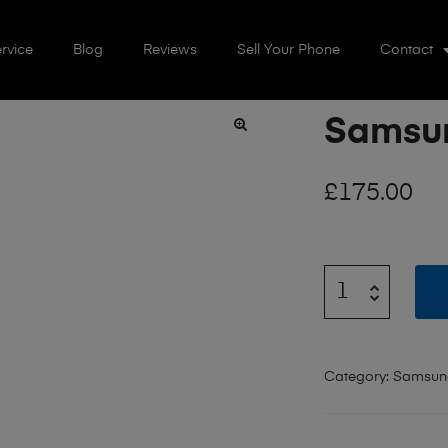
rvice
Blog
Reviews
Sell Your Phone
Contact
Samsun
🔍
£
175.00
Category:
Samsun