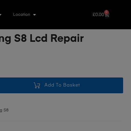
0
£
0.00
Location
g S8 Lcd Repair
Add To Basket
g S8