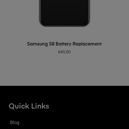
ADD TO BASKET
Samsung S8 Battery Replacement
£
45.00
Quick Links
Blog