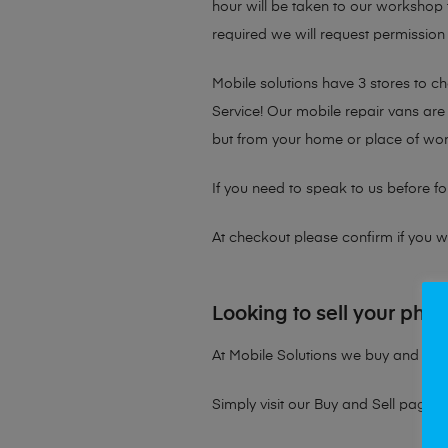
hour will be taken to our workshop f
required we will request permission 
Mobile solutions have 3 stores to 
Service! Our mobile repair vans are 
but from your home or place of wor
If you need to speak to us before fo
At checkout please confirm if you wou
Looking to sell your pho
At Mobile Solutions we buy and sell 
Simply visit our
Buy and Sell page
t