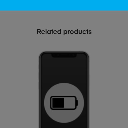
Related products