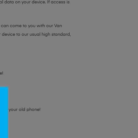
l data on your device. If access is
e can come to you with our Van
r device to our usual high standard,
e!
e for your old phone!