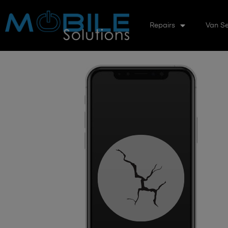
Repairs
Van Se