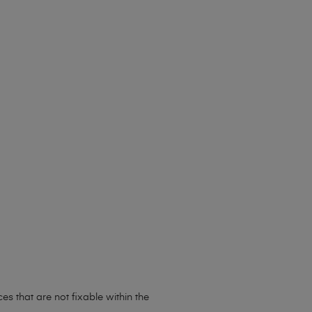
s that are not fixable within the