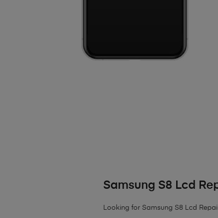
Samsung S8 Lcd Rep
Looking for Samsung S8 Lcd Repair? W