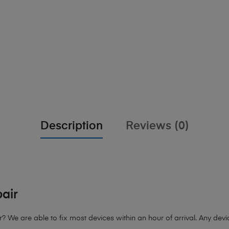
Description
Reviews (0)
air
e are able to fix most devices within an hour of arrival. Any device