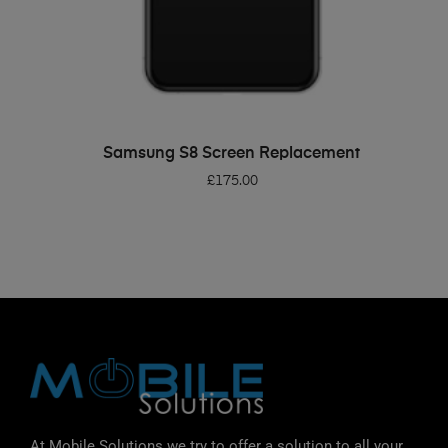
ADD TO BASKET
Samsung S8 Screen Replacement
£
175.00
At Mobile Solutions we try to offer a solution to all your