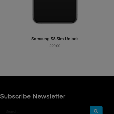
ADD TO BASKET
Samsung S8 Sim Unlock
£
20.00
Subscribe Newsletter