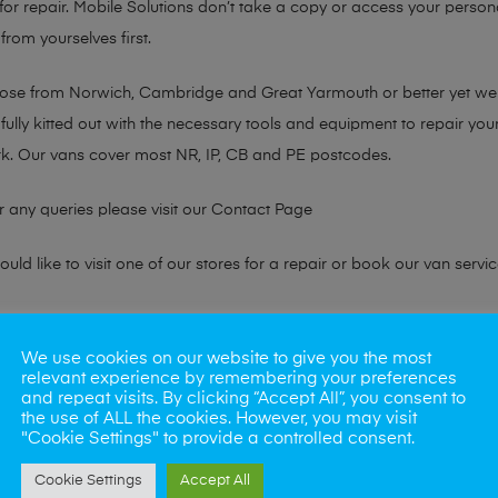
or repair. Mobile Solutions don’t take a copy or access your persona
from yourselves first.
chose from Norwich, Cambridge and Great Yarmouth or better yet w
fully kitted out with the necessary tools and equipment to repair you
k. Our vans cover most NR, IP, CB and PE postcodes.
r any queries please visit our
Contact Page
ld like to visit one of our stores for a repair or book our van servic
ne?
We use cookies on our website to give you the most
relevant experience by remembering your preferences
phones also. So if your looking for a upgrade we offer the best pric
and repeat visits. By clicking “Accept All”, you consent to
the use of ALL the cookies. However, you may visit
"Cookie Settings" to provide a controlled consent.
oday
Cookie Settings
Accept All