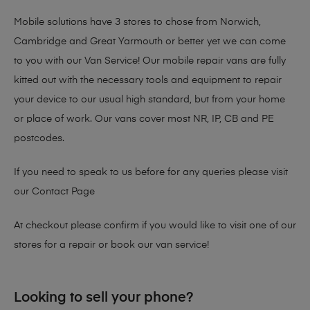
Mobile solutions have 3 stores to chose from Norwich,
Cambridge and Great Yarmouth or better yet we can come
to you with our Van Service! Our mobile repair vans are fully
kitted out with the necessary tools and equipment to repair
your device to our usual high standard, but from your home
or place of work. Our vans cover most NR, IP, CB and PE
postcodes.
If you need to speak to us before for any queries please visit
our
Contact Page
At checkout please confirm if you would like to visit one of our
stores for a repair or book our van service!
Looking to sell your phone?