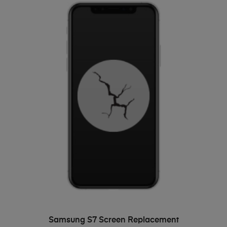
ADD TO BASKET
Samsung S7 Screen Replacement