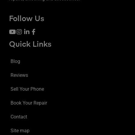
Follow Us
Quick Links
Blog
Reviews
Sell Your Phone
Book Your Repair
Contact
Site map