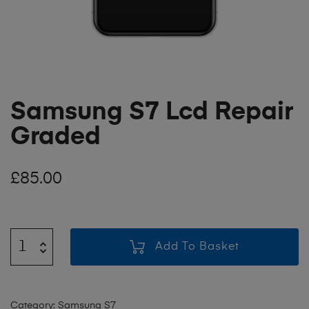
Samsung S7 Lcd Repair
Graded
£
85.00
Add To Basket
Category:
Samsung S7