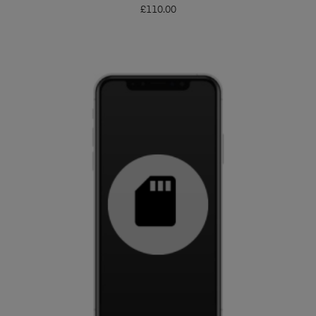
£
110.00