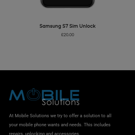
ADD TO BASKET
Samsung S7 Sim Unlock
£
20.00
At Mobile Solutions we try to offer a solution to all
your mobile phone wants and needs. This includes
repairs, unlocking and accessories.