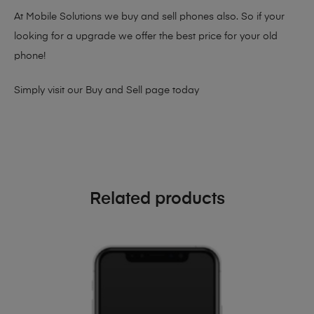
At Mobile Solutions we buy and sell phones also. So if your
looking for a upgrade we offer the best price for your old
phone!
Simply visit our
Buy and Sell page
today
Related products