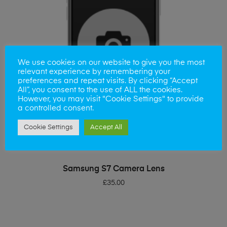
We use cookies on our website to give you the most
relevant experience by remembering your
preferences and repeat visits. By clicking “Accept
All”, you consent to the use of ALL the cookies.
However, you may visit "Cookie Settings" to provide
a controlled consent.
Cookie Settings
Accept All
ADD TO BASKET
Samsung S7 Camera Lens
£
35.00