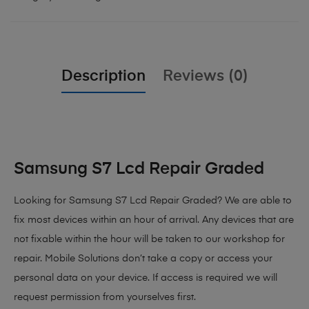
Description
Reviews (0)
Samsung S7 Lcd Repair Graded
Looking for Samsung S7 Lcd Repair Graded? We are able to
fix most devices within an hour of arrival. Any devices that are
not fixable within the hour will be taken to our workshop for
repair. Mobile Solutions don’t take a copy or access your
personal data on your device. If access is required we will
request permission from yourselves first.