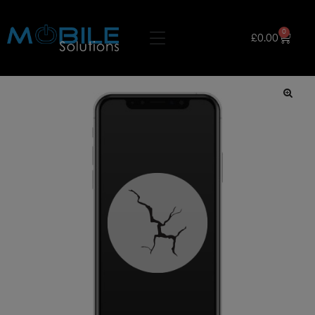
0
£
0.00
🔍