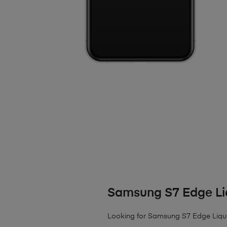
Samsung S7 Edge L
Looking for Samsung S7 Edge Liquid 