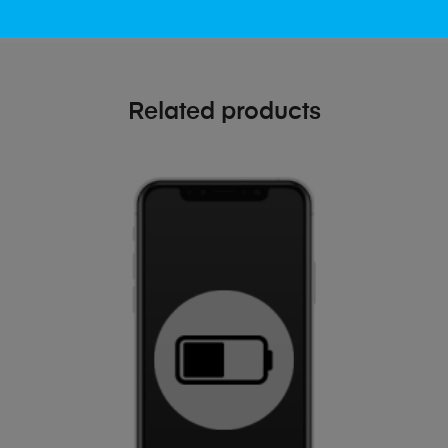
Related products