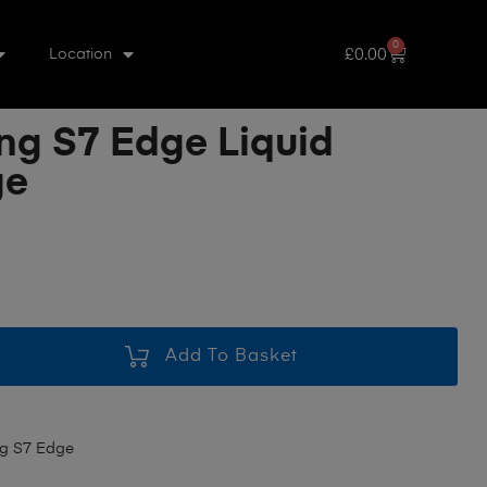
0
£
0.00
Location
g S7 Edge Liquid
ge
Add To Basket
g S7 Edge