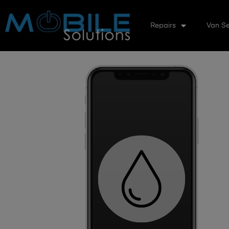
Repairs
Van Se