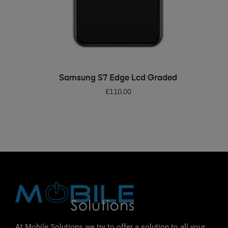
ADD TO BASKET
Samsung S7 Edge Lcd Graded
£
110.00
At Mobile Solutions we try to offer a solution to all your