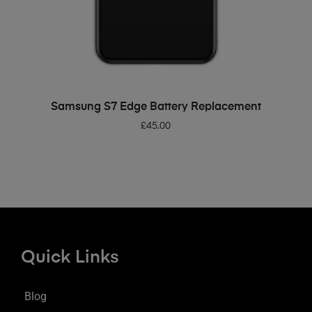
ADD TO BASKET
Samsung S7 Edge Battery Replacement
£
45.00
Quick Links
Blog