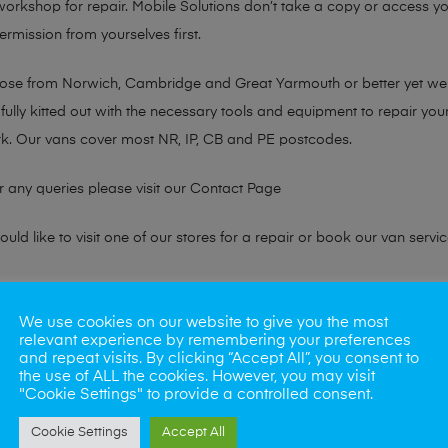
 workshop for repair. Mobile Solutions don’t take a copy or access yo
ermission from yourselves first.
chose from Norwich, Cambridge and Great Yarmouth or better yet w
fully kitted out with the necessary tools and equipment to repair you
k. Our vans cover most NR, IP, CB and PE postcodes.
r any queries please visit our
Contact Page
ld like to visit one of our stores for a repair or book our van servic
ne?
We use cookies on our website to give you the most
relevant experience by remembering your preferences
phones also. So if your looking for a upgrade we offer the best pric
and repeat visits. By clicking “Accept All”, you consent to
the use of ALL the cookies. However, you may visit
"Cookie Settings" to provide a controlled consent.
oday
Cookie Settings
Accept All