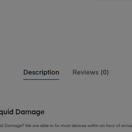
Description
Reviews (0)
iquid Damage
Damage? We are able to fix most devices within an hour of arrival.