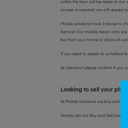
within the hour will be taken to our
access is required we will request p
Mobile solutions have 3 stores to 
Service! Our mobile repair vans are 
but from your home or place of wor
If you need to speak to us before fo
At checkout please confirm if you wou
Looking to sell your pho
At Mobile Solutions we buy and sell 
Simply visit our
Buy and Sell page
t