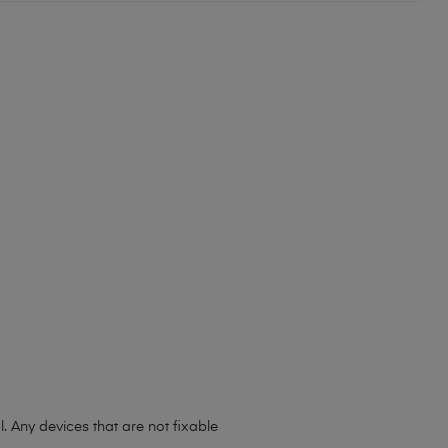
 Any devices that are not fixable