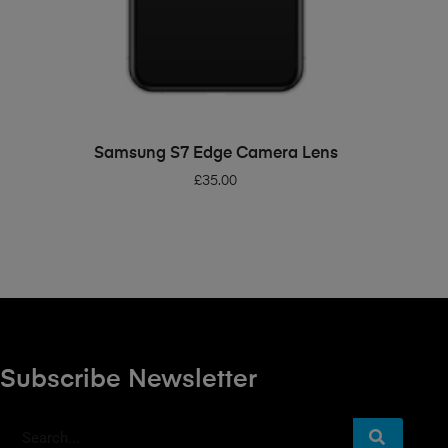
ADD TO BASKET
Samsung S7 Edge Camera Lens
£
35.00
Subscribe Newsletter