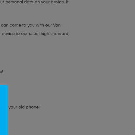
ur personal data on your device. If
e can come to you with our Van
r device to our usual high standard,
e!
e for your old phone!