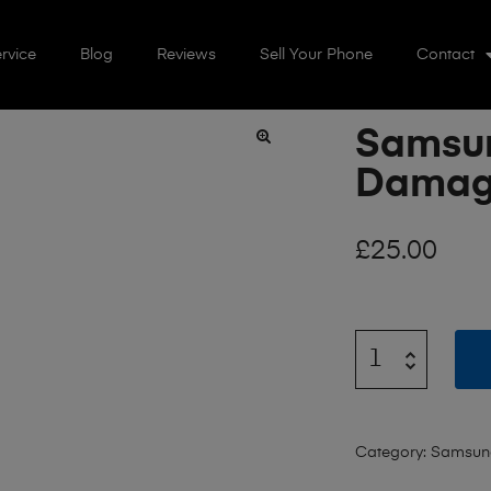
rvice
Blog
Reviews
Sell Your Phone
Contact
Samsun
🔍
Dama
£
25.00
Category:
Samsun