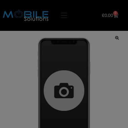
0
£
0.00
🔍