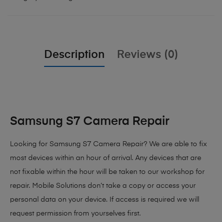
Description
Reviews (0)
Samsung S7 Camera Repair
Looking for Samsung S7 Camera Repair? We are able to fix
most devices within an hour of arrival. Any devices that are
not fixable within the hour will be taken to our workshop for
repair. Mobile Solutions don’t take a copy or access your
personal data on your device. If access is required we will
request permission from yourselves first.