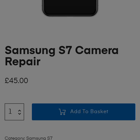
Samsung S7 Camera
Repair
£
45.00
Add To Basket
Category:
Samsung S7