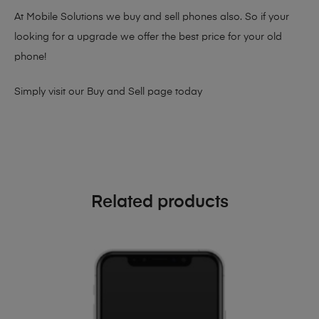
At Mobile Solutions we buy and sell phones also. So if your
looking for a upgrade we offer the best price for your old
phone!
Simply visit our
Buy and Sell page
today
Related products