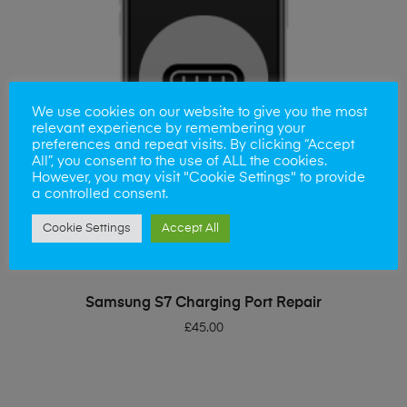
We use cookies on our website to give you the most
relevant experience by remembering your
preferences and repeat visits. By clicking “Accept
All”, you consent to the use of ALL the cookies.
However, you may visit "Cookie Settings" to provide
a controlled consent.
Cookie Settings
Accept All
ADD TO BASKET
Samsung S7 Charging Port Repair
£
45.00