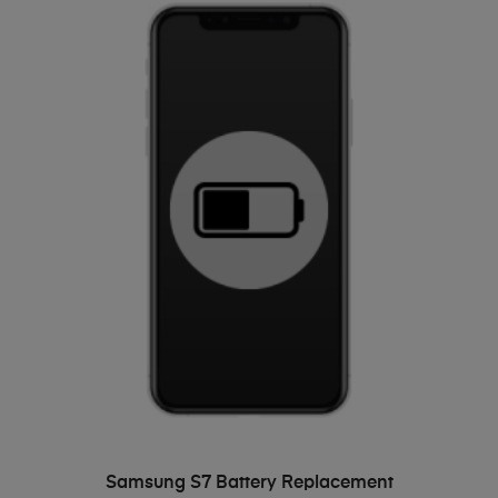
ADD TO BASKET
Samsung S7 Battery Replacement