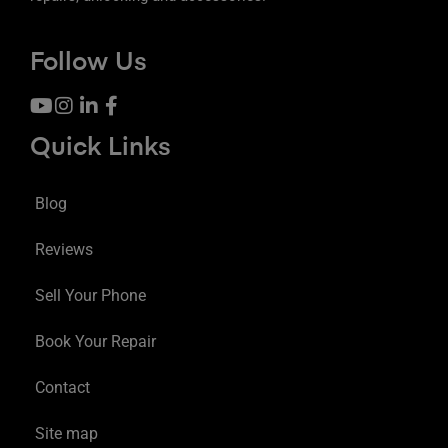
Follow Us
Quick Links
Blog
Reviews
Sell Your Phone
Book Your Repair
Contact
Site map