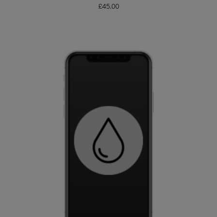
£
45.00