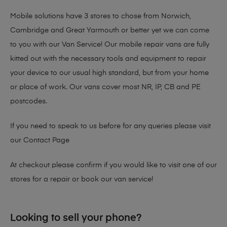
Mobile solutions have 3 stores to chose from Norwich,
Cambridge and Great Yarmouth or better yet we can come
to you with our Van Service! Our mobile repair vans are fully
kitted out with the necessary tools and equipment to repair
your device to our usual high standard, but from your home
or place of work. Our vans cover most NR, IP, CB and PE
postcodes.
If you need to speak to us before for any queries please visit
our
Contact Page
At checkout please confirm if you would like to visit one of our
stores for a repair or book our van service!
Looking to sell your phone?