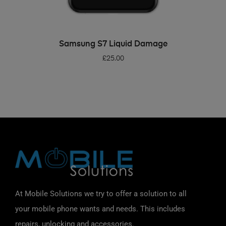
ADD TO BASKET
Samsung S7 Liquid Damage
£
25.00
At Mobile Solutions we try to offer a solution to all
your mobile phone wants and needs. This includes
repairs, unlocking and accessories.