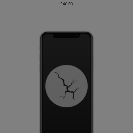
£
40.00