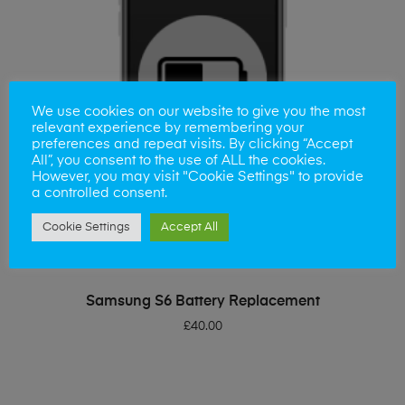
We use cookies on our website to give you the most
relevant experience by remembering your
preferences and repeat visits. By clicking “Accept
All”, you consent to the use of ALL the cookies.
However, you may visit "Cookie Settings" to provide
a controlled consent.
Cookie Settings
Accept All
ADD TO BASKET
Samsung S6 Battery Replacement
£
40.00