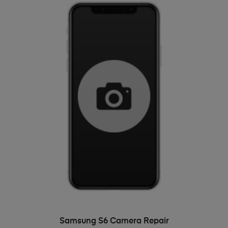
ADD TO BASKET
Samsung S6 Camera Repair