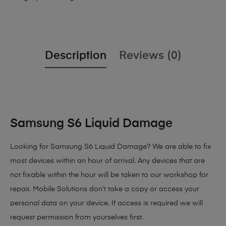
Description
Reviews (0)
Samsung S6 Liquid Damage
Looking for Samsung S6 Liquid Damage? We are able to fix
most devices within an hour of arrival. Any devices that are
not fixable within the hour will be taken to our workshop for
repair. Mobile Solutions don’t take a copy or access your
personal data on your device. If access is required we will
request permission from yourselves first.