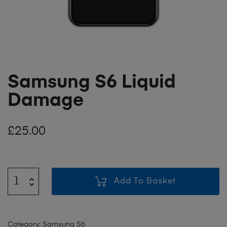
Samsung S6 Liquid
Damage
£
25.00
Add To Basket
Category:
Samsung S6