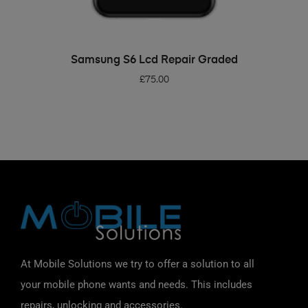
ADD TO BASKET
Samsung S6 Lcd Repair Graded
£
75.00
At Mobile Solutions we try to offer a solution to all
your mobile phone wants and needs. This includes
repairs, unlocking and accessories.