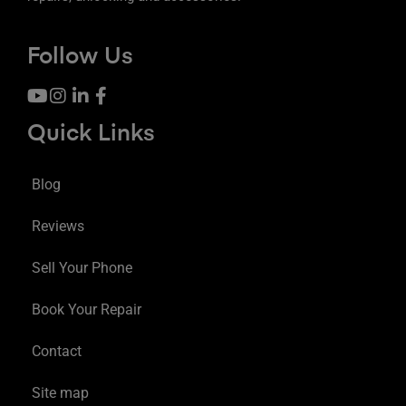
Follow Us
Quick Links
Blog
Reviews
Sell Your Phone
Book Your Repair
Contact
Site map