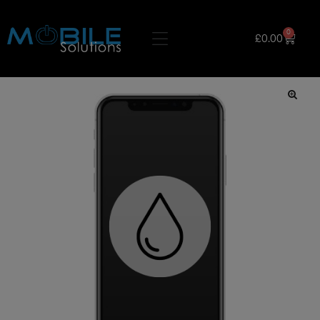
0
£
0.00
🔍