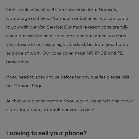
Mobile solutions have 3 stores to chose from Norwich,
Cambridge and Great Yarmouth or better yet we can come
to you with our Van Service! Our mobile repair vans are fully
kitted out with the necessary tools and equipment to repair
your device to our usual high standard, but from your home
or place of work. Our vans cover most NR, IP, CB and PE
postcodes.
If you need to speak to us before for any queries please visit
our
Contact Page
At checkout please confirm if you would like to visit one of our
stores for a repair or book our van service!
Looking to sell your phone?