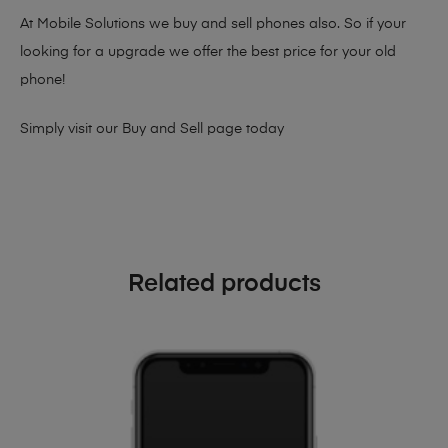
At Mobile Solutions we buy and sell phones also. So if your
looking for a upgrade we offer the best price for your old
phone!
Simply visit our
Buy and Sell page
today
Related products