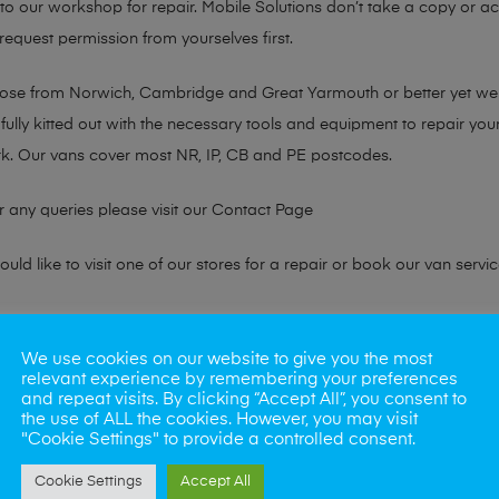
n to our workshop for repair. Mobile Solutions don’t take a copy or 
 request permission from yourselves first.
chose from Norwich, Cambridge and Great Yarmouth or better yet w
fully kitted out with the necessary tools and equipment to repair you
k. Our vans cover most NR, IP, CB and PE postcodes.
r any queries please visit our
Contact Page
ld like to visit one of our stores for a repair or book our van servic
ne?
We use cookies on our website to give you the most
relevant experience by remembering your preferences
phones also. So if your looking for a upgrade we offer the best pric
and repeat visits. By clicking “Accept All”, you consent to
the use of ALL the cookies. However, you may visit
"Cookie Settings" to provide a controlled consent.
oday
Cookie Settings
Accept All