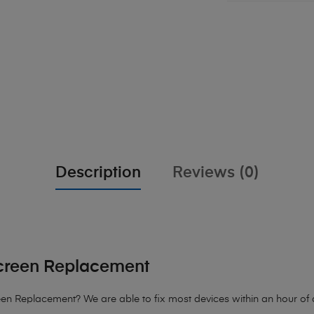
Description
Reviews (0)
creen Replacement
 Replacement? We are able to fix most devices within an hour of arr