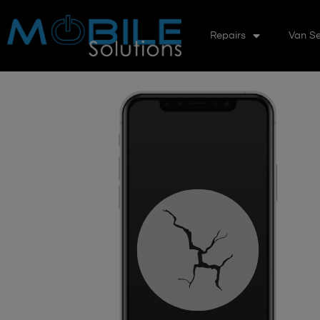
Repairs
Van Se