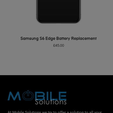
ADD TO BASKET
Samsung S6 Edge Battery Replacement
£
45.00
At Mobile Solutions we try to offer a solution to all your