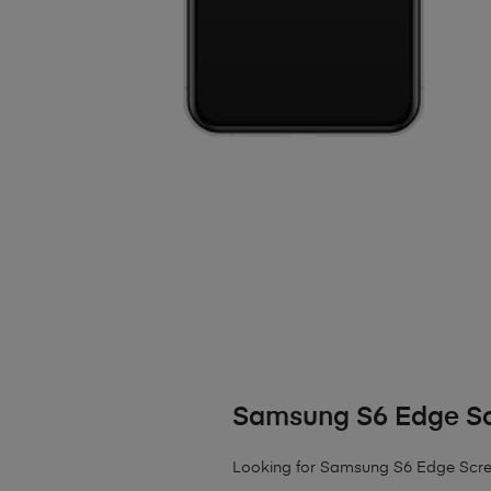
Samsung S6 Edge S
Looking for Samsung S6 Edge Screen