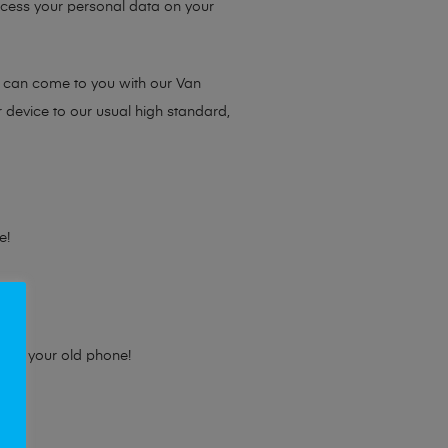
access your personal data on your
e can come to you with our Van
r device to our usual high standard,
e!
e for your old phone!