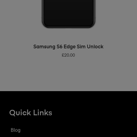
ADD TO BASKET
Samsung S6 Edge Sim Unlock
£
20.00
Quick Links
Blog