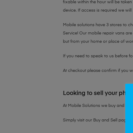
fixable within the hour will be take
device. If access is required we will
Mobile solutions have 3 stores to 
Service! Our mobile repair vans are 
but from your home or place of wor
If you need to speak to us before fo
At checkout please confirm if you wou
Looking to sell your pho
At Mobile Solutions we buy and sell 
Simply visit our
Buy and Sell page
t