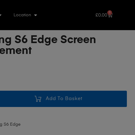
0
£
0.00
Location
g S6 Edge Screen
cement
Add To Basket
g S6 Edge