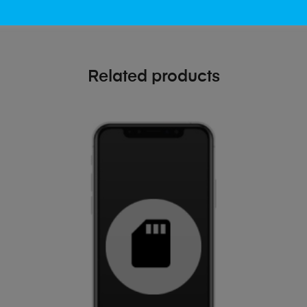
Related products