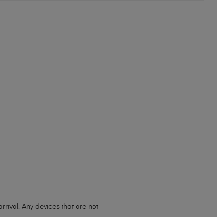
ival. Any devices that are not