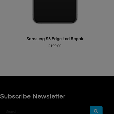
ADD TO BASKET
Samsung S6 Edge Lcd Repair
£
100.00
Subscribe Newsletter