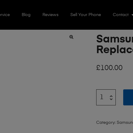
rvice
Blog
Reviews
Sell Your Phone
Contact
Samsun
🔍
Repla
£
100.00
Category:
Samsun