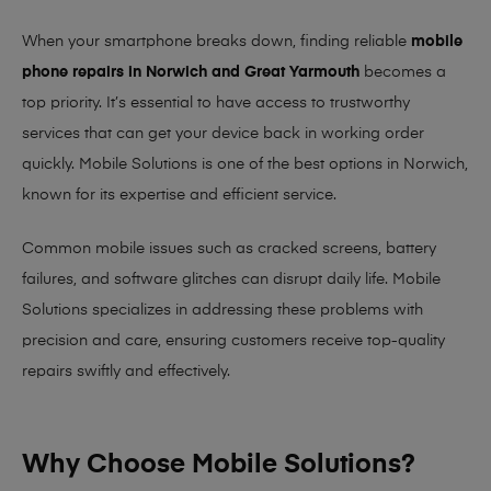
When your smartphone breaks down, finding reliable
mobile
phone repairs in Norwich and Great Yarmouth
becomes a
top priority. It’s essential to have access to trustworthy
services that can get your device back in working order
quickly.
Mobile Solutions
is one of the best options in Norwich,
known for its expertise and efficient service.
Common mobile issues such as cracked screens, battery
failures, and software glitches can disrupt daily life. Mobile
Solutions specializes in addressing these problems with
precision and care, ensuring customers receive top-quality
repairs swiftly and effectively.
Why Choose Mobile Solutions?