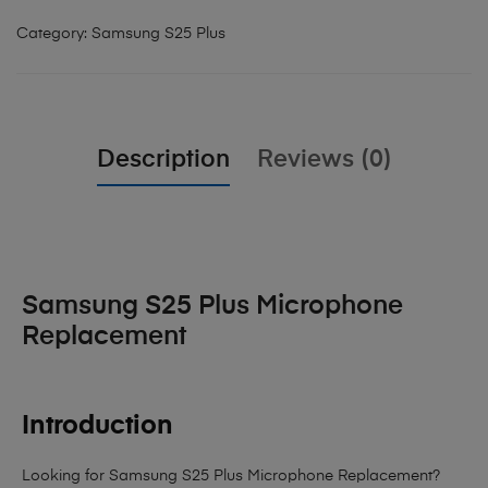
Category:
Samsung S25 Plus
Description
Reviews (0)
Samsung S25 Plus Microphone
Replacement
Introduction
Looking for Samsung S25 Plus Microphone Replacement?