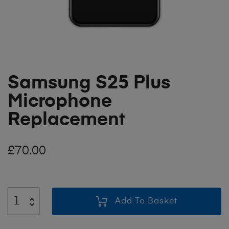
Samsung S25 Plus
Microphone
Replacement
£
70.00
Add To Basket