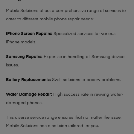
Mobile Solutions offers a comprehensive range of services to
cater to different mobile phone repair needs:
iPhone Screen Repairs:
Specialized services for various
iPhone models.
Samsung Repairs:
Expertise in handling all Samsung device
issues.
Battery Replacements:
Swift solutions to battery problems.
Water Damage Repair:
High success rate in reviving water-
damaged phones.
This diverse service range ensures that no matter the issue,
Mobile Solutions has a solution tailored for you.