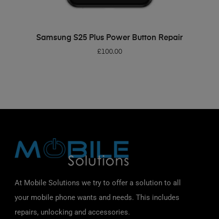
ADD TO BASKET
Samsung S25 Plus Power Button Repair
£
100.00
At Mobile Solutions we try to offer a solution to all
your mobile phone wants and needs. This includes
repairs, unlocking and accessories.