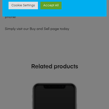
At Mobile Solutions we buy and sell phones also. So if your
Cookie Settings
Accept All
looking for a upgrade we offer the best price for your old
phone!
Simply visit our
Buy and Sell page
today
Related products