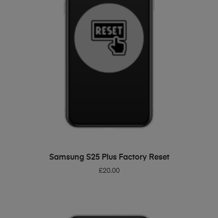
ADD TO BASKET
Samsung S25 Plus Factory Reset
£
20.00