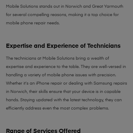
Mobile Solutions stands out in Norwich and Great Yarmouth
for several compelling reasons, making it
a top choice for
mobile phone repair needs
.
Expertise and Experience of Technicians
The technicians at Mobile Solutions bring a
wealth of
expertise and experience
to the table. They are well-versed in
handling a variety of mobile phone issues with precision.
Whether it’s an iPhone repair or dealing with Samsung repairs
in Norwich, their skills ensure that your device is in capable
hands. Staying updated with the latest technology, they can
efficiently address even the most complex problems.
Range of Services Offered