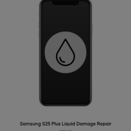
ADD TO BASKET
Samsung S25 Plus Liquid Damage Repair