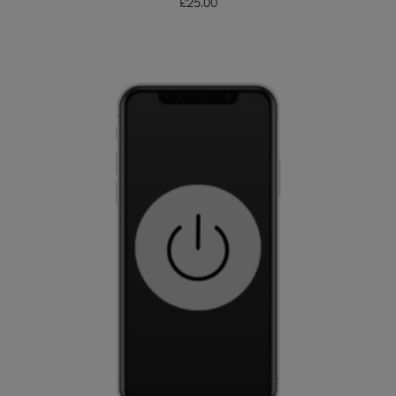
£
25.00