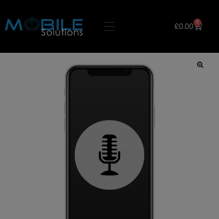
0
£
0.00
🔍