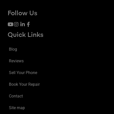
Follow Us
Quick Links
Blog
Reviews
Sell Your Phone
Book Your Repair
Contact
Site map