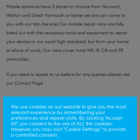
Mobile solutions have 3 stores to choose from Norwich,
Watton and Great Yarmouth or better yet we can come to
you with our Van Service! Our mobile repair vans are fully
kitted out with the necessary tools and equipment to repair
your device to our usual high standard, but from your home
or place of work. Our vans cover most NR, IP, CB and PE
postcodes.
If you need to speak to us before for any queries please visit
our
Contact Page
At checkout please confirm if you would like to visit one of our
We use cookies on our website to give you the most
stores for a repair or book our van service!
relevant experience by remembering your
preferences and repeat visits. By clicking “Accept
All”, you consent to the use of ALL the cookies.
However, you may visit "Cookie Settings" to provide
Looking to sell your phone?
a controlled consent.