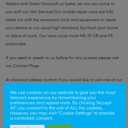
Watton and Great Yarmouth or better yet we can come to
you with our Van Service! Our mobile repair vans are fully
kitted out with the necessary tools and equipment to repair
your device to our usual high standard, but from your home
or place of work. Our vans cover most NR, IP, CB and PE
postcodes.
If you need to speak to us before for any queries please visit
our
Contact Page
At checkout please confirm if you would like to visit one of our
stores for a repair or book our van service!
We use cookies on our website to give you the most
relevant experience by remembering your
preferences and repeat visits. By clicking “Accept
All”, you consent to the use of ALL the cookies.
Looking to sell your phone?
However, you may visit "Cookie Settings" to provide
a controlled consent.
At Mobile Solutions we buy and sell phones also. So if your