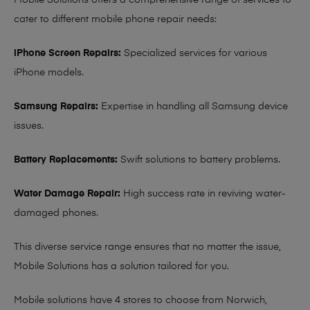
Mobile Solutions offers a comprehensive range of services to
cater to different mobile phone repair needs:
iPhone Screen Repairs:
Specialized services for various
iPhone models.
Samsung Repairs:
Expertise in handling all Samsung device
issues.
Battery Replacements:
Swift solutions to battery problems.
Water Damage Repair:
High success rate in reviving water-
damaged phones.
This diverse service range ensures that no matter the issue,
Mobile Solutions has a solution tailored for you.
Mobile solutions have 4 stores to choose from Norwich,