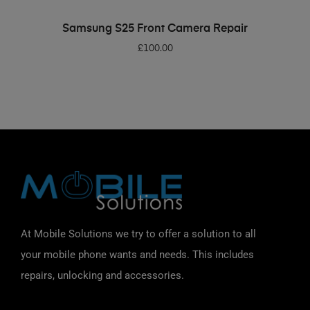
ADD TO BASKET
Samsung S25 Front Camera Repair
£
100.00
At Mobile Solutions we try to offer a solution to all
your mobile phone wants and needs. This includes
repairs, unlocking and accessories.