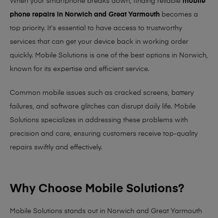
When your smartphone breaks down, finding reliable
mobile
phone repairs in Norwich and Great Yarmouth
becomes a
top priority. It’s essential to have access to trustworthy
services that can get your device back in working order
quickly.
Mobile Solutions
is one of the best options in Norwich,
known for its expertise and efficient service.
Common mobile issues such as cracked screens, battery
failures, and software glitches can disrupt daily life. Mobile
Solutions specializes in addressing these problems with
precision and care, ensuring customers receive top-quality
repairs swiftly and effectively.
Why Choose Mobile Solutions?
Mobile Solutions stands out in Norwich and Great Yarmouth