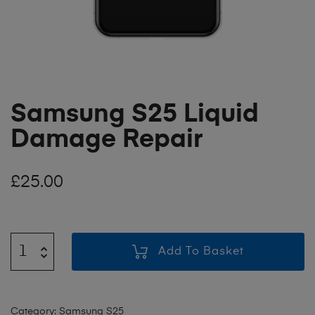
Samsung S25 Liquid
Damage Repair
£
25.00
Add To Basket
Category:
Samsung S25