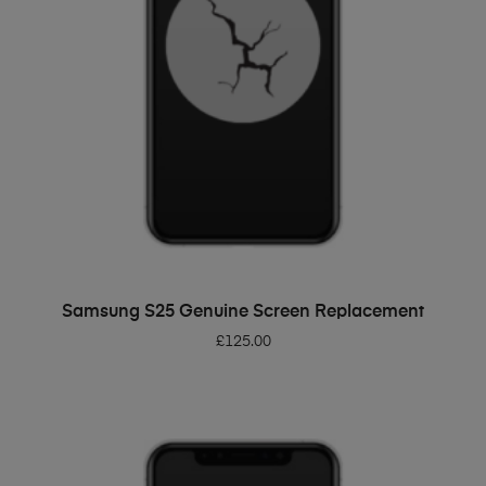
ADD TO BASKET
Samsung S25 Genuine Screen Replacement
£
125.00