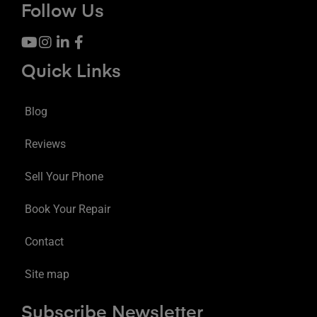
Follow Us
Quick Links
Blog
Reviews
Sell Your Phone
Book Your Repair
Contact
Site map
Subscribe Newsletter