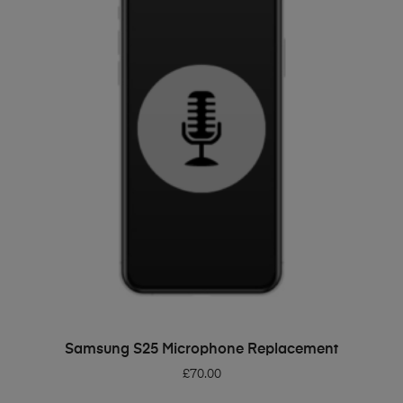
ADD TO BASKET
Samsung S25 Microphone Replacement
£
70.00