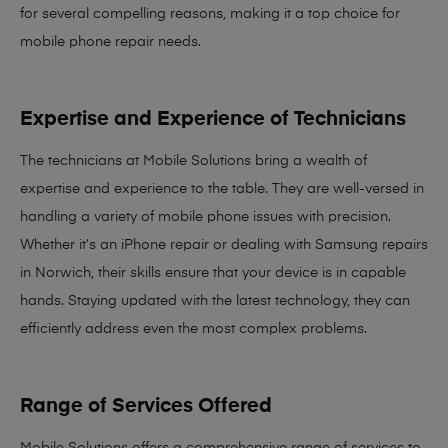
for several compelling reasons, making it
a top choice for
mobile phone repair needs
.
Expertise and Experience of Technicians
The technicians at Mobile Solutions bring a
wealth of
expertise and experience
to the table. They are well-versed in
handling a variety of mobile phone issues with precision.
Whether it’s an iPhone repair or dealing with Samsung repairs
in Norwich, their skills ensure that your device is in capable
hands. Staying updated with the latest technology, they can
efficiently address even the most complex problems.
Range of Services Offered