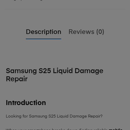
Description
Reviews (0)
Samsung S25 Liquid Damage
Repair
Introduction
Looking for Samsung S25 Liquid Damage Repair?