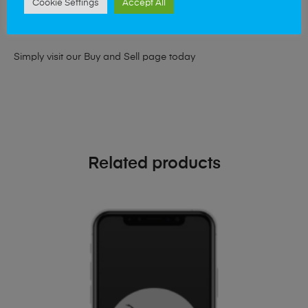
Cookie Settings
Accept All
looking for a upgrade we offer the best price for your old
phone!
Simply visit our
Buy and Sell page
today
Related products