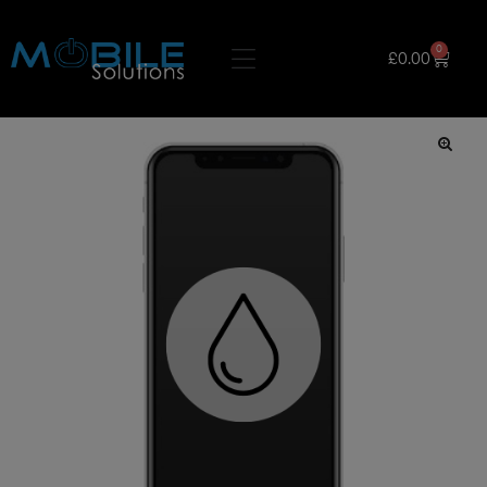
0
£
0.00
🔍