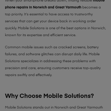
When your smartphone breaks down, finding reliable
mobile
phone repairs in Norwich and Great Yarmouth
becomes a
top priority. It’s essential to have access to trustworthy
services that can get your device back in working order
quickly.
Mobile Solutions
is one of the best options in Norwich,
known for its expertise and efficient service.
Common mobile issues such as cracked screens, battery
failures, and software glitches can disrupt daily life. Mobile
Solutions specializes in addressing these problems with
precision and care, ensuring customers receive top-quality
repairs swiftly and effectively.
Why Choose Mobile Solutions?
Mobile Solutions stands out in Norwich and Great Yarmouth