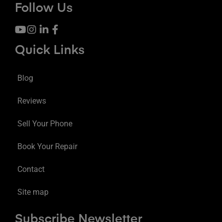
Follow Us
Quick Links
Blog
Reviews
Sell Your Phone
Book Your Repair
Contact
Site map
Subscribe Newsletter