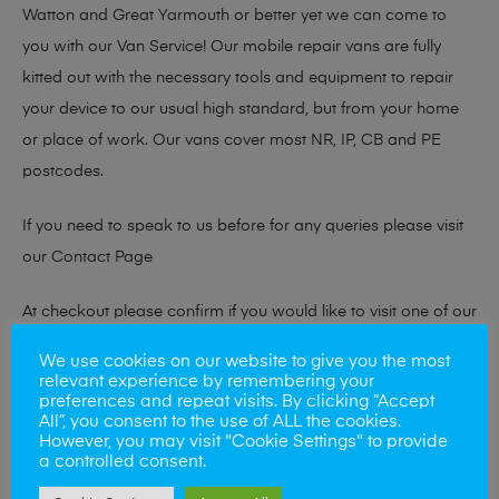
Watton and Great Yarmouth or better yet we can come to
you with our Van Service! Our mobile repair vans are fully
kitted out with the necessary tools and equipment to repair
your device to our usual high standard, but from your home
or place of work. Our vans cover most NR, IP, CB and PE
postcodes.
If you need to speak to us before for any queries please visit
our
Contact Page
At checkout please confirm if you would like to visit one of our
stores for a repair or book our van service!
We use cookies on our website to give you the most
relevant experience by remembering your
preferences and repeat visits. By clicking “Accept
All”, you consent to the use of ALL the cookies.
Looking to sell your phone?
However, you may visit "Cookie Settings" to provide
a controlled consent.
At Mobile Solutions we buy and sell phones also. So if your