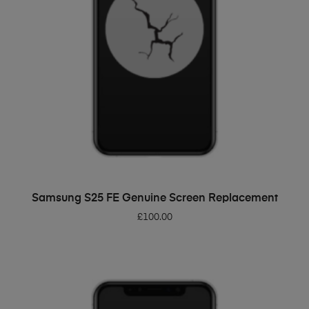
ADD TO BASKET
Samsung S25 FE Genuine Screen Replacement
£
100.00