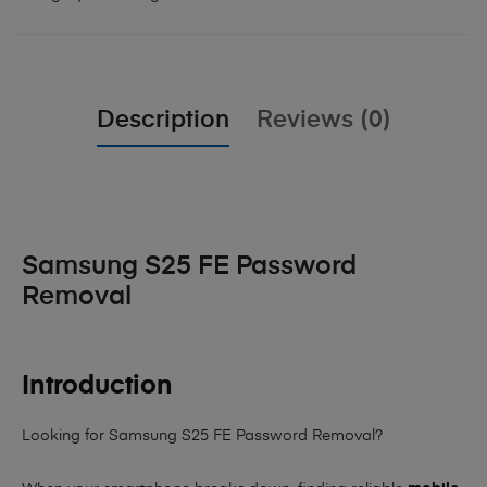
Description
Reviews (0)
Samsung S25 FE Password
Removal
Introduction
Looking for Samsung S25 FE Password Removal?