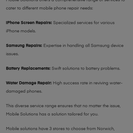
Mobile Solutions offers a comprehensive range of services to
cater to different mobile phone repair needs:
iPhone Screen Repairs:
Specialized services for various
iPhone models.
Samsung Repairs:
Expertise in handling all Samsung device
issues.
Battery Replacements:
Swift solutions to battery problems.
Water Damage Repair:
High success rate in reviving water-
damaged phones.
This diverse service range ensures that no matter the issue,
Mobile Solutions has a solution tailored for you.
Mobile solutions have 3 stores to choose from Norwich,