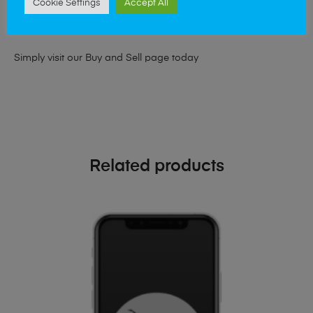
Cookie Settings
Accept All
looking for a upgrade we offer the best price for your old
phone!
Simply visit our
Buy and Sell page
today
Related products