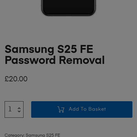
Samsung S25 FE
Password Removal
£
20.00
Add To Basket
Category:
Samsung S25 FE