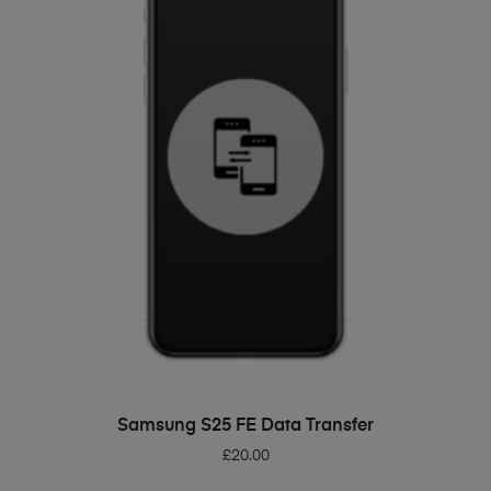
ADD TO BASKET
Samsung S25 FE Data Transfer
£
20.00