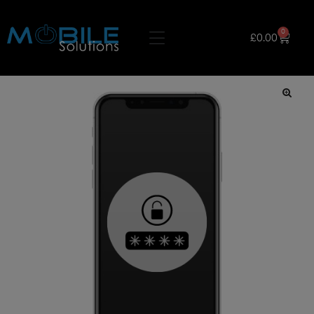
0
£
0.00
🔍