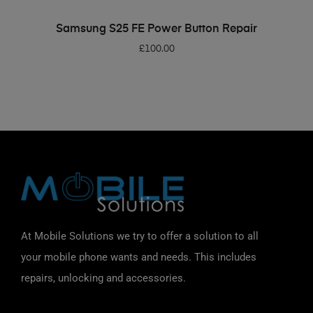
ADD TO BASKET
Samsung S25 FE Power Button Repair
£
100.00
At Mobile Solutions we try to offer a solution to all
your mobile phone wants and needs. This includes
repairs, unlocking and accessories.