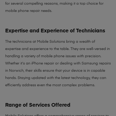
for several compelling reasons, making it
a top choice for
mobile phone repair needs
.
Expertise and Experience of Technicians
The technicians at Mobile Solutions bring a
wealth of
expertise and experience
to the table. They are well-versed in
handling a variety of mobile phone issues with precision.
Whether it’s an iPhone repair or dealing with Samsung repairs
in Norwich, their skills ensure that your device is in capable
hands. Staying updated with the latest technology, they can
efficiently address even the most complex problems.
Range of Services Offered