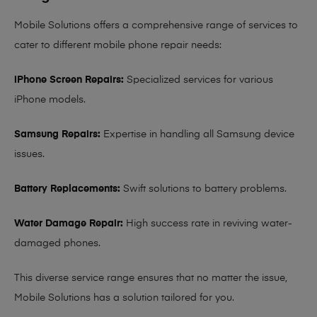
Mobile Solutions offers a comprehensive range of services to
cater to different mobile phone repair needs:
iPhone Screen Repairs:
Specialized services for various
iPhone models.
Samsung Repairs:
Expertise in handling all Samsung device
issues.
Battery Replacements:
Swift solutions to battery problems.
Water Damage Repair:
High success rate in reviving water-
damaged phones.
This diverse service range ensures that no matter the issue,
Mobile Solutions has a solution tailored for you.