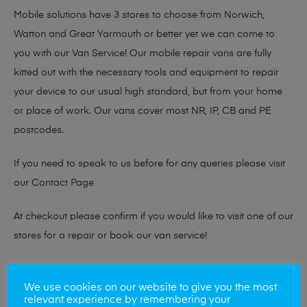
Mobile solutions have 3 stores to choose from Norwich,
Watton and Great Yarmouth or better yet we can come to
you with our Van Service! Our mobile repair vans are fully
kitted out with the necessary tools and equipment to repair
your device to our usual high standard, but from your home
or place of work. Our vans cover most NR, IP, CB and PE
postcodes.
If you need to speak to us before for any queries please visit
our
Contact Page
At checkout please confirm if you would like to visit one of our
stores for a repair or book our van service!
Looking to sell your phone?
We use cookies on our website to give you the most
relevant experience by remembering your