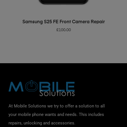
ADD TO BASKET
Samsung S25 FE Front Camera Repair
£
100.00
At Mobile Solutions we try to offer a solution to all
your mobile phone wants and needs. This includes
repairs, unlocking and accessories.