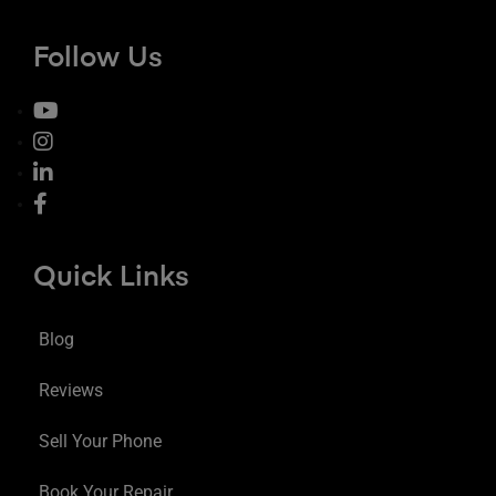
Follow Us
Quick Links
Blog
Reviews
Sell Your Phone
Book Your Repair