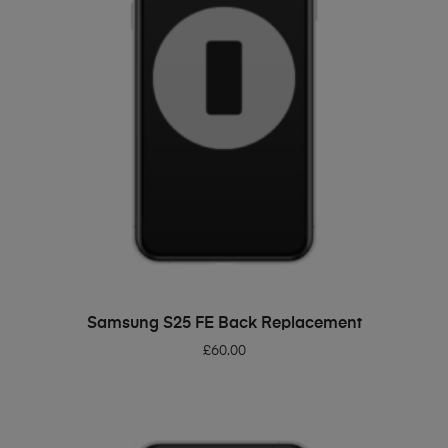
ADD TO BASKET
Samsung S25 FE Back Replacement
£
60.00