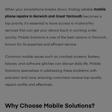
When your smartphone breaks down, finding reliable
mobile
phone repairs in Norwich and Great Yarmouth
becomes a
top priority. It’s essential to have access to trustworthy
services that can get your device back in working order
quickly.
Mobile Solutions
is one of the best options in Norwich,
known for its expertise and efficient service.
Common mobile issues such as cracked screens, battery
failures, and software glitches can disrupt daily life. Mobile
Solutions specializes in addressing these problems with
precision and care, ensuring customers receive top-quality
repairs swiftly and effectively.
Why Choose Mobile Solutions?