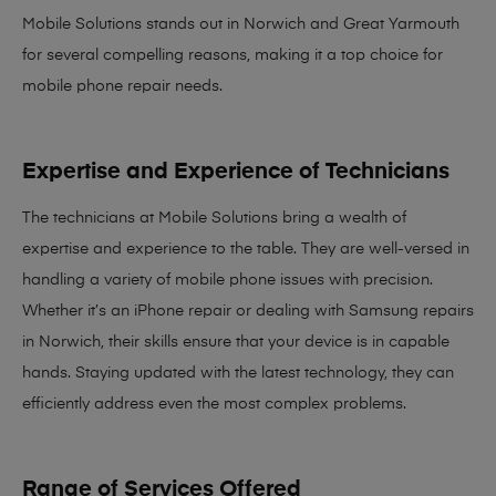
Mobile Solutions stands out in Norwich and Great Yarmouth
for several compelling reasons, making it
a top choice for
mobile phone repair needs
.
Expertise and Experience of Technicians
The technicians at Mobile Solutions bring a
wealth of
expertise and experience
to the table. They are well-versed in
handling a variety of mobile phone issues with precision.
Whether it’s an iPhone repair or dealing with Samsung repairs
in Norwich, their skills ensure that your device is in capable
hands. Staying updated with the latest technology, they can
efficiently address even the most complex problems.
Range of Services Offered