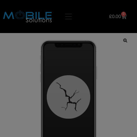
0
£
0.00
🔍