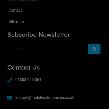
Contact
Site map
Subscribe Newsletter
Contact Us
01603 620 061
enquiry@mobilesolutions-ea.co.uk