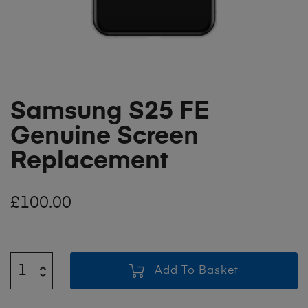
Samsung S25 FE
Genuine Screen
Replacement
£
100.00
Add To Basket