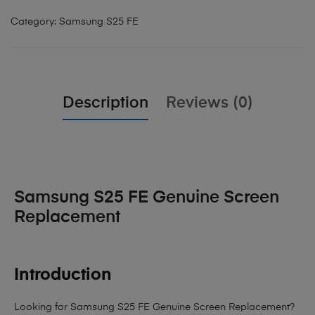
Category:
Samsung S25 FE
Description
Reviews (0)
Samsung S25 FE Genuine Screen
Replacement
Introduction
Looking for Samsung S25 FE Genuine Screen Replacement?