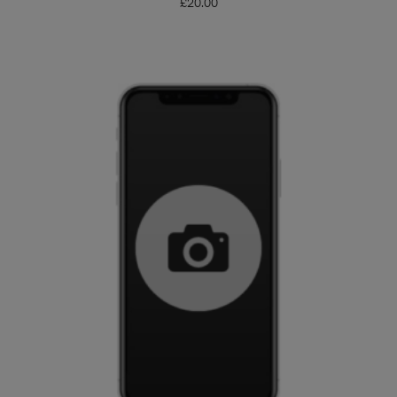
£
20.00