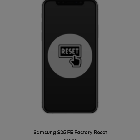
ADD TO BASKET
Samsung S25 FE Factory Reset