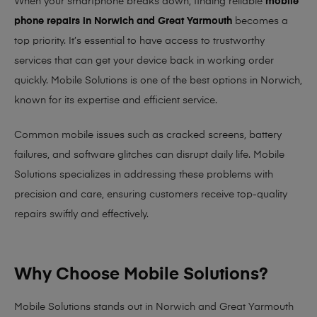
When your smartphone breaks down, finding reliable
mobile
phone repairs in Norwich and Great Yarmouth
becomes a
top priority. It’s essential to have access to trustworthy
services that can get your device back in working order
quickly.
Mobile Solutions
is one of the best options in Norwich,
known for its expertise and efficient service.
Common mobile issues such as cracked screens, battery
failures, and software glitches can disrupt daily life. Mobile
Solutions specializes in addressing these problems with
precision and care, ensuring customers receive top-quality
repairs swiftly and effectively.
Why Choose Mobile Solutions?
Mobile Solutions stands out in Norwich and Great Yarmouth