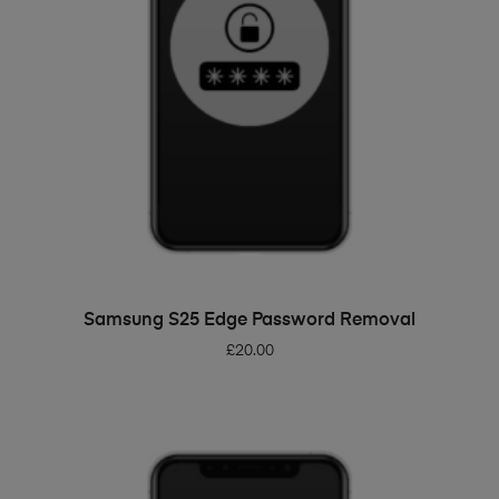
ADD TO BASKET
Samsung S25 Edge Password Removal
£
20.00