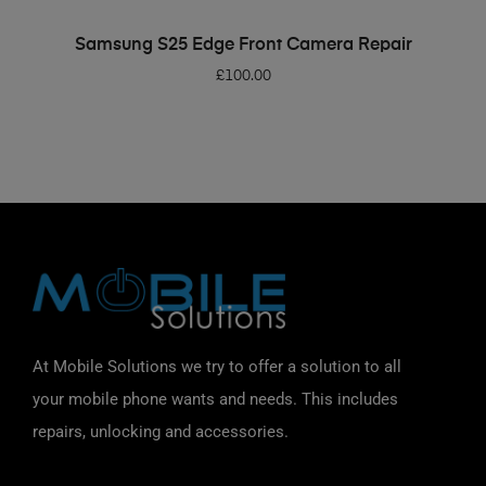
ADD TO BASKET
Samsung S25 Edge Front Camera Repair
£
100.00
At Mobile Solutions we try to offer a solution to all
your mobile phone wants and needs. This includes
repairs, unlocking and accessories.