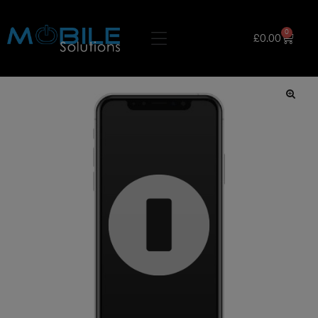
0
£
0.00
🔍