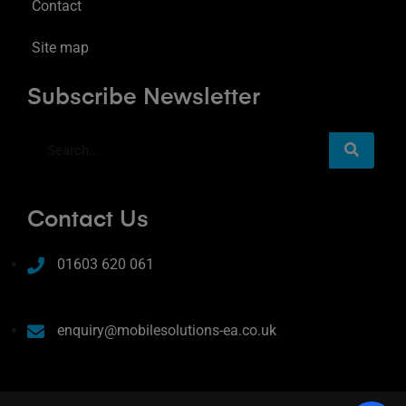
Contact
Site map
Subscribe Newsletter
Contact Us
01603 620 061
enquiry@mobilesolutions-ea.co.uk