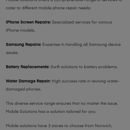
Mobile Solutions offers a comprehensive range of services to
cater to different mobile phone repair needs:
iPhone Screen Repairs:
Specialized services for various
iPhone models.
Samsung Repairs:
Expertise in handling all Samsung device
issues.
Battery Replacements:
Swift solutions to battery problems.
Water Damage Repair:
High success rate in reviving water-
damaged phones.
This diverse service range ensures that no matter the issue,
Mobile Solutions has a solution tailored for you.
Mobile solutions have 3 stores to choose from Norwich,