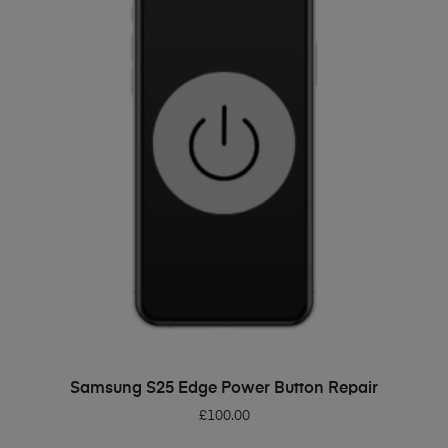
ADD TO BASKET
Samsung S25 Edge Power Button Repair
£
100.00