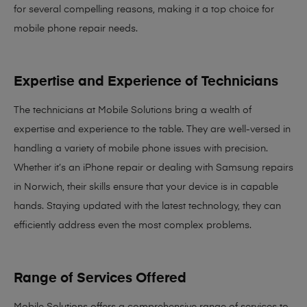
for several compelling reasons, making it
a top choice for
mobile phone repair needs
.
Expertise and Experience of Technicians
The technicians at Mobile Solutions bring a
wealth of
expertise and experience
to the table. They are well-versed in
handling a variety of mobile phone issues with precision.
Whether it’s an iPhone repair or dealing with Samsung repairs
in Norwich, their skills ensure that your device is in capable
hands. Staying updated with the latest technology, they can
efficiently address even the most complex problems.
Range of Services Offered