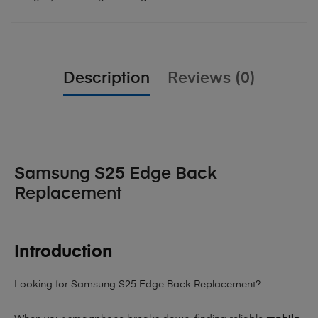
Description
Reviews (0)
Samsung S25 Edge Back
Replacement
Introduction
Looking for Samsung S25 Edge Back Replacement?