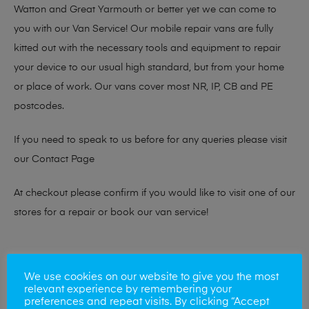
Watton and Great Yarmouth or better yet we can come to
you with our Van Service! Our mobile repair vans are fully
kitted out with the necessary tools and equipment to repair
your device to our usual high standard, but from your home
or place of work. Our vans cover most NR, IP, CB and PE
postcodes.
If you need to speak to us before for any queries please visit
our
Contact Page
At checkout please confirm if you would like to visit one of our
stores for a repair or book our van service!
Looking to sell your phone?
We use cookies on our website to give you the most
relevant experience by remembering your
At Mobile Solutions we buy and sell phones also. So if your
preferences and repeat visits. By clicking “Accept