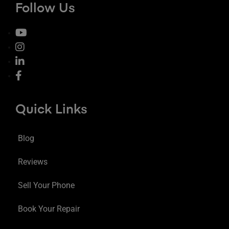
Follow Us
Quick Links
Blog
Reviews
Sell Your Phone
Book Your Repair