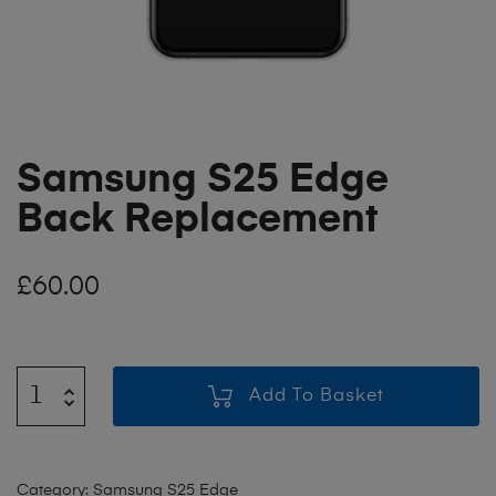
Samsung S25 Edge
Back Replacement
£
60.00
Add To Basket
Category:
Samsung S25 Edge