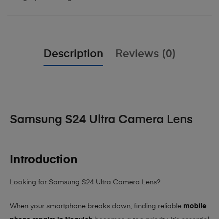
Description
Reviews (0)
Samsung S24 Ultra Camera Lens
Introduction
Looking for Samsung S24 Ultra Camera Lens?
When your smartphone breaks down, finding reliable
mobile