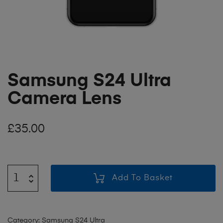
Samsung S24 Ultra
Camera Lens
£
35.00
Add To Basket
Category:
Samsung S24 Ultra