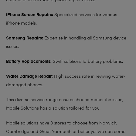
cater to different mobile phone repair needs:
iPhone Screen Repairs:
Specialized services for various
iPhone models.
Samsung Repairs:
Expertise in handling all Samsung device
issues.
Battery Replacements:
Swift solutions to battery problems.
Water Damage Repair:
High success rate in reviving water-
damaged phones.
This diverse service range ensures that no matter the issue,
Mobile Solutions has a solution tailored for you.
Mobile solutions have 3 stores to choose from Norwich,
Cambridge and Great Yarmouth or better yet we can come