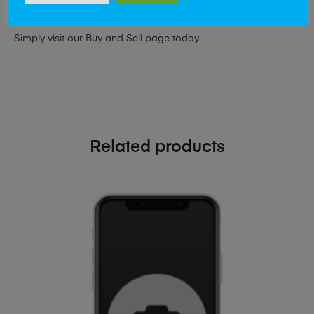
phone!
Simply visit our
Buy and Sell page
today
Related products