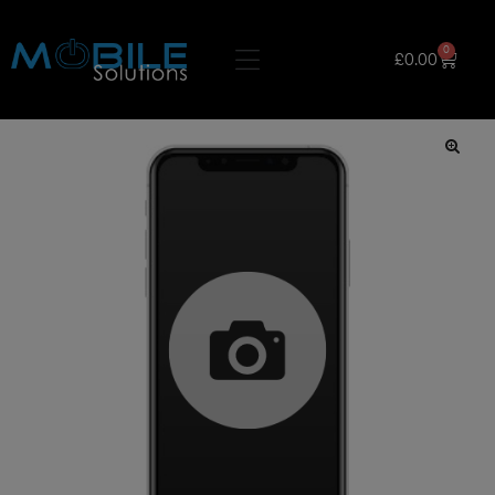
0
£
0.00
🔍