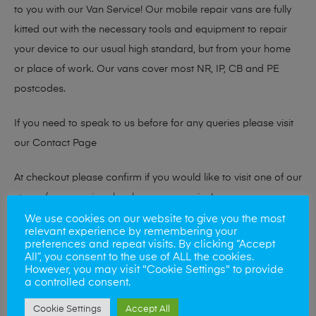
to you with our Van Service! Our mobile repair vans are fully
kitted out with the necessary tools and equipment to repair
your device to our usual high standard, but from your home
or place of work. Our vans cover most NR, IP, CB and PE
postcodes.
If you need to speak to us before for any queries please visit
our
Contact Page
At checkout please confirm if you would like to visit one of our
stores for a repair or book our van service!
We use cookies on our website to give you the most
relevant experience by remembering your
preferences and repeat visits. By clicking “Accept
Looking to sell your phone?
All”, you consent to the use of ALL the cookies.
However, you may visit "Cookie Settings" to provide
At Mobile Solutions we buy and sell phones also. So if your
a controlled consent.
looking for a upgrade we offer the best price for your old
Cookie Settings
Accept All