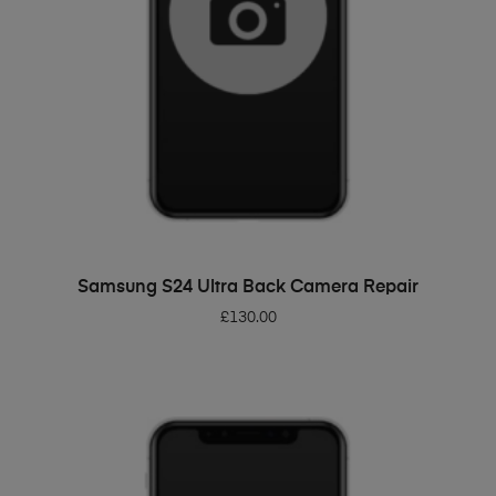
ADD TO BASKET
Samsung S24 Ultra Back Camera Repair
£
130.00