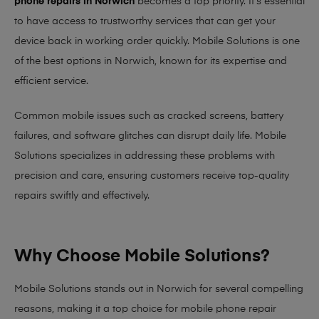
phone repairs in Norwich
becomes a top priority. It’s essential
to have access to trustworthy services that can get your
device back in working order quickly.
Mobile Solutions
is one
of the best options in Norwich, known for its expertise and
efficient service.
Common mobile issues such as cracked screens, battery
failures, and software glitches can disrupt daily life. Mobile
Solutions specializes in addressing these problems with
precision and care, ensuring customers receive top-quality
repairs swiftly and effectively.
Why Choose Mobile Solutions?
Mobile Solutions stands out in Norwich for several compelling
reasons, making it
a top choice for mobile phone repair