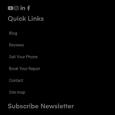
Quick Links
Blog
Reviews
Sell Your Phone
Book Your Repair
Contact
Site map
Subscribe Newsletter