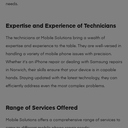
needs
.
Expertise and Experience of Technicians
The technicians at Mobile Solutions bring a
wealth of
expertise and experience
to the table. They are well-versed in
handling a variety of mobile phone issues with precision.
Whether it’s an iPhone repair or dealing with Samsung repairs
in Norwich, their skills ensure that your device is in capable
hands. Staying updated with the latest technology, they can
efficiently address even the most complex problems.
Range of Services Offered
Mobile Solutions offers a comprehensive range of services to