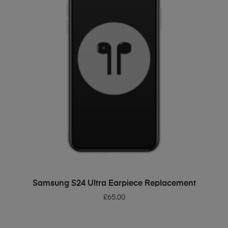
ADD TO BASKET
Samsung S24 Ultra Earpiece Replacement
£
65.00