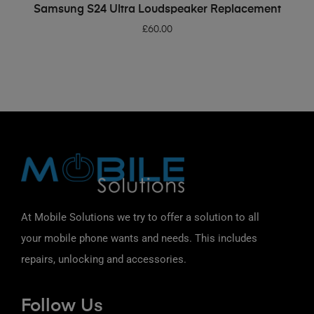
ADD TO BASKET
Samsung S24 Ultra Loudspeaker Replacement
£
60.00
At Mobile Solutions we try to offer a solution to all
your mobile phone wants and needs. This includes
repairs, unlocking and accessories.
Follow Us