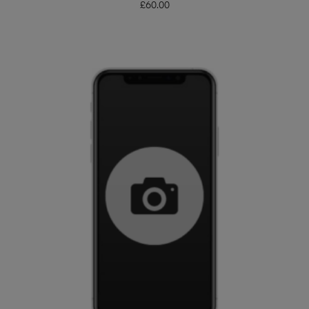
£
60.00