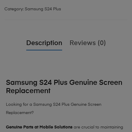
Category:
Samsung S24 Plus
Description
Reviews (0)
Samsung S24 Plus Genuine Screen
Replacement
Looking for a Samsung S24 Plus Genuine Screen
Replacement?
Genuine Parts at Mobile Solutions
are crucial to maintaining