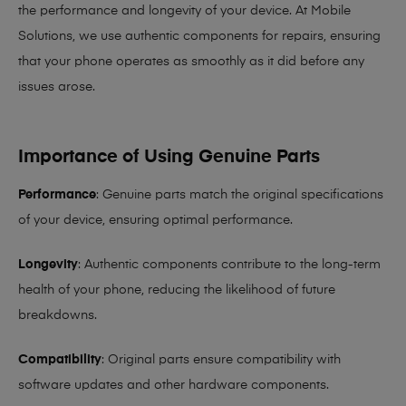
the performance and longevity of your device. At Mobile
Solutions, we use authentic components for repairs, ensuring
that your phone operates as smoothly as it did before any
issues arose.
Importance of Using Genuine Parts
Performance
: Genuine parts match the original specifications
of your device, ensuring optimal performance.
Longevity
: Authentic components contribute to the long-term
health of your phone, reducing the likelihood of future
breakdowns.
Compatibility
: Original parts ensure compatibility with
software updates and other hardware components.