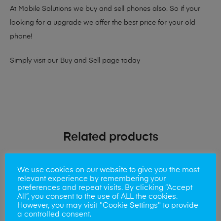
At Mobile Solutions we buy and sell phones also. So if your
looking for a upgrade we offer the best price for your old
phone!
Simply visit our
Buy and Sell page
today
Related products
We use cookies on our website to give you the most
relevant experience by remembering your
preferences and repeat visits. By clicking “Accept
All”, you consent to the use of ALL the cookies.
However, you may visit "Cookie Settings" to provide
a controlled consent.