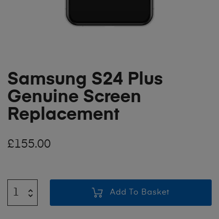
Samsung S24 Plus
Genuine Screen
Replacement
£
155.00
Add To Basket