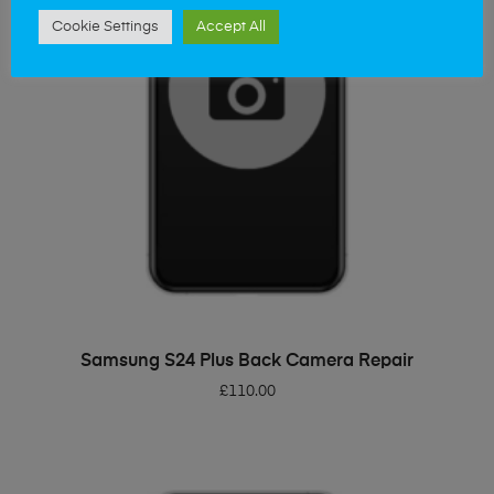
Cookie Settings
Accept All
ADD TO BASKET
Samsung S24 Plus Back Camera Repair
£
110.00