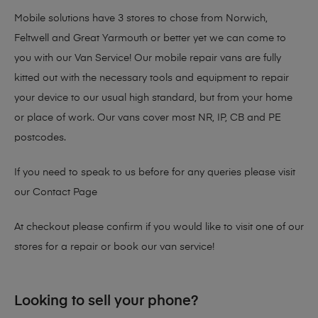
Mobile solutions have 3 stores to chose from Norwich,
Feltwell and Great Yarmouth or better yet we can come to
you with our Van Service! Our mobile repair vans are fully
kitted out with the necessary tools and equipment to repair
your device to our usual high standard, but from your home
or place of work. Our vans cover most NR, IP, CB and PE
postcodes.
If you need to speak to us before for any queries please visit
our
Contact Page
At checkout please confirm if you would like to visit one of our
stores for a repair or book our van service!
Looking to sell your phone?