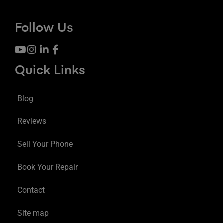
Follow Us
Quick Links
Blog
Reviews
Sell Your Phone
Book Your Repair
Contact
Site map