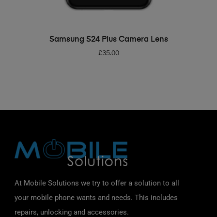
ADD TO BASKET
Samsung S24 Plus Camera Lens
£
35.00
At Mobile Solutions we try to offer a solution to all
your mobile phone wants and needs. This includes
repairs, unlocking and accessories.