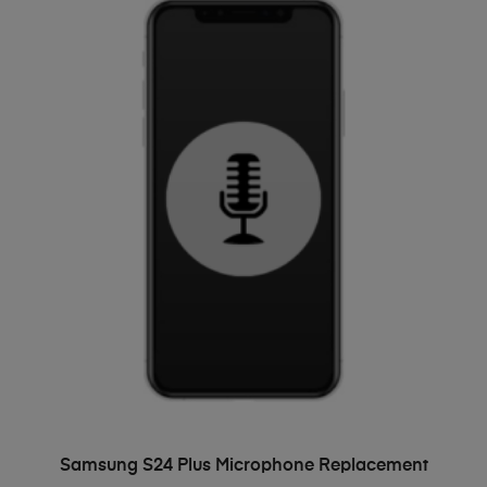
ADD TO BASKET
Samsung S24 Plus Microphone Replacement