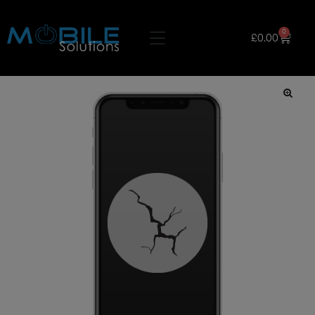
0
£
0.00
🔍