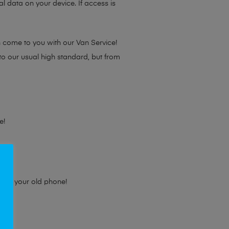
l data on your device. If access is
n come to you with our Van Service!
 to our usual high standard, but from
e!
e for your old phone!