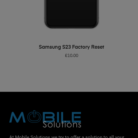
ADD TO BASKET
Samsung S23 Factory Reset
£
10.00
At Mobile Solutions we try to offer a solution to all your