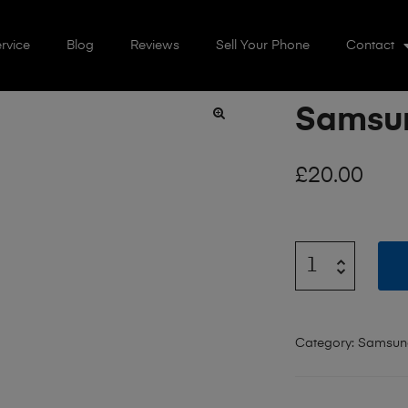
rvice
Blog
Reviews
Sell Your Phone
Contact
Samsun
🔍
£
20.00
Category:
Samsun