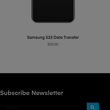
ADD TO BASKET
Samsung S23 Data Transfer
£
20.00
Subscribe Newsletter