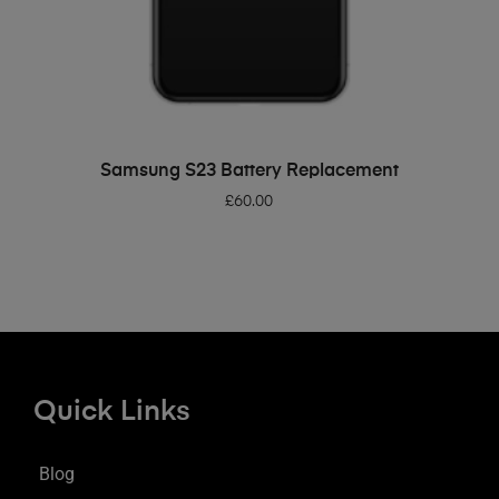
ADD TO BASKET
Samsung S23 Battery Replacement
£
60.00
Quick Links
Blog