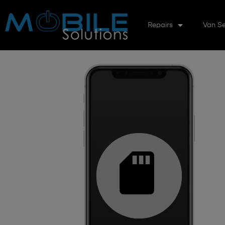
Repairs
Van Se