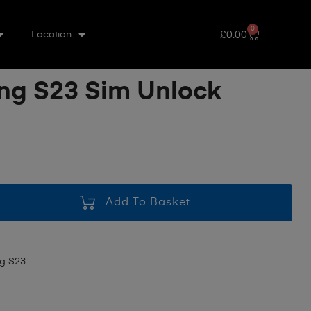
0
£
0.00
Location
g S23 Sim Unlock
Add To Basket
g S23