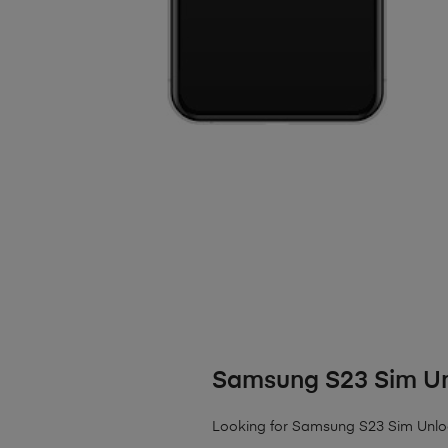
Samsung S23 Sim U
Looking for Samsung S23 Sim Unlock?