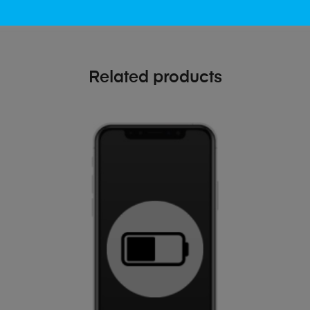
Related products