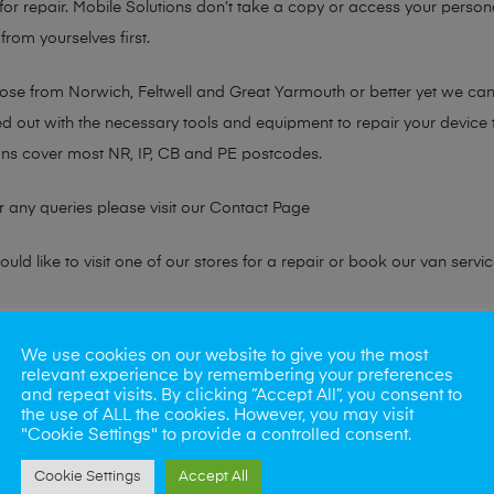
or repair. Mobile Solutions don’t take a copy or access your persona
from yourselves first.
hose from Norwich, Feltwell and Great Yarmouth or better yet we ca
ted out with the necessary tools and equipment to repair your device
ans cover most NR, IP, CB and PE postcodes.
r any queries please visit our
Contact Page
ld like to visit one of our stores for a repair or book our van servic
ne?
We use cookies on our website to give you the most
relevant experience by remembering your preferences
phones also. So if your looking for a upgrade we offer the best pric
and repeat visits. By clicking “Accept All”, you consent to
the use of ALL the cookies. However, you may visit
"Cookie Settings" to provide a controlled consent.
oday
Cookie Settings
Accept All