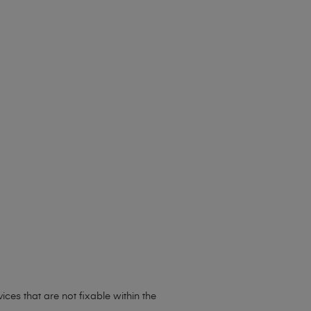
ces that are not fixable within the