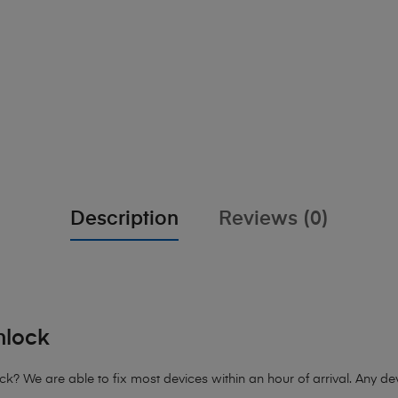
Description
Reviews (0)
nlock
 We are able to fix most devices within an hour of arrival. Any devi