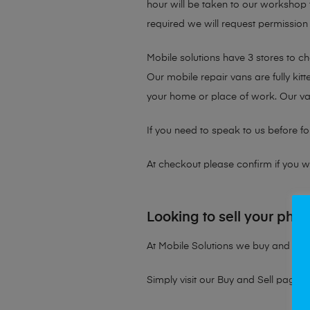
hour will be taken to our workshop f
required we will request permission 
Mobile solutions have 3 stores to c
Our mobile repair vans are fully kit
your home or place of work. Our v
If you need to speak to us before fo
At checkout please confirm if you wou
Looking to sell your pho
At Mobile Solutions we buy and sell 
Simply visit our
Buy and Sell page
t