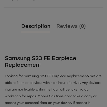
Description
Reviews (0)
Samsung S23 FE Earpiece
Replacement
Looking for Samsung S23 FE Earpiece Replacement? We are
able to fix most devices within an hour of arrival. Any devices
that are not fixable within the hour will be taken to our
workshop for repair. Mobile Solutions don’t take a copy or
access your personal data on your device. If access is