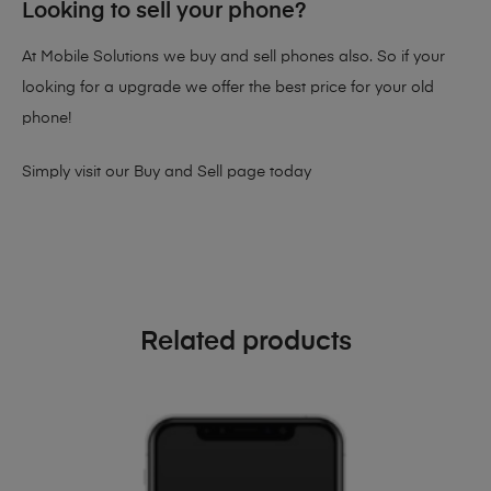
Looking to sell your phone?
At Mobile Solutions we buy and sell phones also. So if your
looking for a upgrade we offer the best price for your old
phone!
Simply visit our
Buy and Sell page
today
Related products