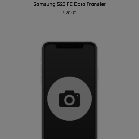
ADD TO BASKET
Samsung S23 FE Data Transfer
£
20.00