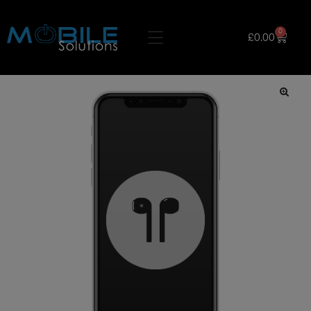
0
£
0.00
🔍