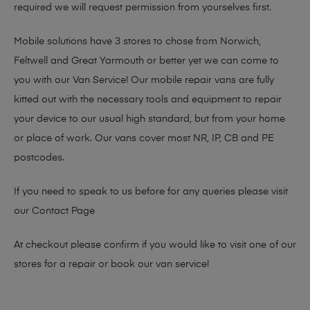
required we will request permission from yourselves first.
Mobile solutions have 3 stores to chose from Norwich,
Feltwell and Great Yarmouth or better yet we can come to
you with our Van Service! Our mobile repair vans are fully
kitted out with the necessary tools and equipment to repair
your device to our usual high standard, but from your home
or place of work. Our vans cover most NR, IP, CB and PE
postcodes.
If you need to speak to us before for any queries please visit
our
Contact Page
At checkout please confirm if you would like to visit one of our
stores for a repair or book our van service!