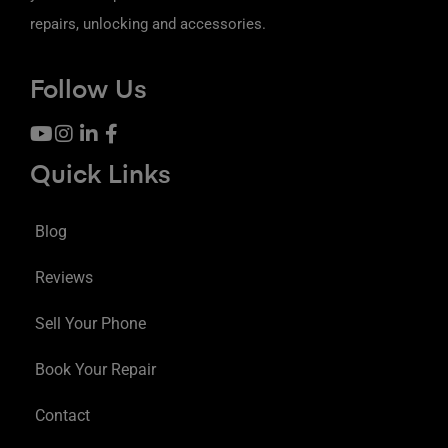
repairs, unlocking and accessories.
Follow Us
Quick Links
Blog
Reviews
Sell Your Phone
Book Your Repair
Contact