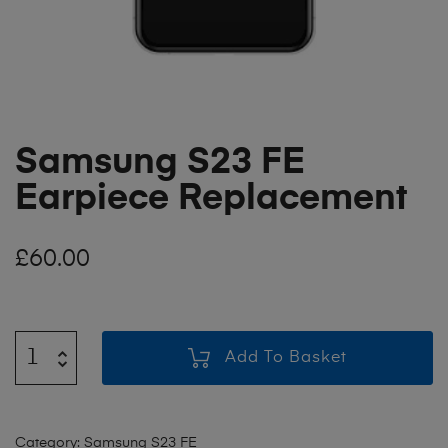
Samsung S23 FE
Earpiece Replacement
£
60.00
Add To Basket
Category:
Samsung S23 FE