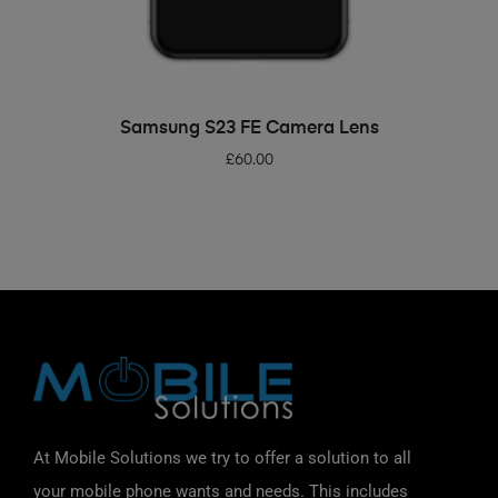
ADD TO BASKET
Samsung S23 FE Camera Lens
£
60.00
At Mobile Solutions we try to offer a solution to all
your mobile phone wants and needs. This includes