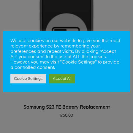
We use cookies on our website to give you the most
relevant experience by remembering your
preferences and repeat visits. By clicking “Accept
All”, you consent to the use of ALL the cookies.
However, you may visit "Cookie Settings" to provide
a controlled consent.
Cookie Settings
Accept All
ADD TO BASKET
Samsung S23 FE Battery Replacement
£
60.00