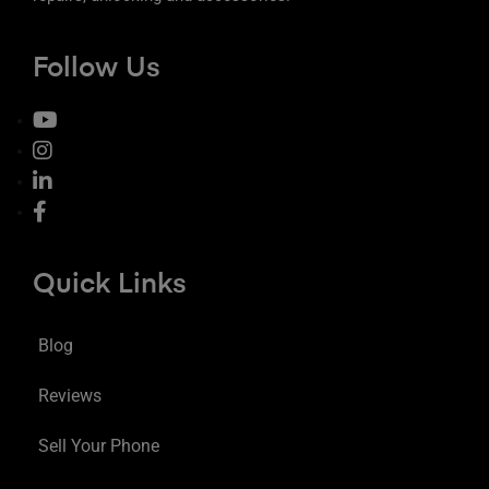
Follow Us
Quick Links
Blog
Reviews
Sell Your Phone