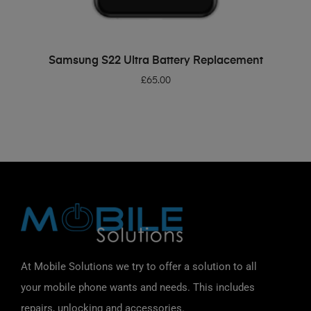
ADD TO BASKET
Samsung S22 Ultra Battery Replacement
£
65.00
At Mobile Solutions we try to offer a solution to all
your mobile phone wants and needs. This includes
repairs, unlocking and accessories.