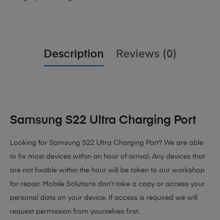
Description
Reviews (0)
Samsung S22 Ultra Charging Port
Looking for Samsung S22 Ultra Charging Port? We are able
to fix most devices within an hour of arrival. Any devices that
are not fixable within the hour will be taken to our workshop
for repair. Mobile Solutions don’t take a copy or access your
personal data on your device. If access is required we will
request permission from yourselves first.