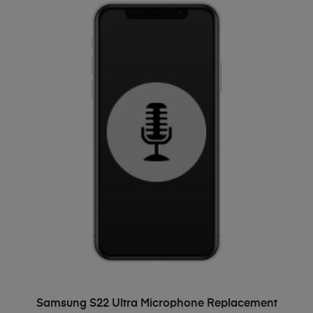
ADD TO BASKET
Samsung S22 Ultra Microphone Replacement