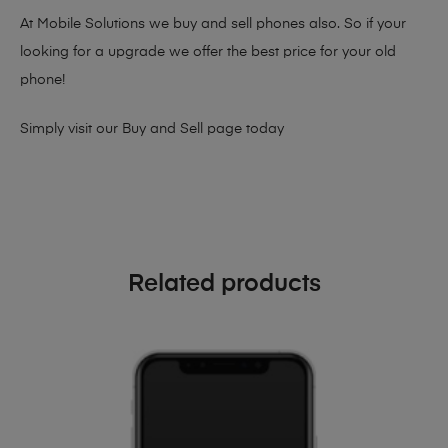
At Mobile Solutions we buy and sell phones also. So if your
looking for a upgrade we offer the best price for your old
phone!
Simply visit our
Buy and Sell page
today
Related products