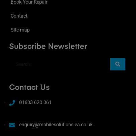
Book Your Repair
Contact
Site map
Subscribe Newsletter
Contact Us
01603 620 061
enquiry@mobilesolutions-ea.co.uk