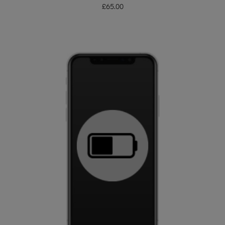
£
65.00