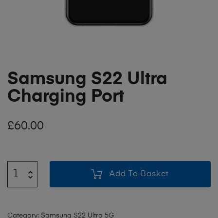
Samsung S22 Ultra
Charging Port
£
60.00
Add To Basket
Category:
Samsung S22 Ultra 5G