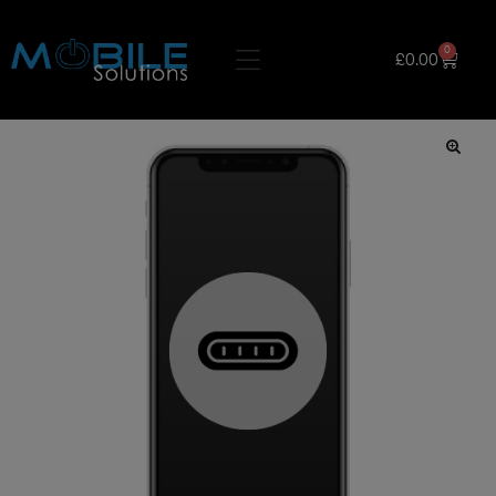
0
£
0.00
🔍