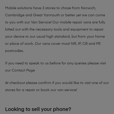
Mobile solutions have 3 stores to chose from Norwich,
Cambridge and Great Yarmouth or better yet we can come
to you with our Van Service! Our mobile repair vans are fully
kitted out with the necessary tools and equipment to repair
your device to our usual high standard, but from your home
or place of work. Our vans cover most NR, IP, CB and PE
postcodes.
If you need to speak to us before for any queries please visit
our
Contact Page
At checkout please confirm if you would like to visit one of our
stores for a repair or book our van service!
Looking to sell your phone?