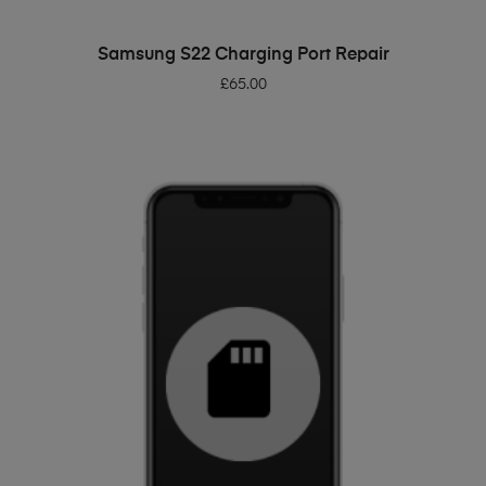
ADD TO BASKET
Samsung S22 Charging Port Repair
£
65.00