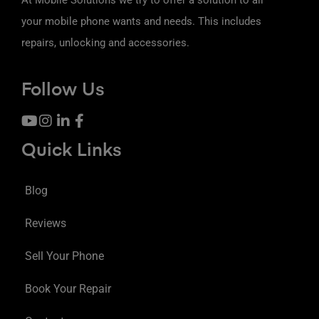
your mobile phone wants and needs. This includes
repairs, unlocking and accessories.
Follow Us
Quick Links
Blog
Reviews
Sell Your Phone
Book Your Repair