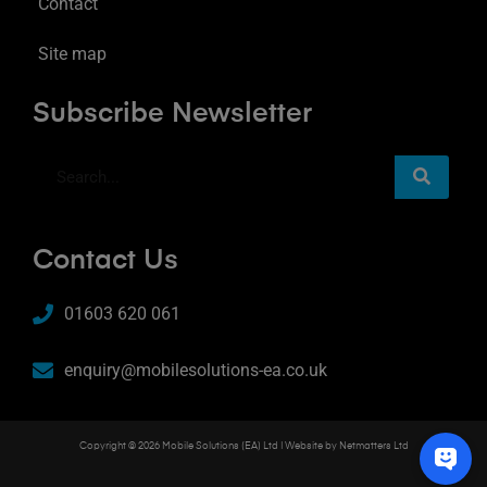
Contact
Site map
Subscribe Newsletter
Contact Us
01603 620 061
enquiry@mobilesolutions-ea.co.uk
Copyright © 2026 Mobile Solutions (EA) Ltd | Website by
Netmatters Ltd