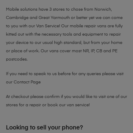
Mobile solutions have 3 stores to chose from Norwich,
Cambridge and Great Yarmouth or better yet we can come
to you with our Van Service! Our mobile repair vans are fully
kitted out with the necessary tools and equipment to repair
your device to our usual high standard, but from your home
or place of work. Our vans cover most NR, IP, CB and PE
postcodes.
If you need to speak to us before for any queries please visit
our
Contact Page
At checkout please confirm if you would like to visit one of our
stores for a repair or book our van service!
Looking to sell your phone?