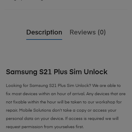
Description
Reviews (0)
Samsung S21 Plus Sim Unlock
Looking for Samsung S21 Plus Sim Unlock? We are able to
fix most devices within an hour of arrival. Any devices that are
not fixable within the hour will be taken to our workshop for
repair. Mobile Solutions don’t take a copy or access your
personal data on your device. If access is required we will
request permission from yourselves first.