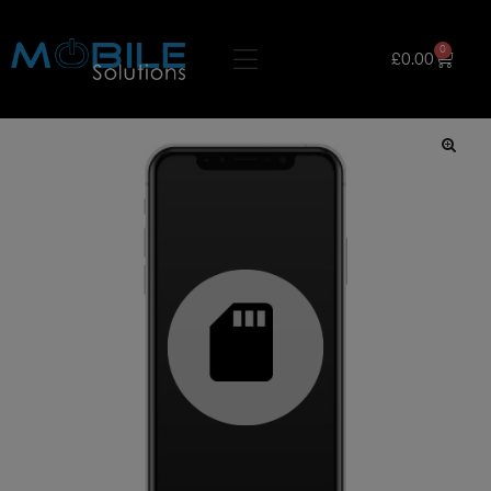
0
£
0.00
🔍