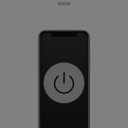
£
50.00