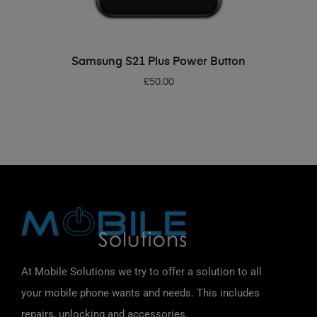
ADD TO BASKET
Samsung S21 Plus Power Button
£
50.00
At Mobile Solutions we try to offer a solution to all
your mobile phone wants and needs. This includes
repairs, unlocking and accessories.