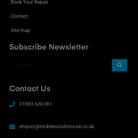
Book Your Repair
Contact
Site map
Subscribe Newsletter
Contact Us
01603 620 061
enquiry@mobilesolutions-ea.co.uk