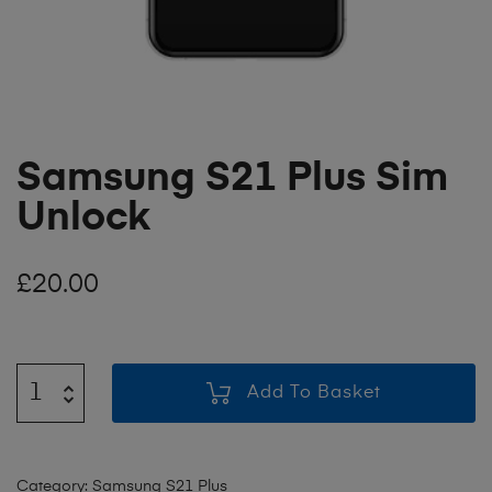
Samsung S21 Plus Sim
Unlock
£
20.00
Add To Basket
Category:
Samsung S21 Plus