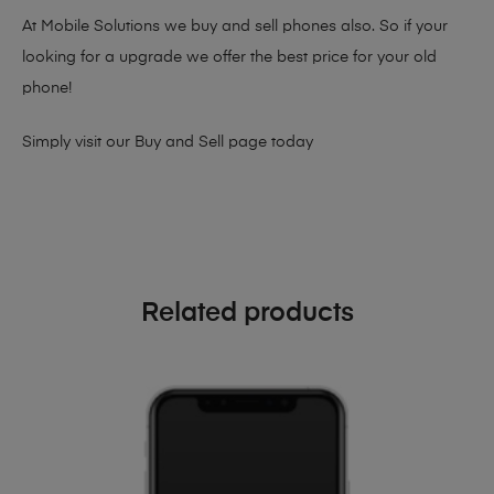
At Mobile Solutions we buy and sell phones also. So if your
looking for a upgrade we offer the best price for your old
phone!
Simply visit our
Buy and Sell page
today
Related products