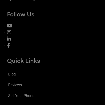
Follow Us
Quick Links
Blog
Reviews
Sell Your Phone