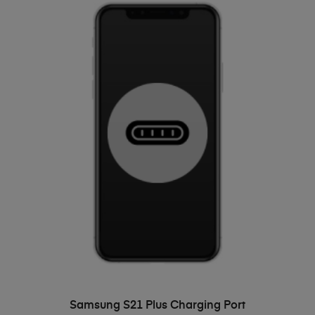
ADD TO BASKET
Samsung S21 Plus Charging Port