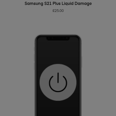
ADD TO BASKET
Samsung S21 Plus Liquid Damage
£
25.00