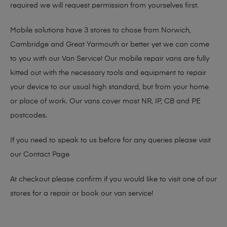
required we will request permission from yourselves first.
Mobile solutions have 3 stores to chose from Norwich,
Cambridge and Great Yarmouth or better yet we can come
to you with our Van Service! Our mobile repair vans are fully
kitted out with the necessary tools and equipment to repair
your device to our usual high standard, but from your home
or place of work. Our vans cover most NR, IP, CB and PE
postcodes.
If you need to speak to us before for any queries please visit
our
Contact Page
At checkout please confirm if you would like to visit one of our
stores for a repair or book our van service!