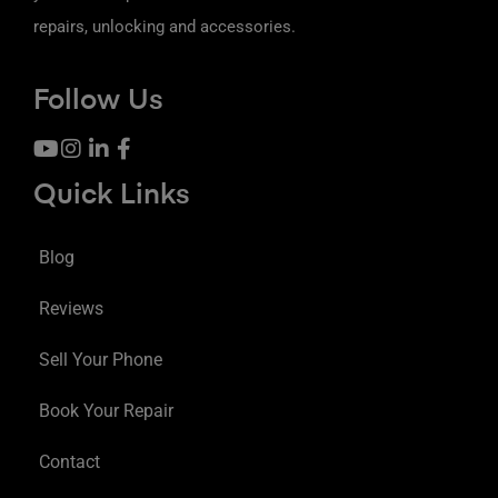
repairs, unlocking and accessories.
Follow Us
Quick Links
Blog
Reviews
Sell Your Phone
Book Your Repair
Contact