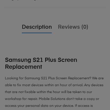
Description
Reviews (0)
Samsung S21 Plus Screen
Replacement
Looking for Samsung S21 Plus Screen Replacement? We are
able to fix most devices within an hour of arrival. Any devices
that are not fixable within the hour will be taken to our
workshop for repair. Mobile Solutions don’t take a copy or
access your personal data on your device. If access is