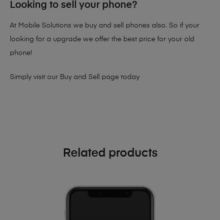
Looking to sell your phone?
At Mobile Solutions we buy and sell phones also. So if your
looking for a upgrade we offer the best price for your old
phone!
Simply visit our
Buy and Sell page
today
Related products