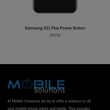
ADD TO BASKET
Samsung S21 Plus Power Button
£
50.00
At Mobile Solutions we try to offer a solution to all
your mobile phone wants and needs. This includes