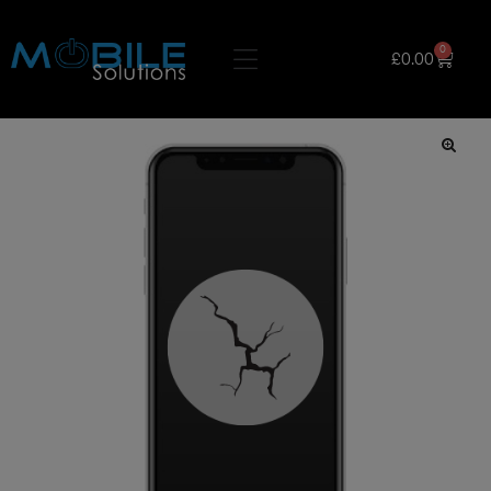
0
£
0.00
🔍