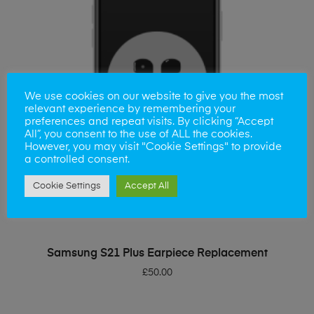
We use cookies on our website to give you the most
relevant experience by remembering your
preferences and repeat visits. By clicking “Accept
All”, you consent to the use of ALL the cookies.
However, you may visit "Cookie Settings" to provide
a controlled consent.
Cookie Settings
Accept All
ADD TO BASKET
Samsung S21 Plus Earpiece Replacement
£
50.00