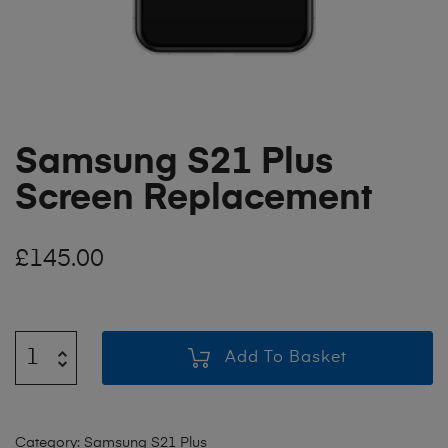
Samsung S21 Plus
Screen Replacement
£
145.00
Add To Basket
Category:
Samsung S21 Plus