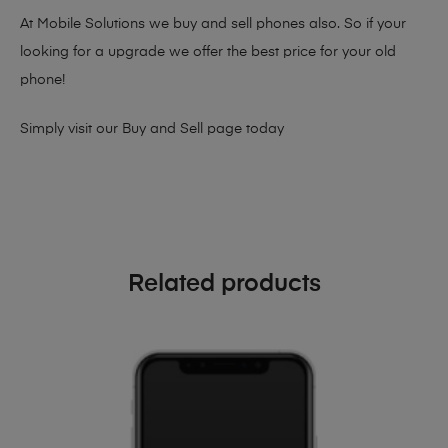
At Mobile Solutions we buy and sell phones also. So if your
looking for a upgrade we offer the best price for your old
phone!
Simply visit our
Buy and Sell page
today
Related products