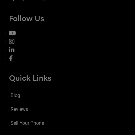
Follow Us
Quick Links
Blog
Reviews
Sell Your Phone