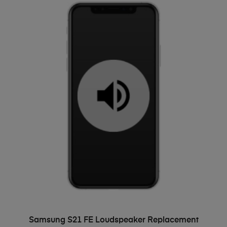
ADD TO BASKET
Samsung S21 FE Loudspeaker Replacement