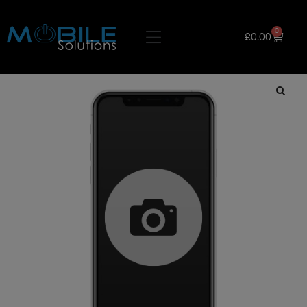
0
£
0.00
🔍