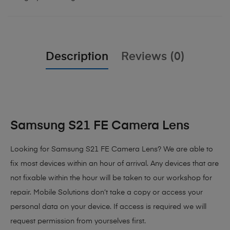
Description
Reviews (0)
Samsung S21 FE Camera Lens
Looking for Samsung S21 FE Camera Lens? We are able to
fix most devices within an hour of arrival. Any devices that are
not fixable within the hour will be taken to our workshop for
repair. Mobile Solutions don’t take a copy or access your
personal data on your device. If access is required we will
request permission from yourselves first.