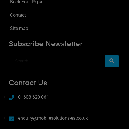
Book Your Repair
Contact
Site map
Subscribe Newsletter
Contact Us
01603 620 061
enquiry@mobilesolutions-ea.co.uk