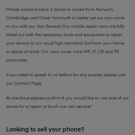
Mobile solutions have 3 stores to chose from Norwich,
Cambridge and Great Yarmouth or better yet we can come
to you with our Van Service! Our mobile repair vans are fully
kitted out with the necessary tools and equipment to repair
your device to our usual high standard, but from your home
or place of work. Our vans cover most NR, IP, CB and PE
postcodes.
If you need to speak to us before for any queries please visit
our
Contact Page
At checkout please confirm if you would like to visit one of our
stores for a repair or book our van service!
Looking to sell your phone?