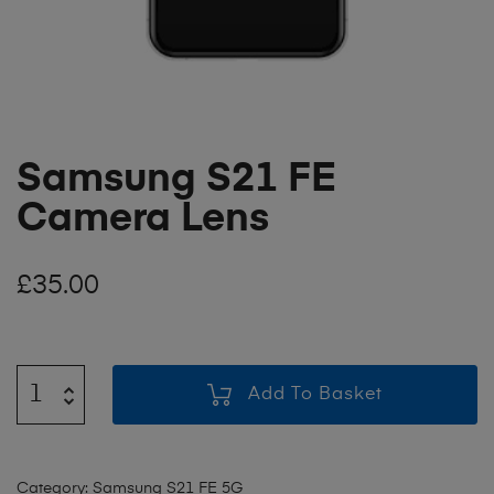
Samsung S21 FE
Camera Lens
£
35.00
Add To Basket
Category:
Samsung S21 FE 5G