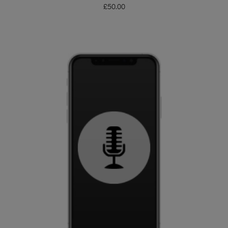
£
50.00