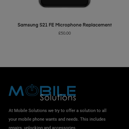
ADD TO BASKET
Samsung S21 FE Microphone Replacement
£
50.00
At Mobile Solutions we try to offer a solution to all
your mobile phone wants and needs. This includes
repairs, unlocking and accessories.