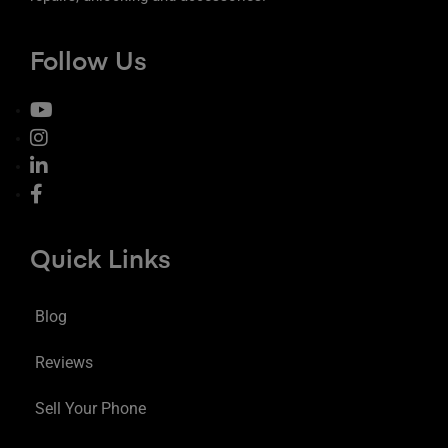
Follow Us
Quick Links
Blog
Reviews
Sell Your Phone