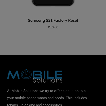
ADD TO BASKET
Samsung S21 Factory Reset
£
10.00
At Mobile Solutions we try to offer a solution to all
your mobile phone wants and needs. This includes
repairs, unlocking and accessories.