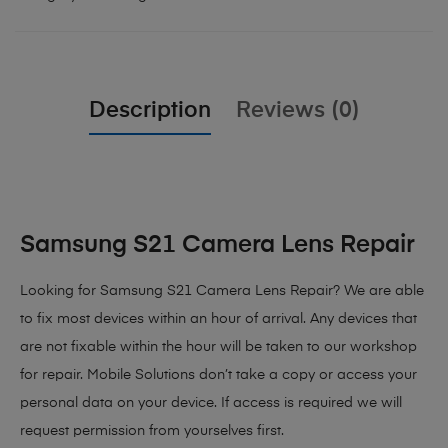
Description
Reviews (0)
Samsung S21 Camera Lens Repair
Looking for Samsung S21 Camera Lens Repair? We are able
to fix most devices within an hour of arrival. Any devices that
are not fixable within the hour will be taken to our workshop
for repair. Mobile Solutions don’t take a copy or access your
personal data on your device. If access is required we will
request permission from yourselves first.