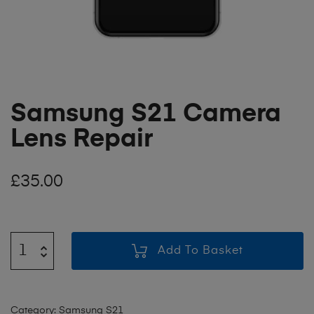
Samsung S21 Camera
Lens Repair
£
35.00
Add To Basket
Category:
Samsung S21