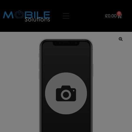
0
£
0.00
🔍