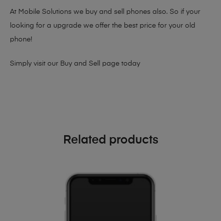
At Mobile Solutions we buy and sell phones also. So if your
looking for a upgrade we offer the best price for your old
phone!
Simply visit our
Buy and Sell page
today
Related products