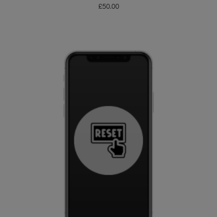
£
50.00