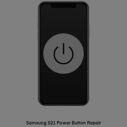
ADD TO BASKET
Samsung S21 Power Button Repair