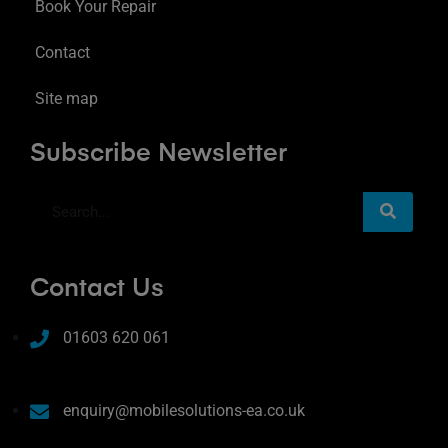
Book Your Repair
Contact
Site map
Subscribe Newsletter
Contact Us
01603 620 061
enquiry@mobilesolutions-ea.co.uk