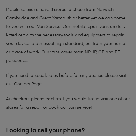
Mobile solutions have 3 stores to chose from Norwich,
Cambridge and Great Yarmouth or better yet we can come
to you with our Van Service! Our mobile repair vans are fully
kitted out with the necessary tools and equipment to repair
your device to our usual high standard, but from your home
or place of work. Our vans cover most NR, IP, CB and PE
postcodes.
If you need to speak to us before for any queries please visit
our
Contact Page
At checkout please confirm if you would like to visit one of our
stores for a repair or book our van service!
Looking to sell your phone?