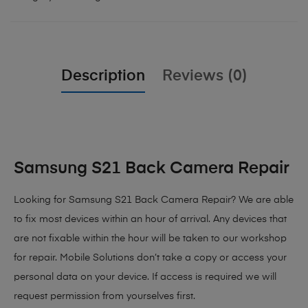
Description
Reviews (0)
Samsung S21 Back Camera Repair
Looking for Samsung S21 Back Camera Repair? We are able
to fix most devices within an hour of arrival. Any devices that
are not fixable within the hour will be taken to our workshop
for repair. Mobile Solutions don’t take a copy or access your
personal data on your device. If access is required we will
request permission from yourselves first.