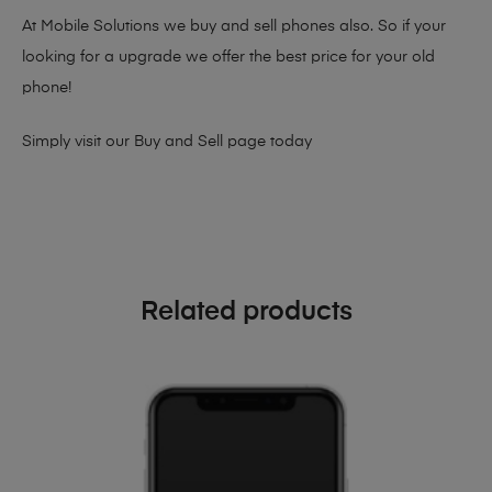
At Mobile Solutions we buy and sell phones also. So if your
looking for a upgrade we offer the best price for your old
phone!
Simply visit our
Buy and Sell page
today
Related products