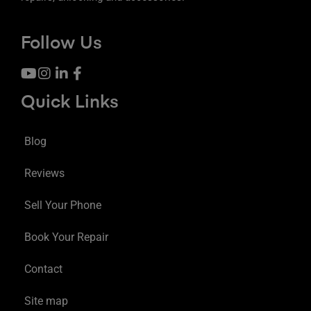
Follow Us
Quick Links
Blog
Reviews
Sell Your Phone
Book Your Repair
Contact
Site map