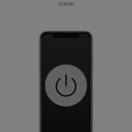
£
125.00