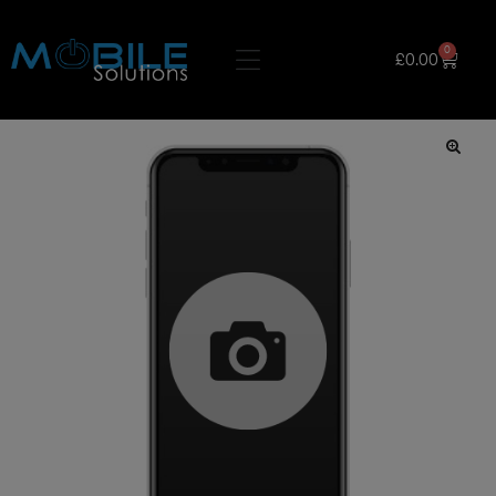
0
£
0.00
🔍