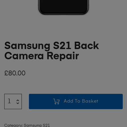
Samsung S21 Back
Camera Repair
£
80.00
Add To Basket
Category:
Samsung S21