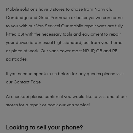
Mobile solutions have 3 stores to chose from Norwich,
Cambridge and Great Yarmouth or better yet we can come
to you with our Van Service! Our mobile repair vans are fully
kitted out with the necessary tools and equipment to repair
your device to our usual high standard, but from your home
or place of work. Our vans cover most NR, IP, CB and PE
postcodes.
If you need to speak to us before for any queries please visit
our
Contact Page
At checkout please confirm if you would like to visit one of our
stores for a repair or book our van service!
Looking to sell your phone?