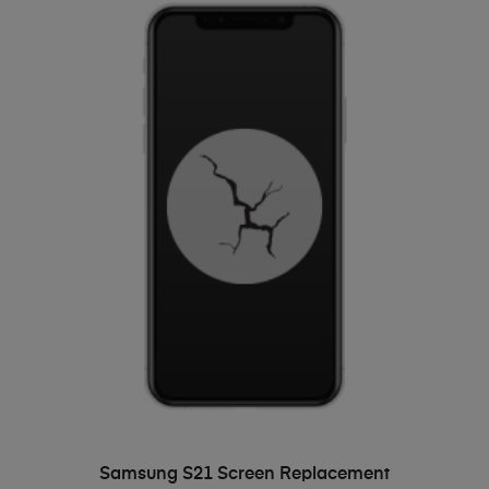
ADD TO BASKET
Samsung S21 Screen Replacement