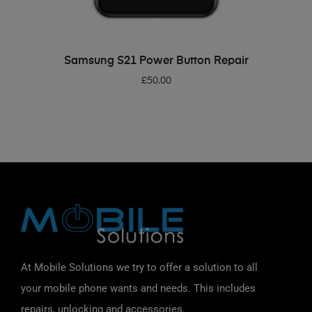
ADD TO BASKET
Samsung S21 Power Button Repair
£
50.00
At Mobile Solutions we try to offer a solution to all
your mobile phone wants and needs. This includes
repairs, unlocking and accessories.