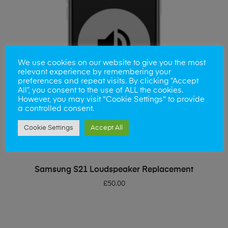
We use cookies on our website to give you the most
relevant experience by remembering your
preferences and repeat visits. By clicking “Accept
All”, you consent to the use of ALL the cookies.
However, you may visit "Cookie Settings" to provide
a controlled consent.
Cookie Settings
Accept All
ADD TO BASKET
Samsung S21 Loudspeaker Replacement
£
50.00