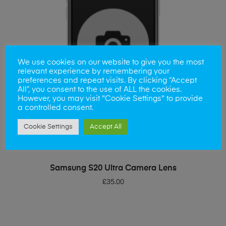
We use cookies on our website to give you the most
relevant experience by remembering your
preferences and repeat visits. By clicking “Accept
All”, you consent to the use of ALL the cookies.
However, you may visit "Cookie Settings" to provide
a controlled consent.
Cookie Settings
Accept All
ADD TO BASKET
Samsung S20 Ultra Camera Lens
£
35.00