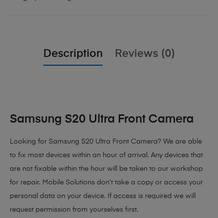
Description
Reviews (0)
Samsung S20 Ultra Front Camera
Looking for Samsung S20 Ultra Front Camera? We are able
to fix most devices within an hour of arrival. Any devices that
are not fixable within the hour will be taken to our workshop
for repair. Mobile Solutions don’t take a copy or access your
personal data on your device. If access is required we will
request permission from yourselves first.