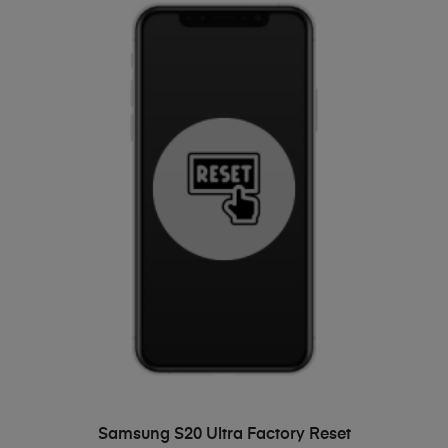
ADD TO BASKET
Samsung S20 Ultra Factory Reset