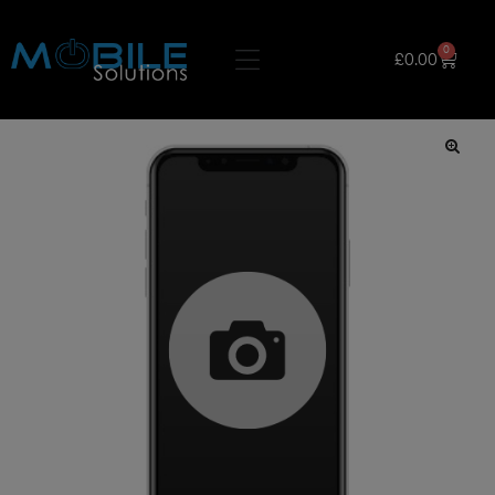
0
£
0.00
🔍