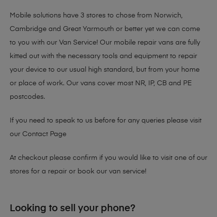
Mobile solutions have 3 stores to chose from Norwich,
Cambridge and Great Yarmouth or better yet we can come
to you with our Van Service! Our mobile repair vans are fully
kitted out with the necessary tools and equipment to repair
your device to our usual high standard, but from your home
or place of work. Our vans cover most NR, IP, CB and PE
postcodes.
If you need to speak to us before for any queries please visit
our
Contact Page
At checkout please confirm if you would like to visit one of our
stores for a repair or book our van service!
Looking to sell your phone?