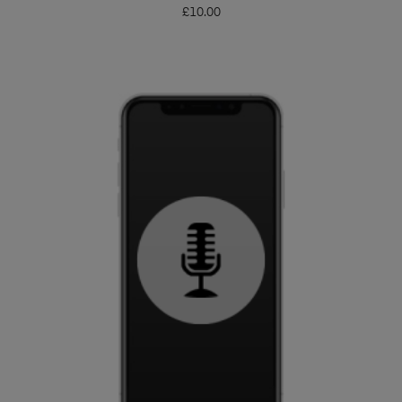
£
10.00