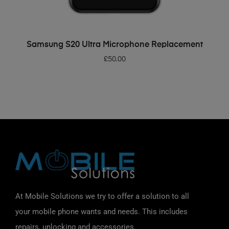
ADD TO BASKET
Samsung S20 Ultra Microphone Replacement
£
50.00
At Mobile Solutions we try to offer a solution to all
your mobile phone wants and needs. This includes
repairs, unlocking and accessories.