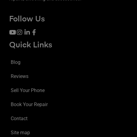
Follow Us
Quick Links
Blog
Reviews
Sell Your Phone
Book Your Repair
Contact
Site map