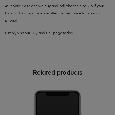
At Mobile Solutions we buy and sell phones also. So if your
looking for a upgrade we offer the best price for your old
phone!
Simply visit our
Buy and Sell page
today
Related products