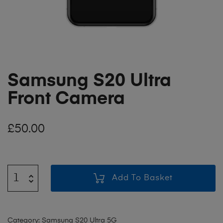
Samsung S20 Ultra
Front Camera
£
50.00
Add To Basket
Category:
Samsung S20 Ultra 5G