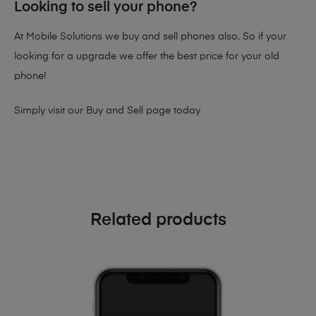
Looking to sell your phone?
At Mobile Solutions we buy and sell phones also. So if your
looking for a upgrade we offer the best price for your old
phone!
Simply visit our
Buy and Sell page
today
Related products