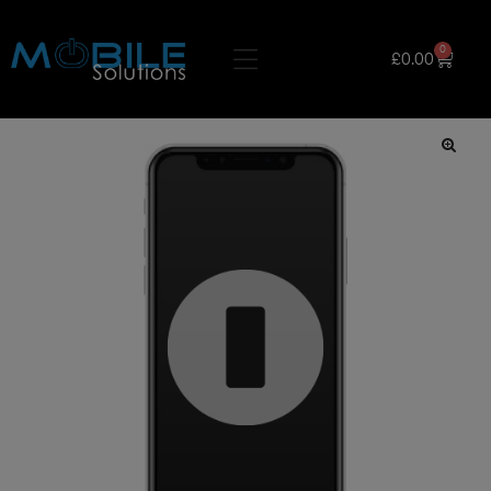
0
£
0.00
🔍