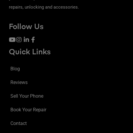
repairs, unlocking and accessories.
Follow Us
Quick Links
Blog
Reviews
Sell Your Phone
Book Your Repair
Contact