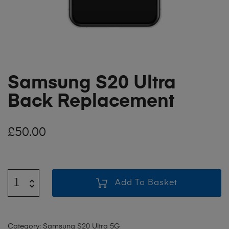
Samsung S20 Ultra
Back Replacement
£
50.00
Add To Basket
Category:
Samsung S20 Ultra 5G