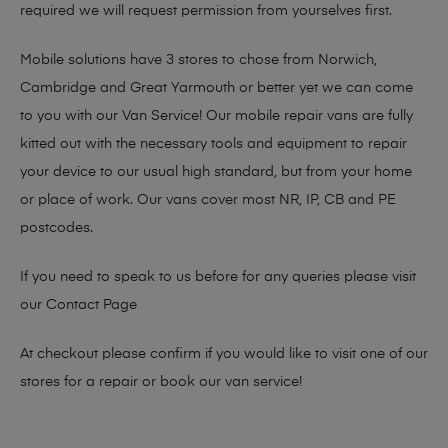
required we will request permission from yourselves first.
Mobile solutions have 3 stores to chose from Norwich,
Cambridge and Great Yarmouth or better yet we can come
to you with our Van Service! Our mobile repair vans are fully
kitted out with the necessary tools and equipment to repair
your device to our usual high standard, but from your home
or place of work. Our vans cover most NR, IP, CB and PE
postcodes.
If you need to speak to us before for any queries please visit
our
Contact Page
At checkout please confirm if you would like to visit one of our
stores for a repair or book our van service!