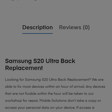
Description
Reviews (0)
Samsung S20 Ultra Back
Replacement
Looking for Samsung S20 Ultra Back Replacement? We are
able to fix most devices within an hour of arrival. Any devices
that are not fixable within the hour will be taken to our
workshop for repair. Mobile Solutions don’t take a copy or
access your personal data on your device. If access is