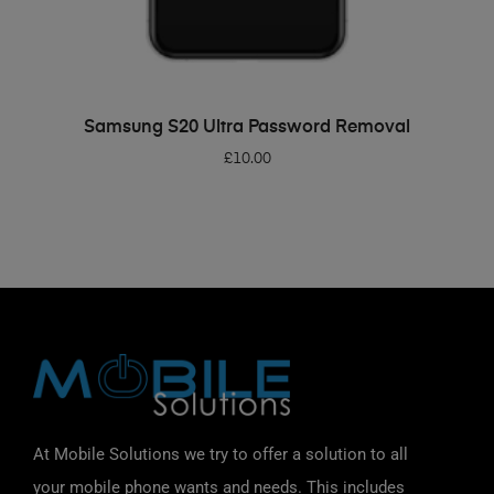
ADD TO BASKET
Samsung S20 Ultra Password Removal
£
10.00
At Mobile Solutions we try to offer a solution to all
your mobile phone wants and needs. This includes