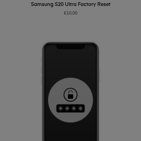
ADD TO BASKET
Samsung S20 Ultra Factory Reset
£
10.00