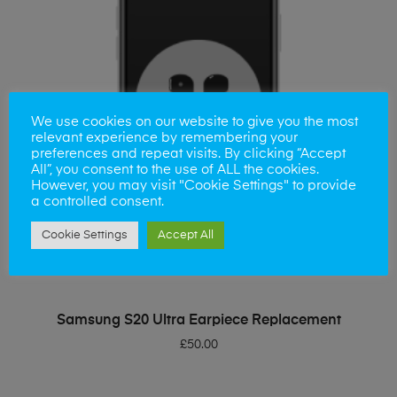
We use cookies on our website to give you the most
relevant experience by remembering your
preferences and repeat visits. By clicking “Accept
All”, you consent to the use of ALL the cookies.
However, you may visit "Cookie Settings" to provide
a controlled consent.
Cookie Settings
Accept All
ADD TO BASKET
Samsung S20 Ultra Earpiece Replacement
£
50.00