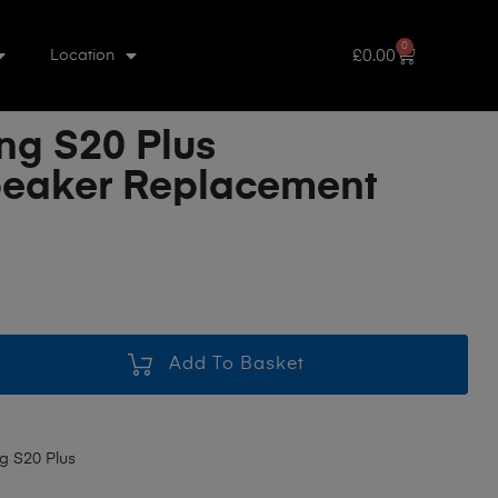
0
£
0.00
Location
g S20 Plus
eaker Replacement
Add To Basket
 S20 Plus