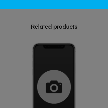
Related products