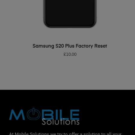
ADD TO BASKET
Samsung S20 Plus Factory Reset
£
10.00
At Mobile Solutions we try to offer a solution to all your