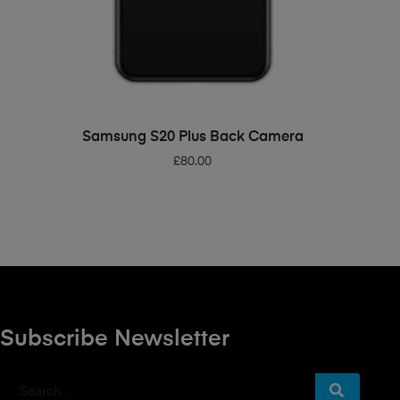
ADD TO BASKET
Samsung S20 Plus Back Camera
£
80.00
Subscribe Newsletter