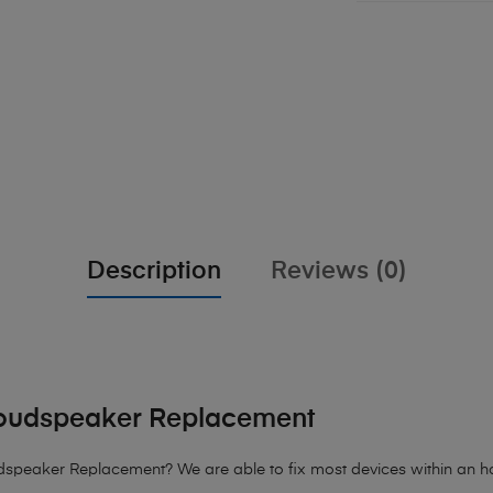
Description
Reviews (0)
oudspeaker Replacement
peaker Replacement? We are able to fix most devices within an hour