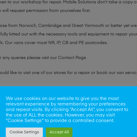
taken to our workshop for repair. Mobile Solutions don’t take a copy
 will request permission from yourselves first.
chose from Norwich, Cambridge and Great Yarmouth or better yet w
fully kitted out with the necessary tools and equipment to repair you
k. Our vans cover most NR, IP, CB and PE postcodes.
r any queries please visit our
Contact Page
ld like to visit one of our stores for a repair or book our van servic
ne?
We use cookies on our website to give you the most
relevant experience by remembering your preferences
phones also. So if your looking for a upgrade we offer the best pric
and repeat visits. By clicking “Accept All”, you consent to
the use of ALL the cookies. However, you may visit
"Cookie Settings" to provide a controlled consent.
oday
Cookie Settings
Accept All