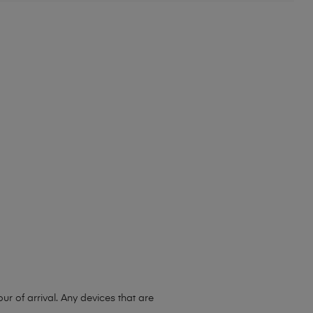
 of arrival. Any devices that are