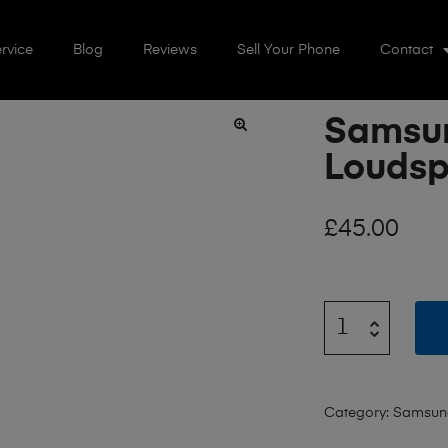
rvice
Blog
Reviews
Sell Your Phone
Contact
Samsun
🔍
Loudsp
£
45.00
Category:
Samsung