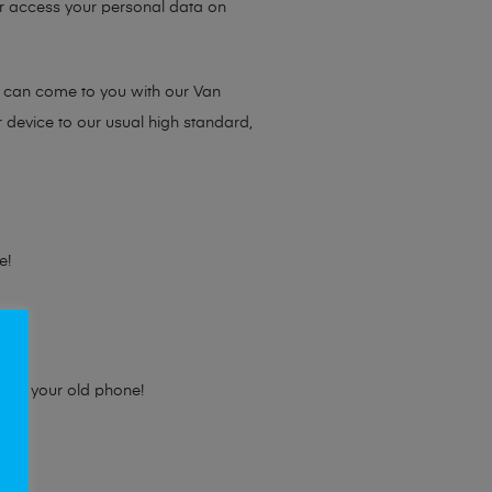
 or access your personal data on
e can come to you with our Van
r device to our usual high standard,
e!
e for your old phone!