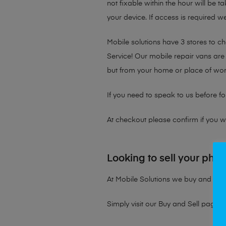
not fixable within the hour will be 
your device. If access is required we
Mobile solutions have 3 stores to 
Service! Our mobile repair vans are 
but from your home or place of wor
If you need to speak to us before fo
At checkout please confirm if you wou
Looking to sell your pho
At Mobile Solutions we buy and sell 
Simply visit our
Buy and Sell page
t