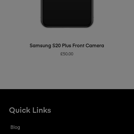
ADD TO BASKET
Samsung S20 Plus Front Camera
£
50.00
Quick Links
Blog