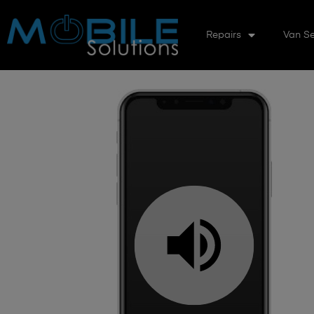
Repairs
Van Se