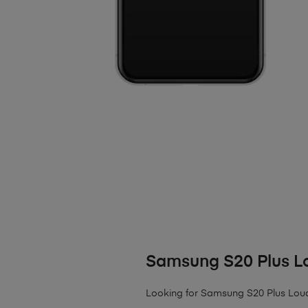
Samsung S20 Plus L
Looking for Samsung S20 Plus Louds